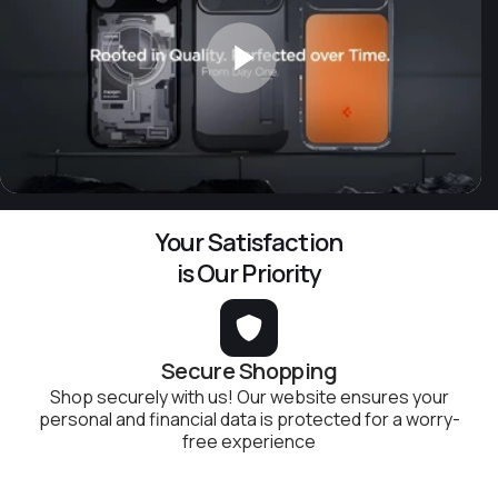
Your Satisfaction
is Our Priority
Secure Shopping
Shop securely with us! Our website ensures your
personal and financial data is protected for a worry-
free experience