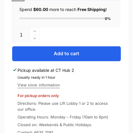
Spend
$60.00
more to reach
Free Shipping
!
0%
Quantity
Increase
quantity
Decrease
for
quantity
MiLi
for
Add to cart
MiTag
MiLi
with
MiTag
Pickup available at
CT Hub 2
Luggage
with
Tag
Usually ready in 1 hour
Luggage
Tag
View store information
For pickup orders only
Directions: Please use Lift Lobby 1 or 2 to access
our office.
Operating Hours: Monday – Friday (10am to 6pm)
Closed on: Weekends & Public Holidays.
Contact:
6635 7081