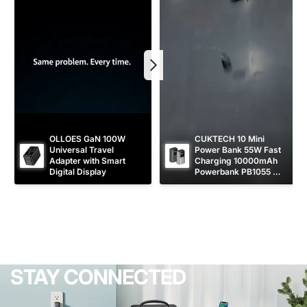
OLLOES GaN 100W 
CUKTECH 10 Mini 
Universal Travel 
Power Bank 55W Fast 
Adapter with Smart 
Charging 10000mAh 
Digital Display
Powerbank PB1055 
[CCC Certified]
STAY CONNECTED