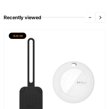
Recently viewed
-$24.00