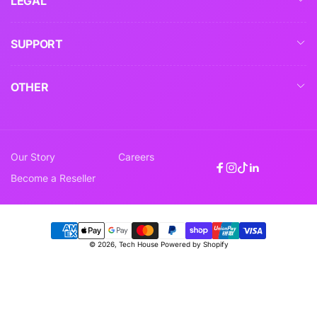
LEGAL
SUPPORT
OTHER
Our Story
Careers
Facebook
Instagram
TikTok
Linkedin
Become a Reseller
Payment
© 2026,
Tech House
Powered by Shopify
methods