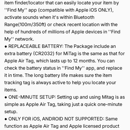
item finder/locator that can easily locate your item by
''Find My'' app (compatible with Apple iOS ONLY),
activate sounds when it's within Bluetooth
Range(100m/350ft) or check recent location with the
help of hundreds of millions of Apple devices in ''Find
My'' network.
● REPLACEABLE BATTERY: The Package include an
extra battery (CR2032) for MiTag is the same as that for
Apple Air Tag, which lasts up to 12 months. You can
check the battery status in ''Find My'' app, and replace
it in time. The long battery life makes sure the item
tracking tag is always active to help you locate your
items.
● ONE-MINUTE SETUP: Setting up and using Mitag is as
simple as Apple Air Tag, taking just a quick one-minute
setup.
● ONLY FOR iOS, ANDROID NOT SUPPORTED: Same
function as Apple Air Tag and Apple licensed product