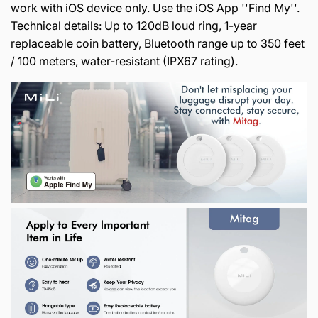
work with iOS device only. Use the iOS App ''Find My''.
Technical details: Up to 120dB loud ring, 1-year
replaceable coin battery, Bluetooth range up to 350 feet
/ 100 meters, water-resistant (IPX67 rating).