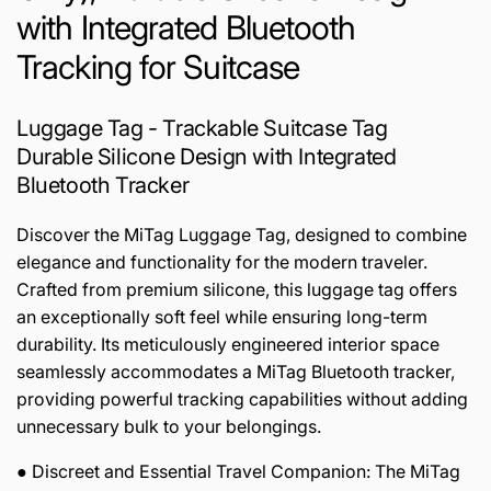
with Integrated Bluetooth
Tracking for Suitcase
Luggage Tag - Trackable Suitcase Tag
Durable Silicone Design with Integrated
Bluetooth Tracker
Discover the MiTag Luggage Tag, designed to combine
elegance and functionality for the modern traveler.
Crafted from premium silicone, this luggage tag offers
an exceptionally soft feel while ensuring long-term
durability. Its meticulously engineered interior space
seamlessly accommodates a MiTag Bluetooth tracker,
providing powerful tracking capabilities without adding
unnecessary bulk to your belongings.
● Discreet and Essential Travel Companion: The MiTag