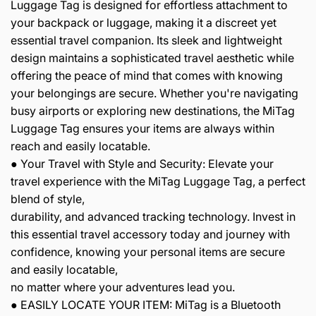
Luggage Tag is designed for effortless attachment to
your backpack or luggage, making it a discreet yet
essential travel companion. Its sleek and lightweight
design maintains a sophisticated travel aesthetic while
offering the peace of mind that comes with knowing
your belongings are secure. Whether you're navigating
busy airports or exploring new destinations, the MiTag
Luggage Tag ensures your items are always within
reach and easily locatable.
● Your Travel with Style and Security: Elevate your
travel experience with the MiTag Luggage Tag, a perfect
blend of style,
durability, and advanced tracking technology. Invest in
this essential travel accessory today and journey with
confidence, knowing your personal items are secure
and easily locatable,
no matter where your adventures lead you.
● EASILY LOCATE YOUR ITEM: MiTag is a Bluetooth