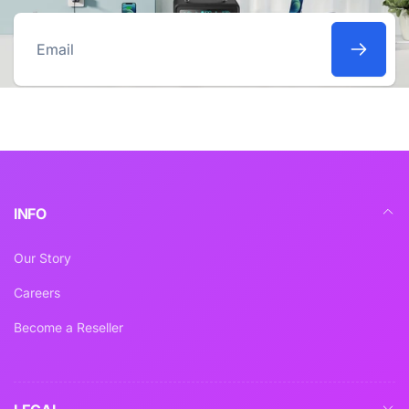
Email
INFO
Our Story
Careers
Become a Reseller