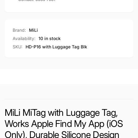
Brand:
MiLi
Availability:
10 in stock
SKU:
HD-P16 with Luggage Tag Blk
MiLi MiTag with Luggage Tag,
Works Apple Find My App (iOS
Only), Durable Silicone Design