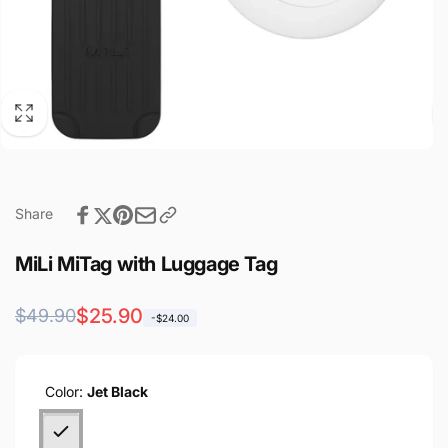
Share
MiLi MiTag with Luggage Tag
Regular
Sale
$25.90
$49.90
-$24.00
price
price
Color:
Jet Black