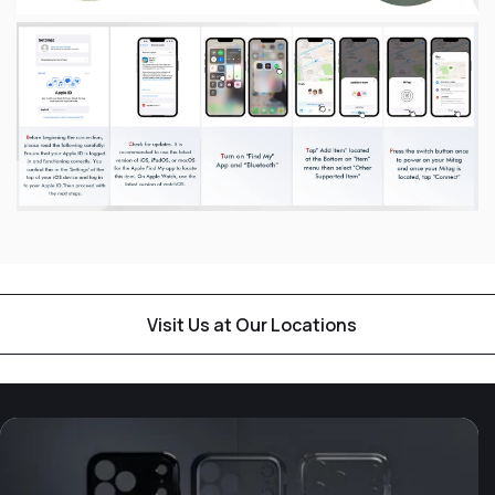
Visit Us at Our Locations