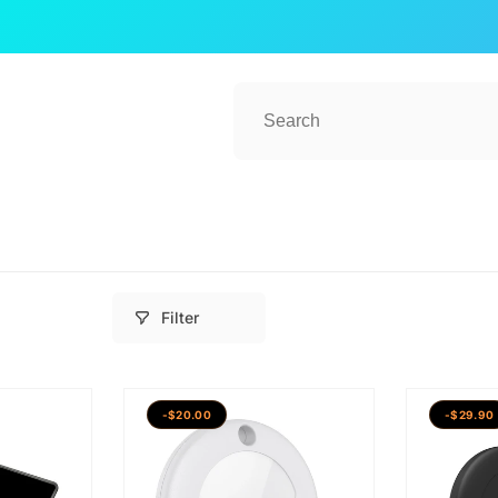
Filter
-$20.00
-$29.90