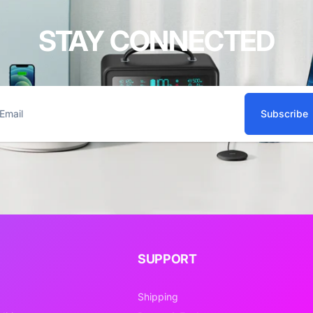
STAY CONNECTED
Subscribe
ail
SUPPORT
Shipping