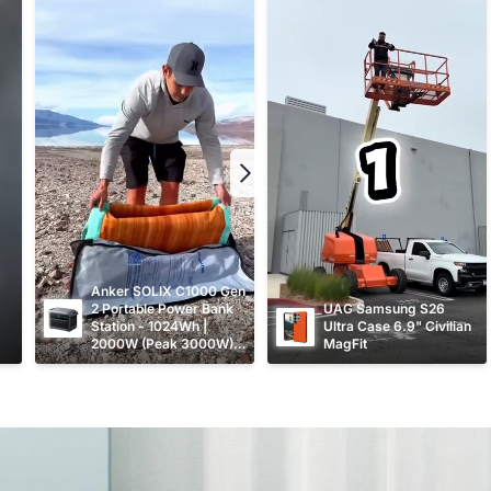
Anker SOLIX C1000 Gen 
2 Portable Power Bank 
UAG Samsung S26 
Station - 1024Wh | 
Ultra Case 6.9" Civilian 
2000W (Peak 3000W) 
MagFit
9-Port Generator A1763