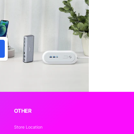
OTHER
Store Location