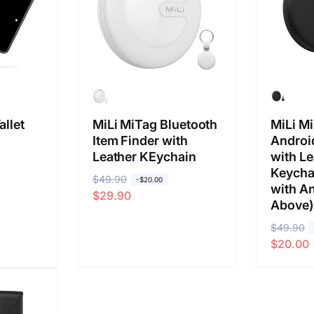
allet
MiLi MiTag Bluetooth
MiLi Mi
Item Finder with
Android
Leather KEychain
with Le
Keycha
R
$49.90
S
-$20.00
with An
$29.90
e
a
Above)
g
l
R
$49.90
S
u
e
$20.00
e
a
l
p
g
l
a
r
u
e
r
i
l
p
p
c