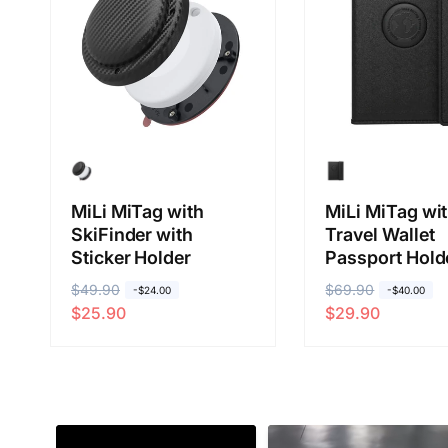
i
i
c
c
e
e
MiLi MiTag with
MiLi MiTag wi
SkiFinder with
Travel Wallet
Sticker Holder
Passport Hold
R
$49.90
S
R
$69.90
S
-$24.00
-$40.00
$25.90
$29.90
e
a
e
a
g
l
g
l
u
e
u
e
l
p
l
p
a
r
a
r
r
i
r
i