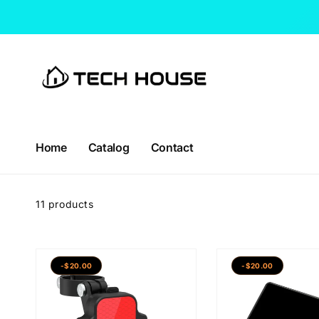
Skip to
content
Home
Catalog
Contact
11 products
-$20.00
-$20.00