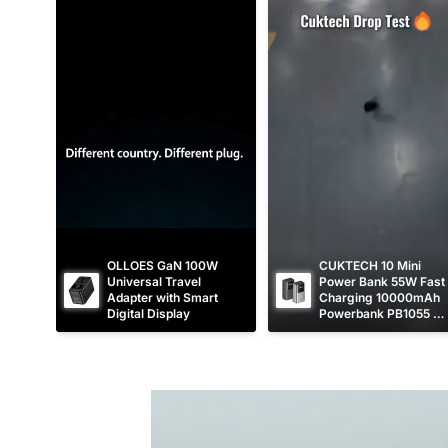
p
c
p
c
r
e
r
e
i
i
c
c
e
e
OLLOES GaN 100W 
CUKTECH 10 Mini 
Universal Travel 
Power Bank 55W Fast 
Adapter with Smart 
Charging 10000mAh 
Digital Display
Powerbank PB1055 
[CCC Certified]