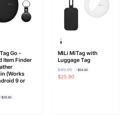
Tag Go -
MiLi MiTag with
 Item Finder
Luggage Tag
ather
R
$49.90
S
-$24.00
in (Works
$25.90
e
a
droid 9 or
g
l
u
e
-$29.90
l
p
a
r
r
i
p
c
r
e