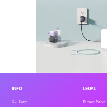
Em
INFO
LEGAL
Our Story
Privacy Policy