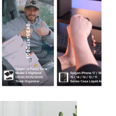
Spigen [2 Pack] Tesla 
Model 3 Highland 
Spigen iPhone 17 / 16 / 
(2026/2025/2024) 
15 / 14 / 13 / 12 / 11 
Trunk Organizer 
Series Case Liquid Air
TO228H