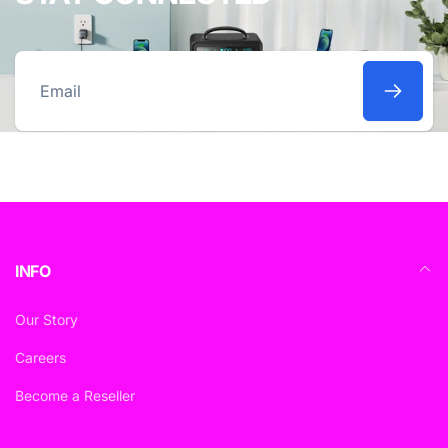
Email
INFO
Our Story
Careers
Become a Reseller