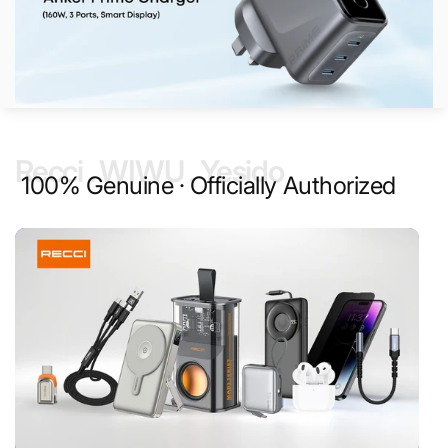
Recci . WIWU . Yesido
100% Genuine · Officially Authorized