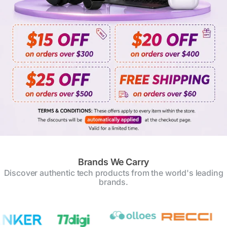
Brands We Carry
Discover authentic tech products from the world's leading
brands.