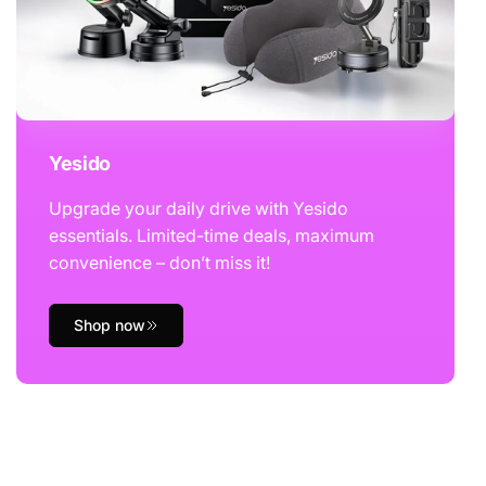
Yesido
Upgrade your daily drive with Yesido
essentials. Limited-time deals, maximum
convenience – don’t miss it!
Shop now