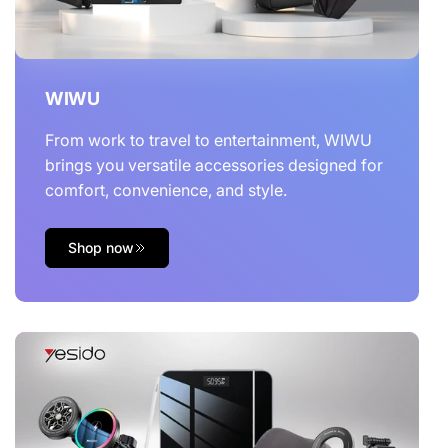
WIWU
From work to travel to entertainment, WIWU
brings you versatile accessories designed for
comfort, convenience, and style.
Shop now