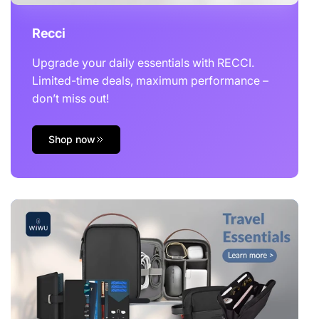
Recci
Upgrade your daily essentials with RECCI.
Limited-time deals, maximum performance –
don’t miss out!
Shop now