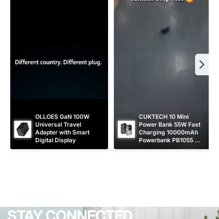
OLLOES GaN 100W 
CUKTECH 10 Mini 
Universal Travel 
Power Bank 55W Fast 
Adapter with Smart 
Charging 10000mAh 
Digital Display
Powerbank PB1055 
[CCC Certified]
STAY CONNECTED