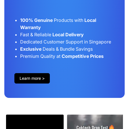
100% Genuine
Products with
Local
Warranty
Fast & Reliable
Local Delivery
Dedicated Customer Support in Singapore
Exclusive
Deals & Bundle Savings
Premium Quality at
Competitive Prices
Learn more >