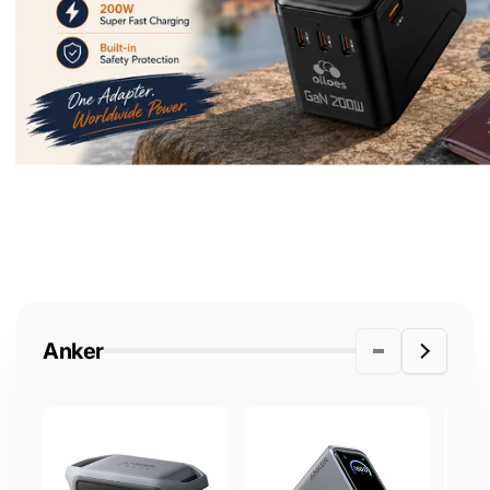
Anker