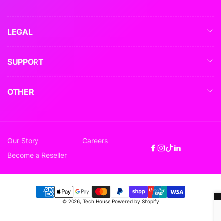
LEGAL
SUPPORT
OTHER
Our Story
Careers
Facebook
Instagram
TikTok
Linkedin
Become a Reseller
Payment
© 2026,
Tech House
Powered by Shopify
methods