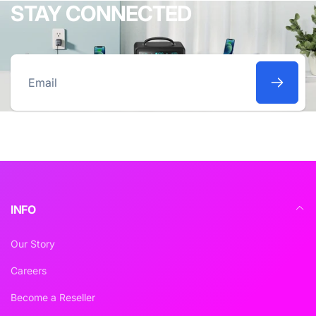
STAY CONNECTED
Email
INFO
Our Story
Careers
Become a Reseller