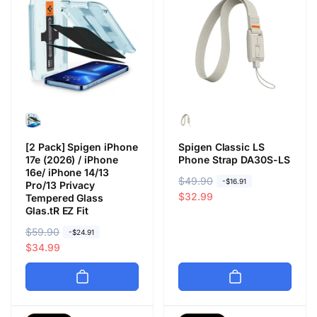
[2 Pack] Spigen iPhone
Spigen Classic LS
17e (2026) / iPhone
Phone Strap DA30S-LS
16e/ iPhone 14/13
R
$49.90
S
-$16.91
Pro/13 Privacy
e
a
$32.99
Tempered Glass
Glas.tR EZ Fit
g
l
u
e
R
$59.90
S
-$24.91
l
p
e
a
$34.99
a
r
g
l
r
i
u
e
p
c
l
p
r
e
a
r