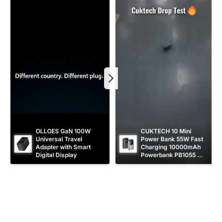
i
i
c
c
e
e
OLLOES GaN 100W 
CUKTECH 10 Mini 
Universal Travel 
Power Bank 55W Fast 
Adapter with Smart 
Charging 10000mAh 
Digital Display
Powerbank PB1055 
[CCC Certified]