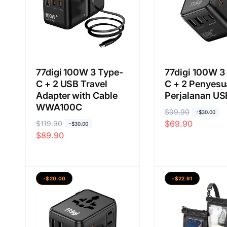
77digi 100W 3 Type-
77digi 100W 3
C + 2 USB Travel
C + 2 Penyesu
Adapter with Cable
Perjalanan US
WWA100C
H
$99.90
H
-$30.00
$69.90
H
$119.90
H
a
a
-$30.00
$89.90
a
a
r
r
r
r
g
g
g
g
a
a
a
a
b
j
-$20.00
-$22.91
b
j
i
u
i
u
a
a
a
a
s
l
s
l
a
a