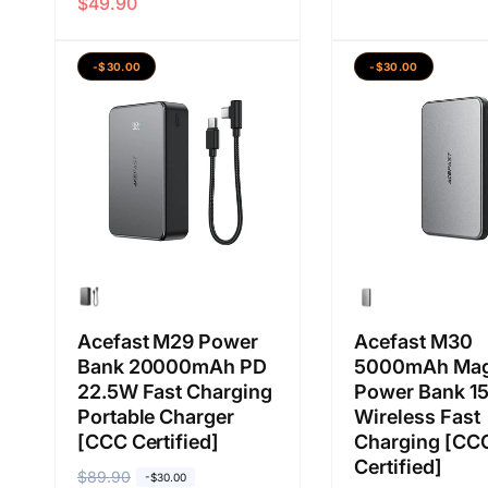
$49.90
a
a
a
a
r
r
b
j
g
g
i
u
-$30.00
-$30.00
a
a
a
a
b
j
s
l
i
u
a
a
a
a
n
s
l
a
a
n
Acefast M29 Power
Acefast M30
Bank 20000mAh PD
5000mAh Mag
22.5W Fast Charging
Power Bank 1
Portable Charger
Wireless Fast
[CCC Certified]
Charging [CC
Certified]
H
$89.90
H
-$30.00