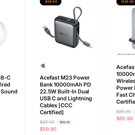
-$30.00
-$20.00
a
a
a
a
b
j
b
j
i
u
i
u
a
a
a
a
s
l
s
l
a
a
a
a
n
n
Acefas
10000
SB-C
Acefast M23 Power
Wirele
ired
Bank 10000mAh PD
Power 
 Sound
22.5W Built-In Dual
Fast C
USB C and Lightning
Certifi
Cables [CCC
H
$85.90
H
Certified]
$65.90
a
a
H
$89.90
H
-$30.00
r
r
$59.90
a
a
g
g