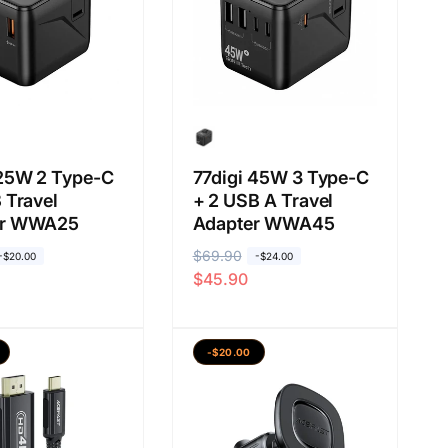
g
i
k
u
t
:
 25W 2 Type-C
77digi 45W 3 Type-C
 Travel
+ 2 USB A Travel
er WWA25
Adapter WWA45
H
$69.90
H
-$20.00
-$24.00
$45.90
a
a
r
r
g
g
-$20.00
a
a
b
j
i
u
a
a