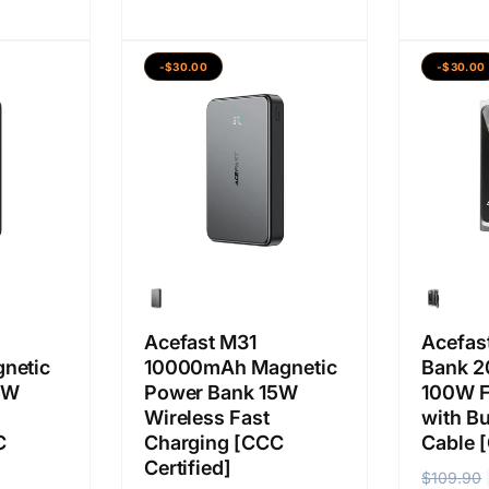
r
r
a
a
g
g
b
j
a
a
-$30.00
-$30.00
i
u
b
j
a
a
i
u
s
l
a
a
a
a
s
l
n
a
a
n
Acefast M31
Acefas
netic
10000mAh Magnetic
Bank 
5W
Power Bank 15W
100W F
Wireless Fast
with Bu
C
Charging [CCC
Cable [
Certified]
H
$109.90
H