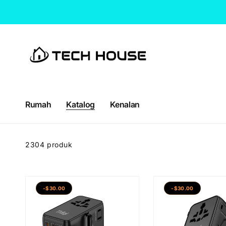
Langkau
ke
kandungan
Rumah
Katalog
Kenalan
2304 produk
-$30.00
-$30.00