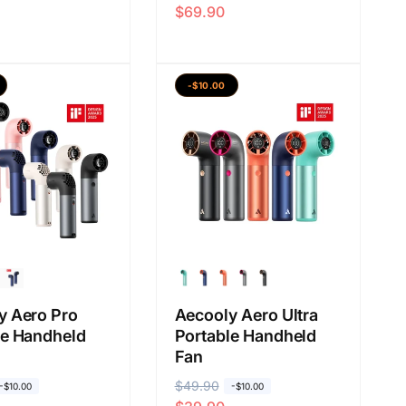
$69.90
a
a
r
r
g
g
a
a
-$10.00
b
j
i
u
a
a
s
l
a
a
n
y Aero Pro
Aecooly Aero Ultra
le Handheld
Portable Handheld
Fan
H
$49.90
H
-$10.00
-$10.00