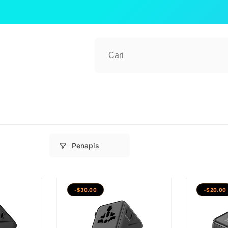
Penapis
-$30.00
-$20.00