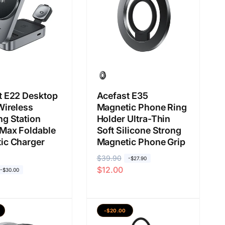
a
a
s
l
a
a
n
t E22 Desktop
Acefast E35
Wireless
Magnetic Phone Ring
ng Station
Holder Ultra-Thin
Max Foldable
Soft Silicone Strong
ic Charger
Magnetic Phone Grip
H
$39.90
H
-$27.90
$12.00
a
a
-$30.00
r
r
g
g
a
a
-$20.00
b
j