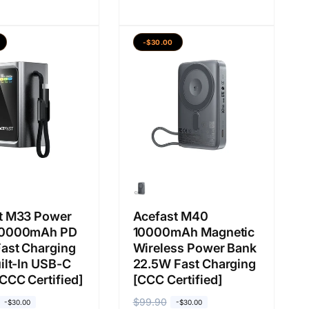
r
r
g
g
a
a
-$30.00
b
j
i
u
a
a
s
l
a
a
n
t M33 Power
Acefast M40
20000mAh PD
10000mAh Magnetic
ast Charging
Wireless Power Bank
ilt-In USB-C
22.5W Fast Charging
CCC Certified]
[CCC Certified]
H
$99.90
H
-$30.00
-$30.00