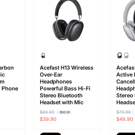
b
j
b
j
i
u
i
u
a
a
a
a
s
l
s
l
a
a
a
a
n
n
arbon
Acefast H13 Wireless
Acefas
ic
Over-Ear
Active
2m
Headphones
Cancell
or Phone
Powerful Bass Hi-Fi
Headph
Stereo Bluetooth
Stereo
Headset with Mic
Headse
H
$69.90
H
H
$79.90
H
-$30.00
$39.90
$49.90
a
a
a
a
r
r
r
r
g
g
g
g