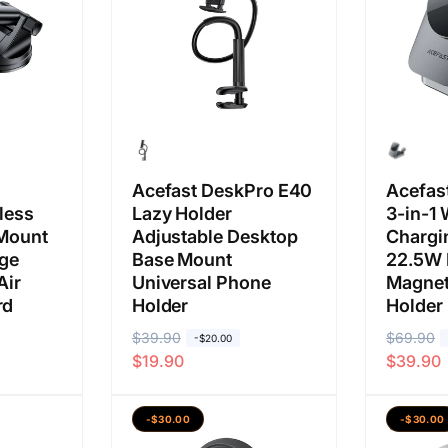
i
u
s
l
a
a
a
a
s
l
n
a
a
n
Acefast DeskPro E40
Acefas
less
Lazy Holder
3-in-1 
 Mount
Adjustable Desktop
Chargi
rge
Base Mount
22.5W 
Air
Universal Phone
Magnet
rd
Holder
Holder
H
$39.90
H
H
$69.90
H
-$20.00
$19.90
$39.90
a
a
a
a
r
r
r
r
g
g
g
g
-$30.00
-$30.00
a
a
a
a