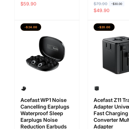
$59.90
H
$79.90
H
a
a
-$30.00
$49.90
a
a
r
r
r
r
g
g
g
g
a
a
-$24.00
-$20.00
a
a
b
j
b
j
i
u
i
u
a
a
a
a
s
l
s
l
a
a
a
a
n
n
Acefast WP1 Noise
Acefast Z11 Tr
Cancelling Earplugs
Adapter Unive
Waterproof Sleep
Fast Charging
Earplugs Noise
Converter Mult
Reduction Earbuds
Adapter