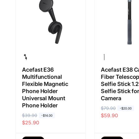
b
j
b
j
i
u
i
u
a
a
a
a
s
l
s
l
a
a
a
a
n
n
Acefast E36
Acefast E38 C
Multifunctional
Fiber Telescop
Flexible Magnetic
Selfie Stick 1.
Phone Holder
Selfie Stick f
Universal Mount
Camera
Phone Holder
H
$79.90
H
-$20.00
$59.90
H
$39.90
H
a
a
-$14.00
$25.90
a
a
r
r
r
r
g
g
g
g