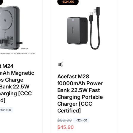
b
j
-$24.00
i
u
a
a
s
l
a
a
n
t M24
mAh Magnetic
Acefast M28
ss Charge
10000mAh Power
Bank 22.5W
Bank 22.5W Fast
harging [CCC
Charging Portable
ed]
Charger [CCC
Certified]
-$20.00
H
$69.90
H
-$24.00
$45.90
a
a