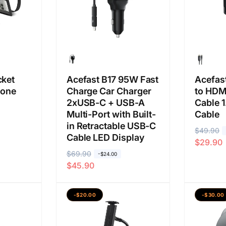
s
l
s
l
a
a
a
a
n
n
cket
Acefast B17 95W Fast
Acefas
hone
Charge Car Charger
to HDM
2xUSB-C + USB-A
Cable 
Multi-Port with Built-
Cable
in Retractable USB-C
H
$49.90
H
Cable LED Display
$29.90
a
a
H
$69.90
H
-$24.00
r
r
$45.90
a
a
g
g
r
r
a
a
g
g
b
j
-$20.00
-$30.00
a
a
i
u
b
j
a
a