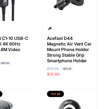
s
l
a
a
n
t C1-10 USB-C
Acefast D44
I 4K 60Hz
Magnetic Air Vent Car
1.8M Video
Mount Phone Holder
Strong Stable Grip
Smartphone Holder
-$20.00
H
$39.90
H
-$20.00
$19.90
a
a
r
r
g
g
a
a
-$27.90
b
j
i
u