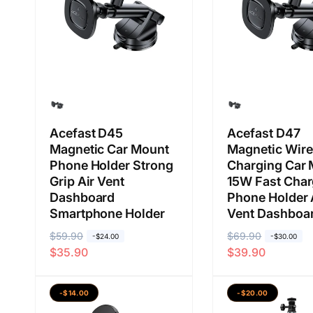
n
a
a
n
Acefast D45
Acefast D47
Magnetic Car Mount
Magnetic Wire
Phone Holder Strong
Charging Car
Grip Air Vent
15W Fast Cha
Dashboard
Phone Holder 
Smartphone Holder
Vent Dashboa
H
$59.90
H
H
$69.90
H
-$24.00
-$30.00
$35.90
$39.90
a
a
a
a
r
r
r
r
g
g
g
g
-$14.00
-$20.00
a
a
a
a