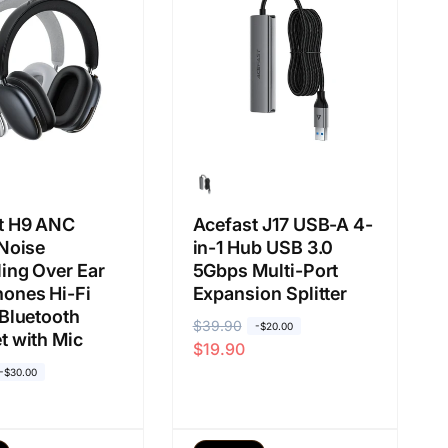
i
u
a
a
s
l
a
a
n
t H9 ANC
Acefast J17 USB-A 4-
 Noise
in-1 Hub USB 3.0
ing Over Ear
5Gbps Multi-Port
ones Hi-Fi
Expansion Splitter
 Bluetooth
H
$39.90
H
-$20.00
t with Mic
$19.90
a
a
-$30.00
r
r
g
g
a
a