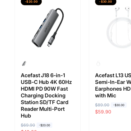
a
a
-$20.00
-$30.00
a
a
b
j
b
j
i
u
i
u
a
a
a
a
s
l
s
l
a
a
a
a
n
n
Acefast J18 6-in-1
Acefast L13 U
USB-C Hub 4K 60Hz
Semi-In-Ear W
HDMI PD 90W Fast
Earphones HD
Charging Docking
with Mic
Station SD/TF Card
H
$89.90
H
-$30.00
Reader Multi-Port
$59.90
a
a
Hub
r
r
H
$69.90
H
-$20.00
g
g