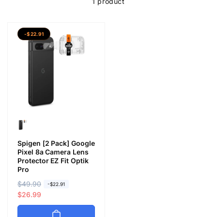
1 product
-$22.91
Spigen [2 Pack] Google
Pixel 8a Camera Lens
Protector EZ Fit Optik
Pro
R
$49.90
S
-$22.91
e
a
$26.99
g
l
u
e