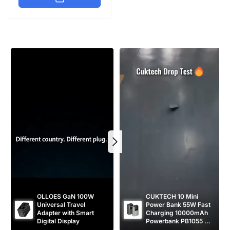
l
p
a
r
r
i
p
c
r
e
i
c
e
OLLOES GaN 100W 
CUKTECH 10 Mini 
Universal Travel 
Power Bank 55W Fast 
Adapter with Smart 
Charging 10000mAh 
Digital Display
Powerbank PB1055 
[CCC Certified]