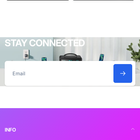
STAY CONNECTED
Email
INFO