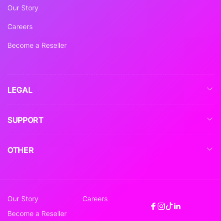
Our Story
Careers
Become a Reseller
LEGAL
SUPPORT
OTHER
Our Story
Careers
Facebook
Instagram
TikTok
Linkedin
Become a Reseller