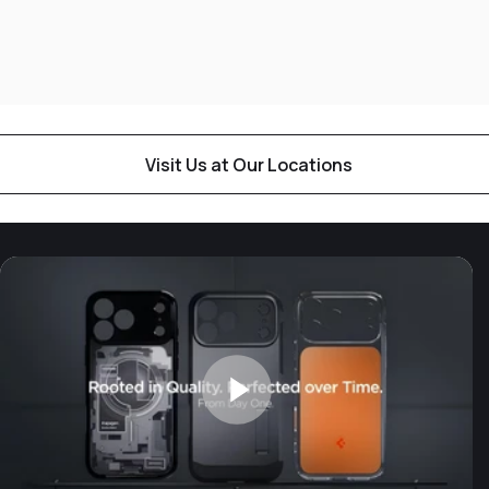
Visit Us at Our Locations