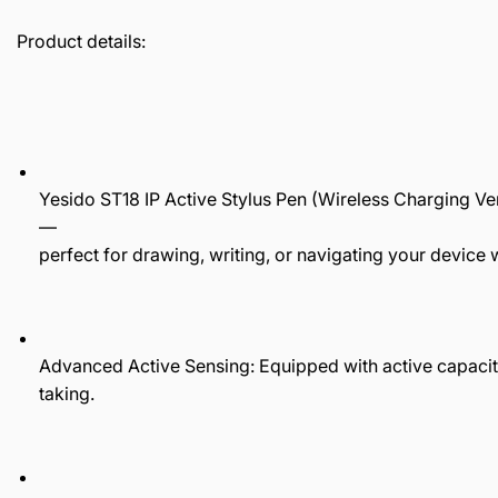
Product details:
Yesido ST18 IP Active Stylus Pen (Wireless Charging Ve
—
perfect for drawing, writing, or navigating your device 
Advanced Active Sensing: Equipped with active capacit
taking.