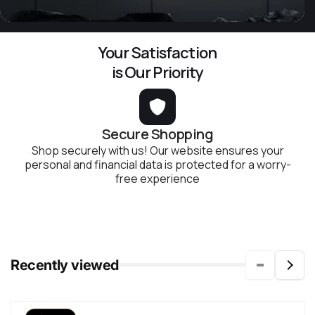
Your Satisfaction
is Our Priority
Secure Shopping
Shop securely with us! Our website ensures your
personal and financial data is protected for a worry-
free experience
Recently viewed