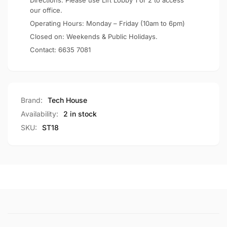
Directions: Please use Lift Lobby 1 or 2 to access
our office.
Operating Hours: Monday – Friday (10am to 6pm)
Closed on: Weekends & Public Holidays.
Contact:
6635 7081
Brand:
Tech House
Availability:
2 in stock
SKU:
ST18