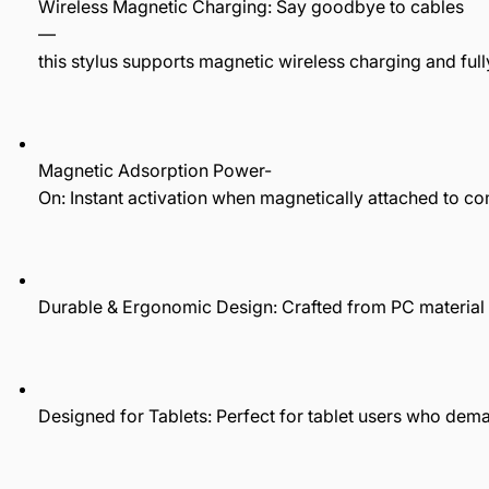
Wireless Magnetic Charging: Say goodbye to cables
—
this stylus supports magnetic wireless charging and full
Magnetic Adsorption Power-
On: Instant activation when magnetically attached to com
Durable & Ergonomic Design: Crafted from PC material w
Designed for Tablets: Perfect for tablet users who de