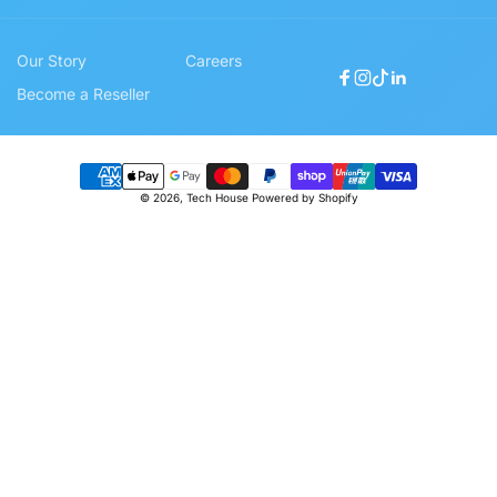
Our Story
Careers
Facebook
Instagram
TikTok
Linkedin
Become a Reseller
Payment
© 2026,
Tech House
Powered by Shopify
methods