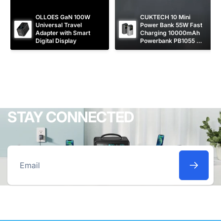
OLLOES GaN 100W 
CUKTECH 10 Mini 
Universal Travel 
Power Bank 55W Fast 
Adapter with Smart 
Charging 10000mAh 
Digital Display
Powerbank PB1055 
[CCC Certified]
STAY CONNECTED
Email