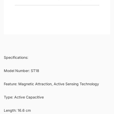
Specifications:
Model Number: ST18
Feature: Magnetic Attraction, Active Sensing Technology
Type: Active Capacitive
Length: 16.6 cm