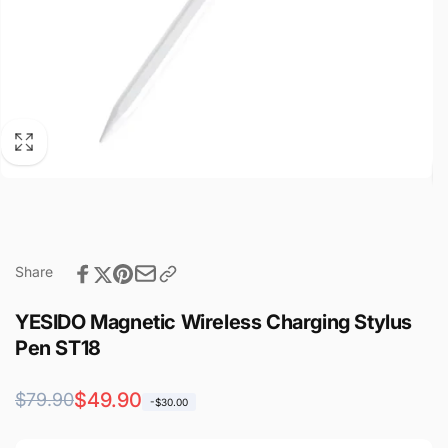
Share
YESIDO Magnetic Wireless Charging Stylus
Pen ST18
Regular
Sale
$49.90
$79.90
-$30.00
price
price