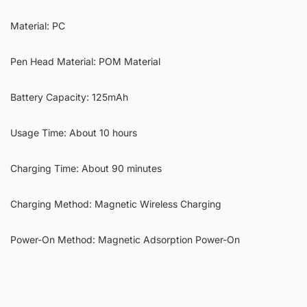
Material: PC
Pen Head Material: POM Material
Battery Capacity: 125mAh
Usage Time: About 10 hours
Charging Time: About 90 minutes
Charging Method: Magnetic Wireless Charging
Power-On Method: Magnetic Adsorption Power-On