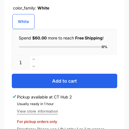
color_family:
White
White
Spend
$60.00
more to reach
Free Shipping
!
0%
Quantity
Increase
quantity
Decrease
for
quantity
YESIDO
for
Add to cart
Magnetic
YESIDO
Wireless
Magnetic
Pickup available at
CT Hub 2
Charging
Wireless
Stylus
Usually ready in 1 hour
Charging
Pen
Stylus
View store information
ST18
Pen
For pickup orders only
ST18