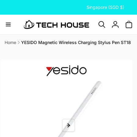
C
Skip to
Singapore (SGD $)
content
o
u
n
Log
t
in
r
Home
YESIDO Magnetic Wireless Charging Stylus Pen ST18
Skip to
y
product
/
information
r
e
g
i
o
n