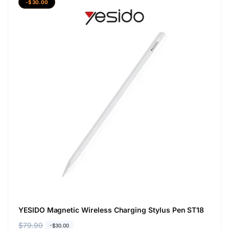
-$30.00
YESIDO Magnetic Wireless Charging Stylus Pen ST18
R
$79.90
S
-$30.00