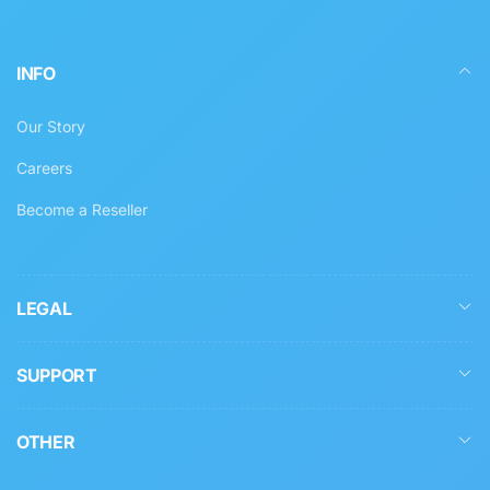
INFO
Our Story
Careers
Become a Reseller
LEGAL
SUPPORT
OTHER