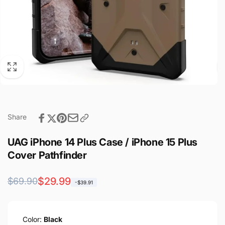
Share
UAG iPhone 14 Plus Case / iPhone 15 Plus
Cover Pathfinder
Regular
Sale
$29.99
$69.90
-$39.91
price
price
Color:
Black