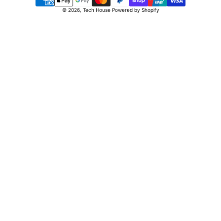
Payment
© 2026,
Tech House
Powered by Shopify
methods