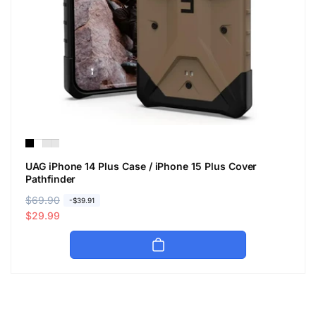
UAG iPhone 14 Plus Case / iPhone 15 Plus Cover
Pathfinder
R
$69.90
S
-$39.91
e
a
$29.99
g
l
u
e
l
p
a
r
r
i
p
c