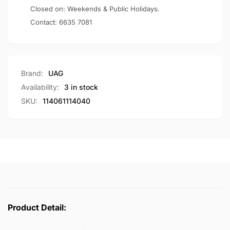
Pathfinder
Closed on: Weekends & Public Holidays.
Contact:
6635 7081
Brand:
UAG
Availability:
3 in stock
SKU:
114061114040
Product Detail: