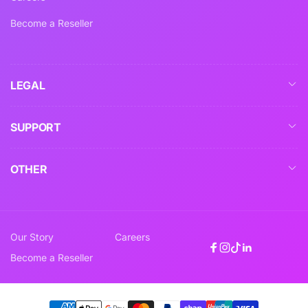
Become a Reseller
LEGAL
SUPPORT
OTHER
Our Story
Careers
Facebook
Instagram
TikTok
Linkedin
Become a Reseller