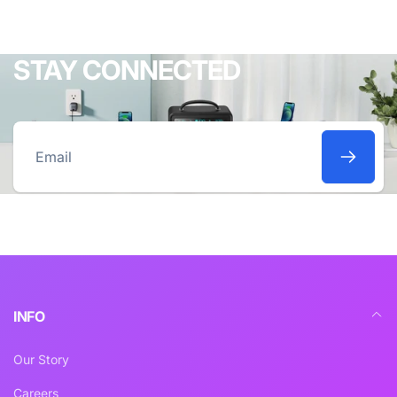
STAY CONNECTED
Email
INFO
Our Story
Careers