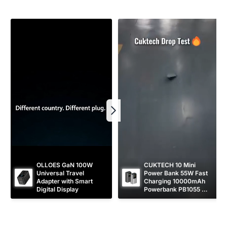
r
e
i
c
e
OLLOES GaN 100W 
CUKTECH 10 Mini 
Universal Travel 
Power Bank 55W Fast 
Adapter with Smart 
Charging 10000mAh 
Digital Display
Powerbank PB1055 
[CCC Certified]