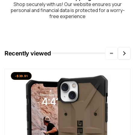
Shop securely with us! Our website ensures your
personal and financial data is protected for a worry-
free experience
Recently viewed
-$39.91