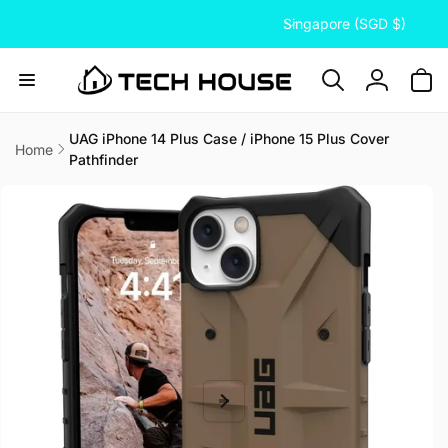
C
Skip to
Singapore (SGD $)
content
o
u
n
Log
t
in
r
UAG iPhone 14 Plus Case / iPhone 15 Plus Cover
Home
Pathfinder
y
Skip to
/
product
information
r
e
g
i
o
n