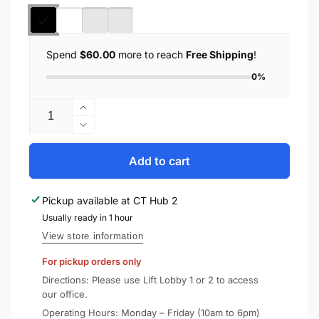
Spend
$60.00
more to reach
Free Shipping
!
0%
Quantity
Increase
quantity
Decrease
for
quantity
UAG
for
Add to cart
iPhone
UAG
14
iPhone
Pickup available at
CT Hub 2
Plus
14
Case
Usually ready in 1 hour
Plus
/
Case
View store information
iPhone
/
For pickup orders only
15
iPhone
Plus
15
Directions: Please use Lift Lobby 1 or 2 to access
Cover
Plus
our office.
Pathfinder
Cover
Operating Hours: Monday – Friday (10am to 6pm)