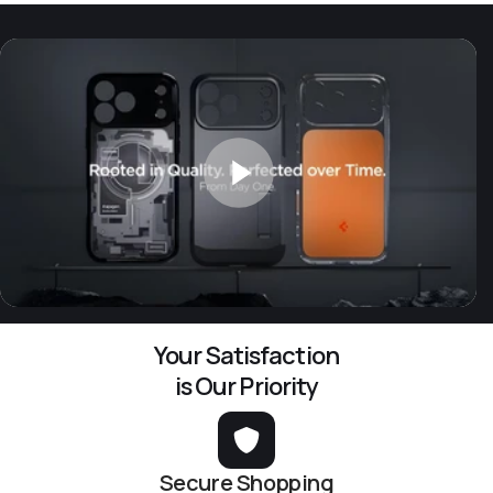
Your Satisfaction
is Our Priority
Secure Shopping