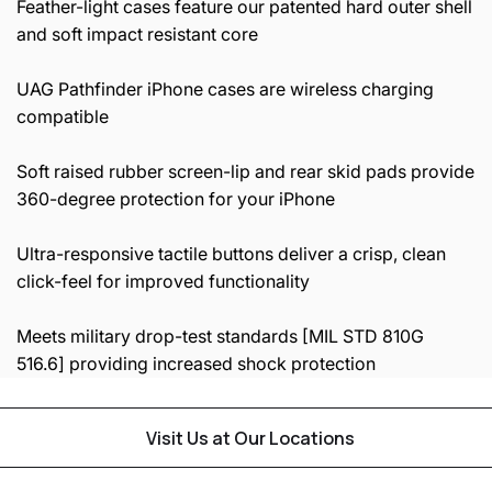
Feather-light cases feature our patented hard outer shell
and soft impact resistant core
UAG Pathfinder iPhone cases are wireless charging
compatible
Soft raised rubber screen-lip and rear skid pads provide
360-degree protection for your iPhone
Ultra-responsive tactile buttons deliver a crisp, clean
click-feel for improved functionality
Meets military drop-test standards [MIL STD 810G
516.6] providing increased shock protection
Visit Us at Our Locations