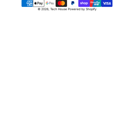
Payment
© 2026,
Tech House
Powered by Shopify
methods