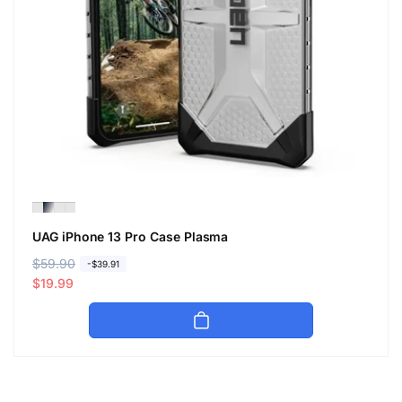
UAG iPhone 13 Pro Case Plasma
R
$59.90
S
-$39.91
e
a
$19.99
g
l
u
e
l
p
a
r
r
i
p
c