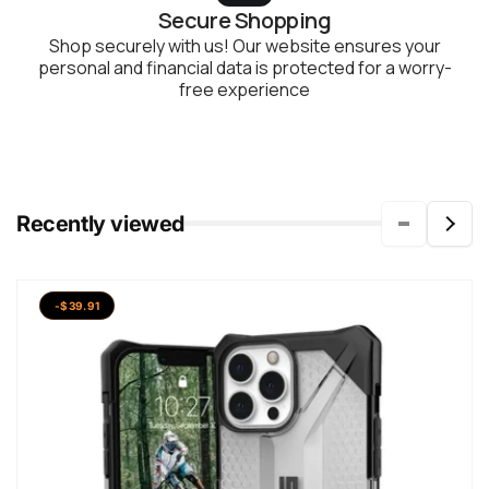
Secure Shopping
Shop securely with us! Our website ensures your
personal and financial data is protected for a worry-
free experience
Recently viewed
-$39.91