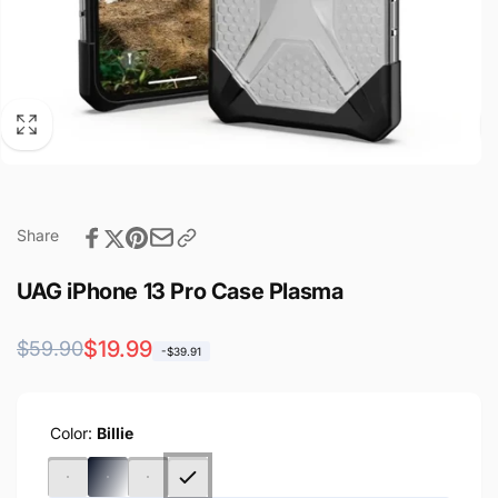
Share
UAG iPhone 13 Pro Case Plasma
Regular
Sale
$19.99
$59.90
-$39.91
price
price
Color:
Billie