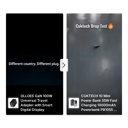
r
e
i
c
e
OLLOES GaN 100W 
CUKTECH 10 Mini 
Universal Travel 
Power Bank 55W Fast 
Adapter with Smart 
Charging 10000mAh 
Digital Display
Powerbank PB1055 
[CCC Certified]