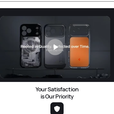
Your Satisfaction
is Our Priority