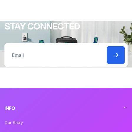
STAY CONNECTED
Email
INFO
Our Story