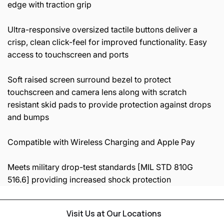
edge with traction grip
Ultra-responsive oversized tactile buttons deliver a
crisp, clean click-feel for improved functionality. Easy
access to touchscreen and ports
Soft raised screen surround bezel to protect
touchscreen and camera lens along with scratch
resistant skid pads to provide protection against drops
and bumps
Compatible with Wireless Charging and Apple Pay
Meets military drop-test standards [MIL STD 810G
516.6] providing increased shock protection
Visit Us at Our Locations