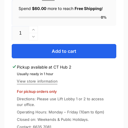
Spend
$60.00
more to reach
Free Shipping
!
0%
Quantity
Increase
quantity
Decrease
for
quantity
UAG
for
Add to cart
iPhone
UAG
13
iPhone
Pickup available at
CT Hub 2
Pro
13
Case
Usually ready in 1 hour
Pro
Plasma
Case
View store information
Plasma
For pickup orders only
Directions: Please use Lift Lobby 1 or 2 to access
our office.
Operating Hours: Monday – Friday (10am to 6pm)
Closed on: Weekends & Public Holidays.
Contact:
6635 7081