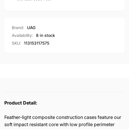
Brand:
UAG
Availability:
8 in stock
SKU:
113153117575
Product Detail:
Feather-light composite construction cases feature our
soft impact resistant core with low profile perimeter