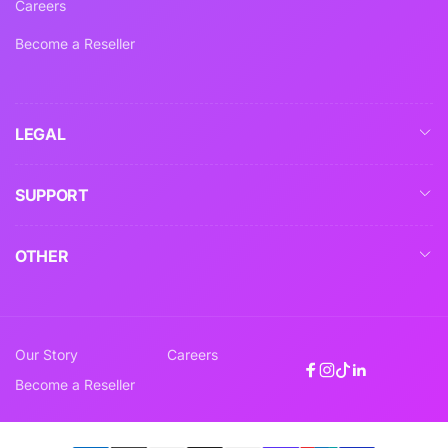
Careers
Become a Reseller
LEGAL
SUPPORT
OTHER
Our Story
Careers
Facebook
Instagram
TikTok
Linkedin
Become a Reseller