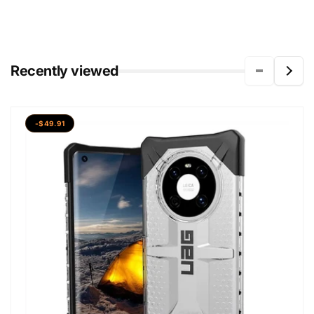
Recently viewed
-$49.91