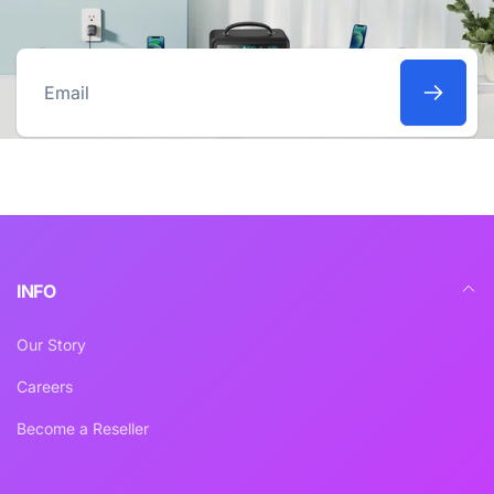
Email
INFO
Our Story
Careers
Become a Reseller