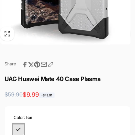
Share
UAG Huawei Mate 40 Case Plasma
Regular
Sale
$9.99
$59.90
-$49.91
price
price
Color:
Ice