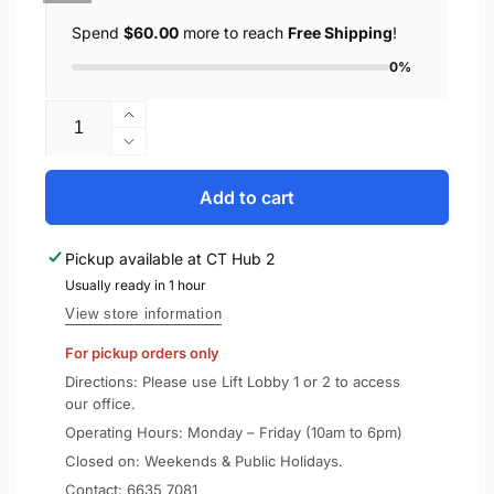
Spend
$60.00
more to reach
Free Shipping
!
0%
Quantity
Increase
quantity
Decrease
for
quantity
UAG
for
Add to cart
Huawei
UAG
Mate
Huawei
Pickup available at
CT Hub 2
40
Mate
Case
Usually ready in 1 hour
40
Plasma
Case
View store information
Plasma
For pickup orders only
Directions: Please use Lift Lobby 1 or 2 to access
our office.
Operating Hours: Monday – Friday (10am to 6pm)
Closed on: Weekends & Public Holidays.
Contact:
6635 7081