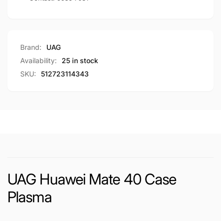
Brand:
UAG
Availability:
25 in stock
SKU:
512723114343
UAG Huawei Mate 40 Case
Plasma