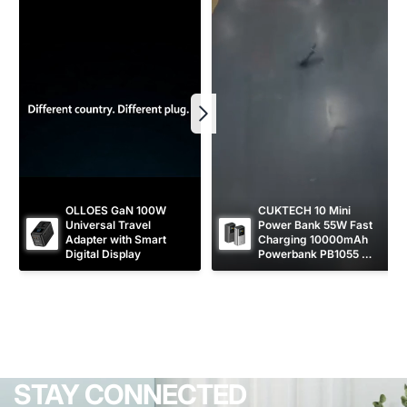
OLLOES GaN 100W 
CUKTECH 10 Mini 
Universal Travel 
Power Bank 55W Fast 
Adapter with Smart 
Charging 10000mAh 
Digital Display
Powerbank PB1055 
[CCC Certified]
STAY CONNECTED