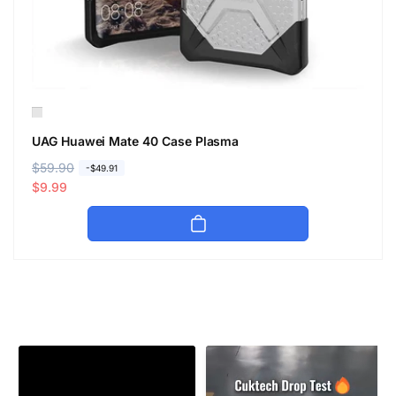
UAG Huawei Mate 40 Case Plasma
R
$59.90
S
-$49.91
e
a
$9.99
g
l
u
e
l
p
a
r
r
i
p
c
r
e
i
c
e