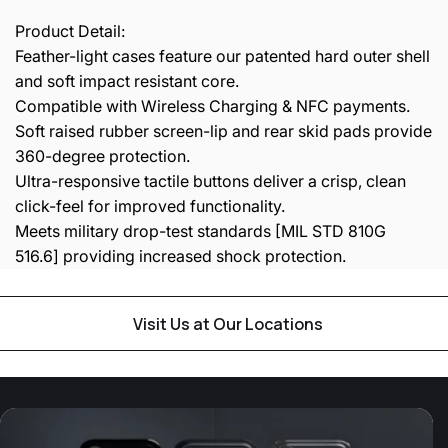
Product Detail:
Feather-light cases feature our patented hard outer shell
and soft impact resistant core.
Compatible with Wireless Charging & NFC payments.
Soft raised rubber screen-lip and rear skid pads provide
360-degree protection.
Ultra-responsive tactile buttons deliver a crisp, clean
click-feel for improved functionality.
Meets military drop-test standards [MIL STD 810G
516.6] providing increased shock protection.
Visit Us at Our Locations