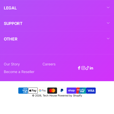
LEGAL
SUPPORT
OTHER
Our Story
Careers
Facebook
Instagram
TikTok
Linkedin
Become a Reseller
Payment
© 2026,
Tech House
Powered by Shopify
methods