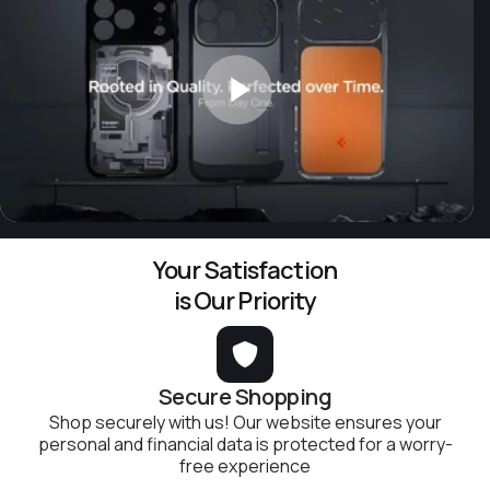
Your Satisfaction
is Our Priority
Secure Shopping
Shop securely with us! Our website ensures your
personal and financial data is protected for a worry-
free experience