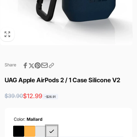
Share
UAG Apple AirPods 2 / 1 Case Silicone V2
Regular
Sale
$12.99
$39.90
-$26.91
price
price
Color:
Mallard