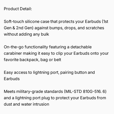
Product Detail:
Soft-touch silicone case that protects your Earbuds (1st
Gen & 2nd Gen) against bumps, drops, and scratches
without adding any bulk
On-the-go functionality featuring a detachable
carabiner making it easy to clip your Earbuds onto your
favorite backpack, bag or belt
Easy access to lightning port, pairing button and
Earbuds
Meets military-grade standards (MIL-STD 810G-516. 6)
and a lightning port plug to protect your Earbuds from
dust and water intrusion