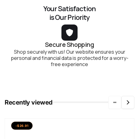
Your Satisfaction
is Our Priority
Secure Shopping
Shop securely with us! Our website ensures your
personal and financial data is protected for a worry-
free experience
Recently viewed
-$26.91