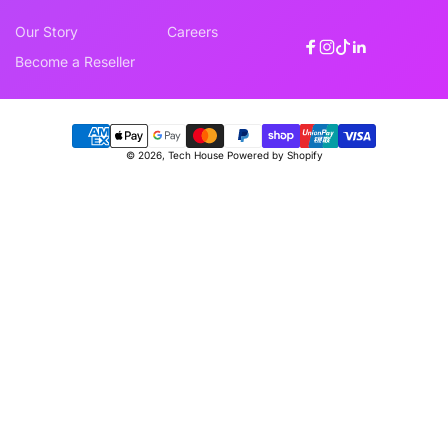
Our Story
Careers
Facebook
Instagram
TikTok
Linkedin
Become a Reseller
Payment
© 2026,
Tech House
Powered by Shopify
methods