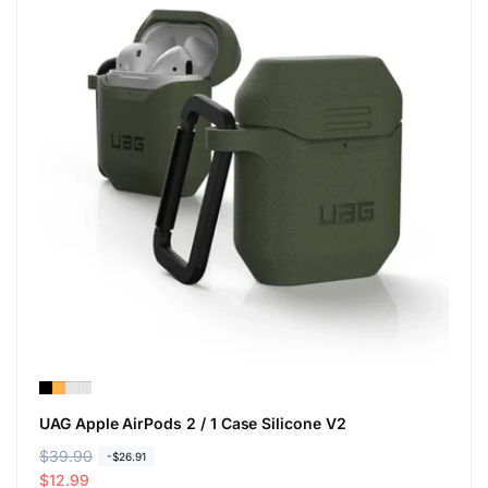
UAG Apple AirPods 2 / 1 Case Silicone V2
R
$39.90
S
-$26.91
e
a
$12.99