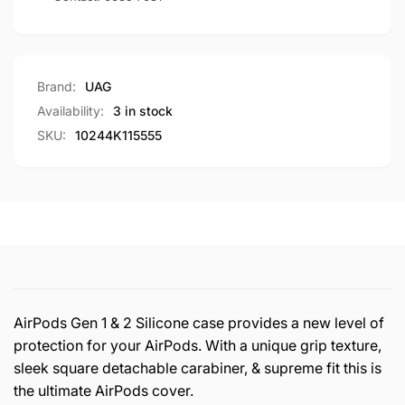
Brand:
UAG
Availability:
3 in stock
SKU:
10244K115555
AirPods Gen 1 & 2 Silicone case provides a new level of
protection for your AirPods. With a unique grip texture,
sleek square detachable carabiner, & supreme fit this is
the ultimate AirPods cover.