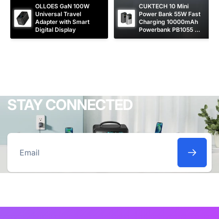
OLLOES GaN 100W 
CUKTECH 10 Mini 
Universal Travel 
Power Bank 55W Fast 
Adapter with Smart 
Charging 10000mAh 
Digital Display
Powerbank PB1055 
[CCC Certified]
STAY CONNECTED
Email