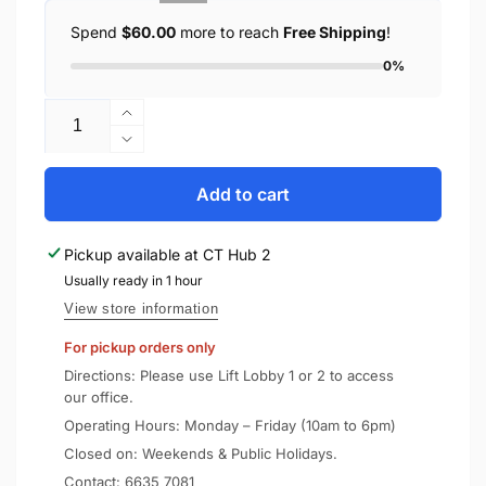
Spend
$60.00
more to reach
Free Shipping
!
0%
Quantity
Increase
quantity
Decrease
for
quantity
UAG
for
Add to cart
Apple
UAG
AirPods
Apple
Pickup available at
CT Hub 2
2
AirPods
/
Usually ready in 1 hour
2
1
/
View store information
Case
1
For pickup orders only
Silicone
Case
V2
Silicone
Directions: Please use Lift Lobby 1 or 2 to access
V2
our office.
Operating Hours: Monday – Friday (10am to 6pm)
Closed on: Weekends & Public Holidays.
Contact:
6635 7081