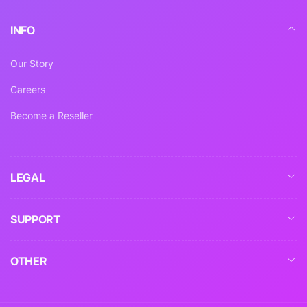
INFO
Our Story
Careers
Become a Reseller
LEGAL
SUPPORT
OTHER