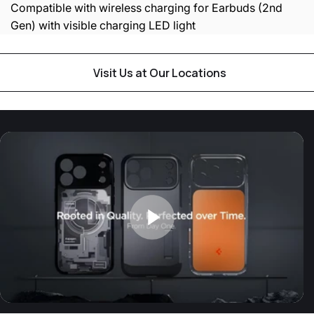
Compatible with wireless charging for Earbuds (2nd
Gen) with visible charging LED light
Visit Us at Our Locations