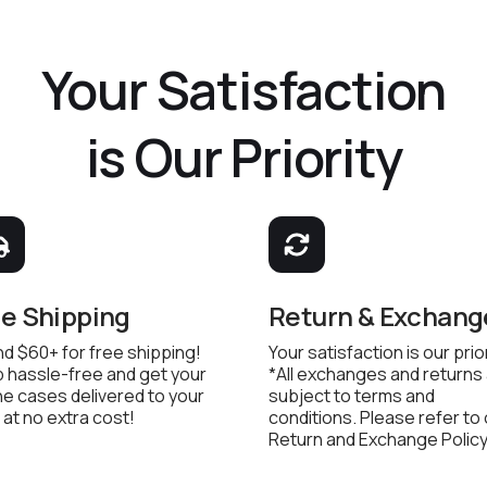
Your Satisfaction
is Our Priority
ee Shipping
Return & Exchang
d $60+ for free shipping!
Your satisfaction is our prior
 hassle-free and get your
*All exchanges and returns
e cases delivered to your
subject to terms and
 at no extra cost!
conditions. Please refer to
Return and Exchange Policy