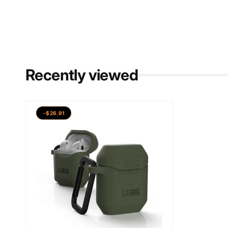
Recently viewed
-$26.91