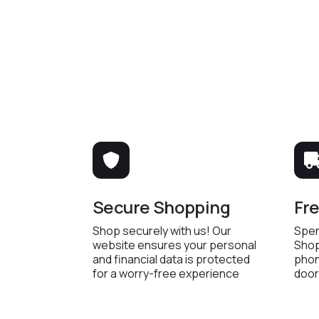
Secure Shopping
Fr
Shop securely with us! Our
Spen
website ensures your personal
Shop
and financial data is protected
phon
for a worry-free experience
door