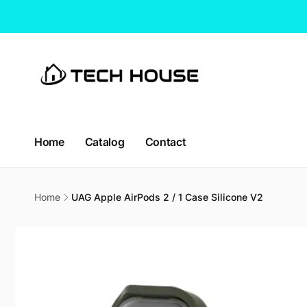
Skip to
content
CT H
Home
Catalog
Contact
Pic
114 Lav
Home
UAG Apple AirPods 2 / 1 Case Silicone V2
338729
Singap
Skip to
Singapo
product
+65663
information