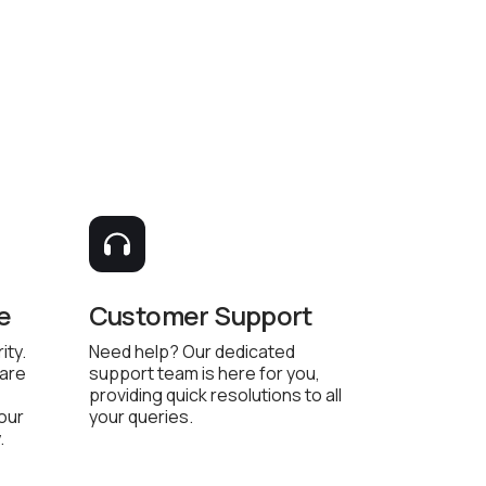
e
Customer Support
ity.
Need help? Our dedicated
 are
support team is here for you,
providing quick resolutions to all
 our
your queries.
.