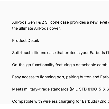
AirPods Gen 1 & 2 Silicone case provides a new level o
the ultimate AirPods cover.
Product Detail:
Soft-touch silicone case that protects your Earbuds 
On-the-go functionality featuring a detachable carabi
Easy access to lightning port, pairing button and Ear
Meets military-grade standards (MIL-STD 810G-516. 6)
Compatible with wireless charging for Earbuds (2nd G