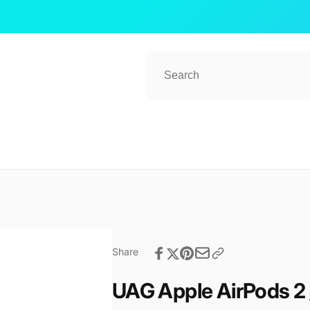
ub 2
kup available, usually ready in 1 hour
ender Street, #08-80 CT Hub 2, Singapore
 Lavender St
ore 338729
re
57081
Share
UAG Apple AirPods 2 /