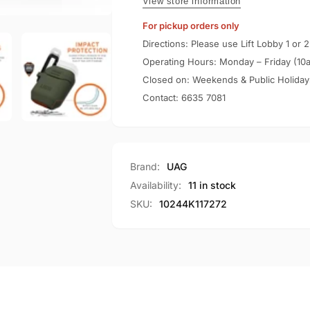
/
View store information
Case
1
For pickup orders only
Silicone
Case
V2
Silicone
Directions: Please use Lift Lobby 1 or 2
V2
Operating Hours: Monday – Friday (10
Closed on: Weekends & Public Holiday
Contact:
6635 7081
Brand:
UAG
Availability:
11 in stock
SKU:
10244K117272