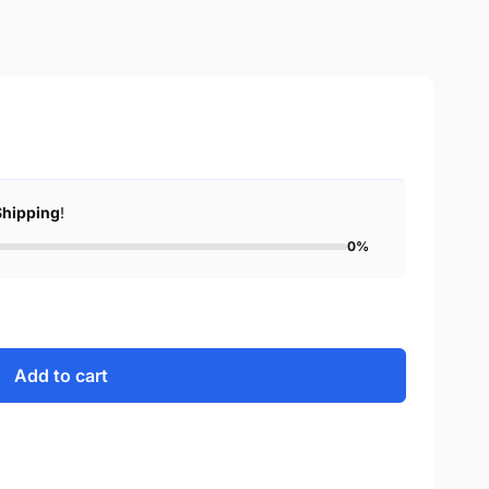
Shipping
!
0%
Add to cart