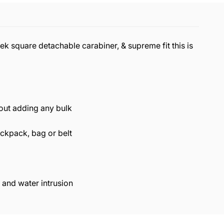
ek square detachable carabiner, & supreme fit this is
hout adding any bulk
ackpack, bag or belt
 and water intrusion