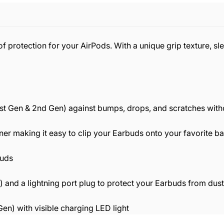
f protection for your AirPods. With a unique grip texture, sle
(1st Gen & 2nd Gen) against bumps, drops, and scratches wit
ner making it easy to clip your Earbuds onto your favorite b
buds
 and a lightning port plug to protect your Earbuds from dust
en) with visible charging LED light