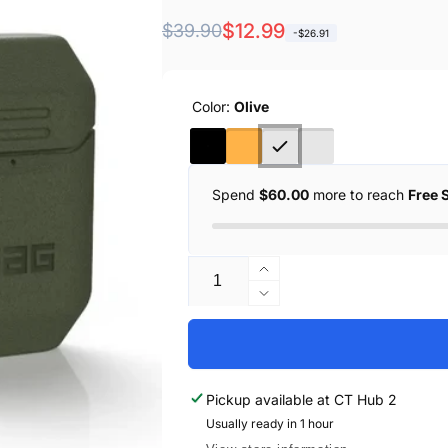
Regular
Sale
$12.99
$39.90
-$26.91
price
price
Color:
Olive
Spend
$60.00
more to reach
Free 
Quantity
Increase
quantity
Decrease
for
quantity
UAG
for
Apple
UAG
AirPods
Apple
Pickup available at
CT Hub 2
2
AirPods
/
Usually ready in 1 hour
2
1