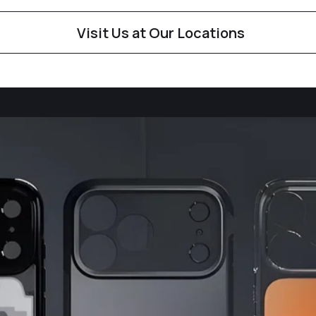
Visit Us at Our Locations