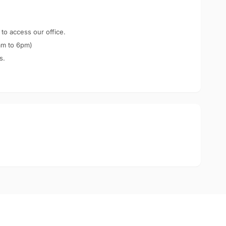
 to access our office.
am to 6pm)
s.