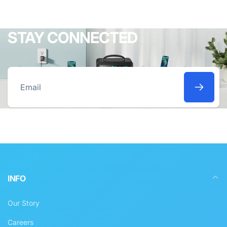
STAY CONNECTED
Email
INFO
Our Story
Careers