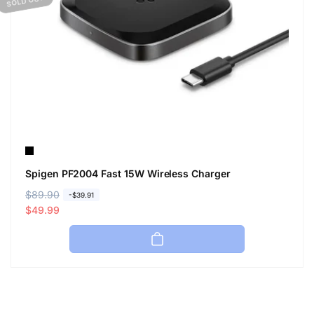
SOLD OUT
Spigen PF2004 Fast 15W Wireless Charger
R
$89.90
S
-$39.91
e
a
$49.99
g
l
u
e
l
p
a
r
r
i
p
c