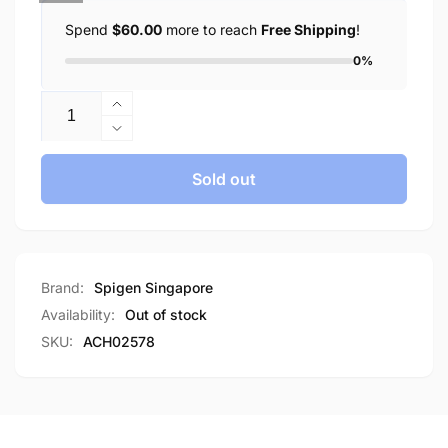
Spend
$60.00
more to reach
Free Shipping
!
0%
Quantity
Increase
quantity
Decrease
for
quantity
Spigen
for
Sold out
PF2004
Spigen
Fast
PF2004
15W
Fast
Wireless
15W
Charger
Wireless
Brand:
Spigen Singapore
Charger
Availability:
Out of stock
SKU:
ACH02578