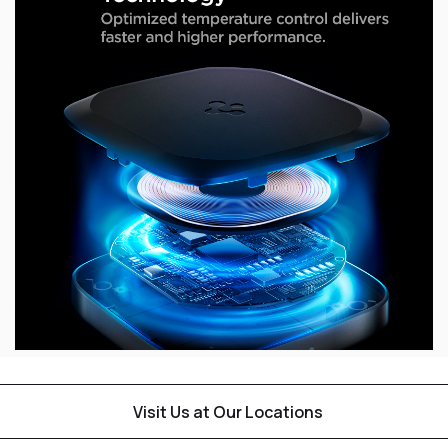
Visit Us at Our Locations