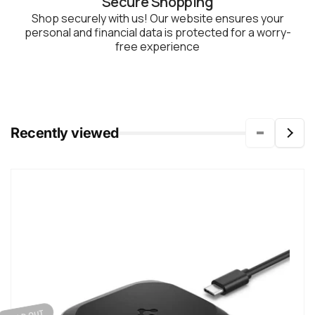
Secure Shopping
Shop securely with us! Our website ensures your
personal and financial data is protected for a worry-
free experience
Recently viewed