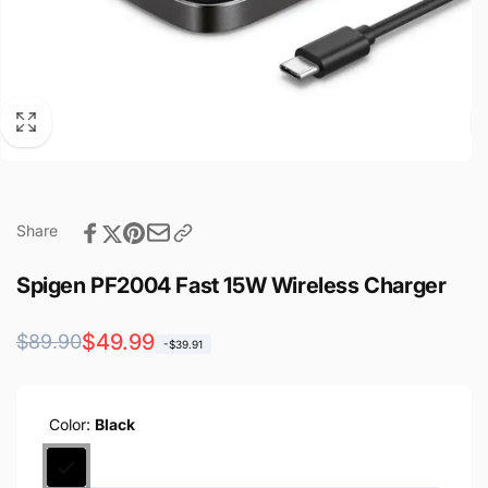
Share
Spigen PF2004 Fast 15W Wireless Charger
Regular
Sale
$49.99
$89.90
-$39.91
price
price
Color:
Black