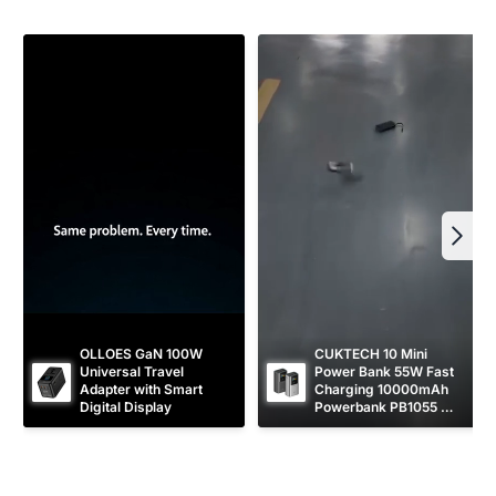
r
e
i
c
e
OLLOES GaN 100W 
CUKTECH 10 Mini 
Universal Travel 
Power Bank 55W Fast 
Adapter with Smart 
Charging 10000mAh 
Digital Display
Powerbank PB1055 
[CCC Certified]