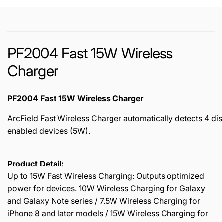
PF2004 Fast 15W Wireless
Charger
PF2004 Fast 15W Wireless Charger
ArcField Fast Wireless Charger automatically detects 4 di
enabled devices (5W).
Product Detail:
Up to 15W Fast Wireless Charging: Outputs optimized
power for devices. 10W Wireless Charging for Galaxy
and Galaxy Note series / 7.5W Wireless Charging for
iPhone 8 and later models / 15W Wireless Charging for