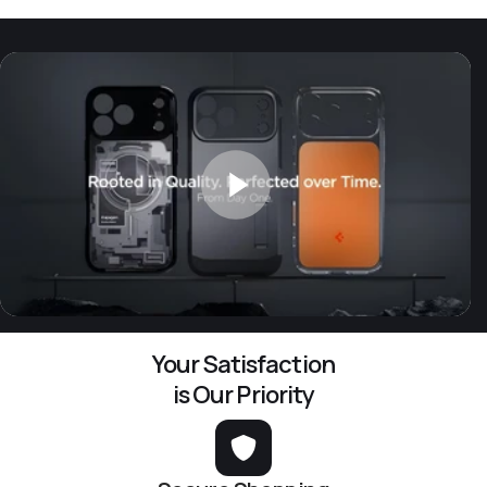
Your Satisfaction
is Our Priority