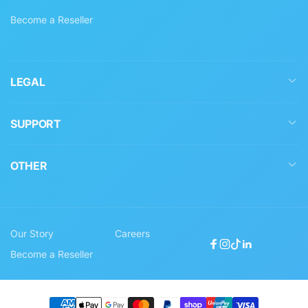
Become a Reseller
LEGAL
SUPPORT
OTHER
Our Story
Careers
Facebook
Instagram
TikTok
Linkedin
Become a Reseller