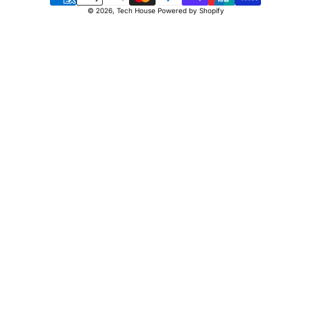
Payment
© 2026,
Tech House
Powered by Shopify
methods