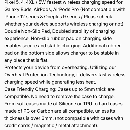
Pixel 5, 4, 4XL / 5W fastest wireless charging speed for
Galaxy Buds, AirPods, AirPods Pro (Not compatible with
iPhone 12 series & Oneplus 9 series / Please check
whether your device supports wireless charging or not)
Double Non-Slip Pad, Doubled stability of charging
experience: Non-slip rubber pad on charging side
enables secure and stable charging. Additional rubber
pad on the bottom side allows charger to be stable in
any place that is flat.
Protects your device from overheating: Utilizing our
Overheat Protection Technology, it delivers fast wireless
charging speed while generating less heat.
Case Friendly Charging: Cases up to 5mm thick are
compatible. No need to remove the case to charge.
From soft cases made of Silicone or TPU to hard cases
made of PC or Carbon are all compatible, unless its
thickness is over 6mm. (not compatible with cases with
credit cards / magnetic / metal attachment).