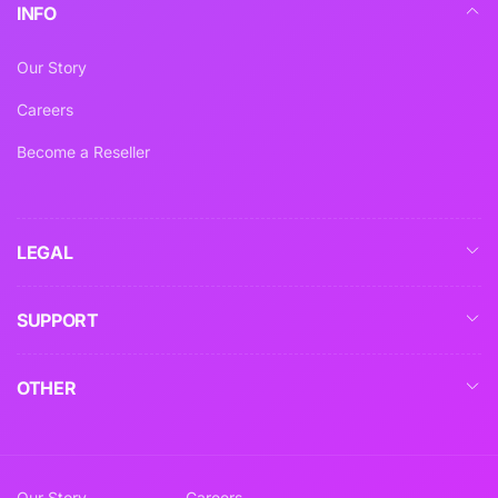
INFO
Our Story
Careers
Become a Reseller
LEGAL
SUPPORT
OTHER
Our Story
Careers