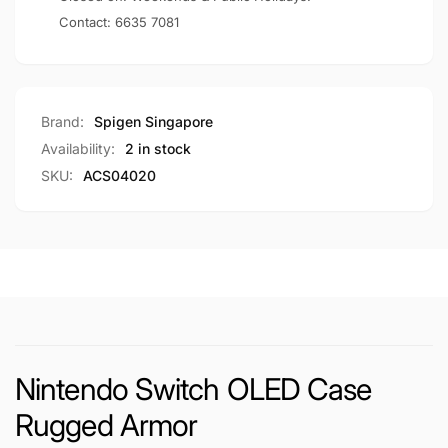
Contact:
6635 7081
Brand:
Spigen Singapore
Availability:
2 in stock
SKU:
ACS04020
Nintendo Switch OLED Case
Rugged Armor