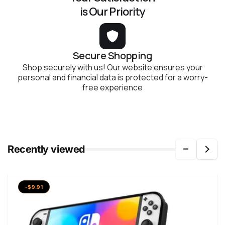
is Our Priority
Secure Shopping
Shop securely with us! Our website ensures your
personal and financial data is protected for a worry-
free experience
Recently viewed
-$9.91