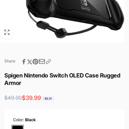
Share
Spigen Nintendo Switch OLED Case Rugged
Armor
Regular
Sale
$39.99
$49.90
-$9.91
price
price
Color:
Black