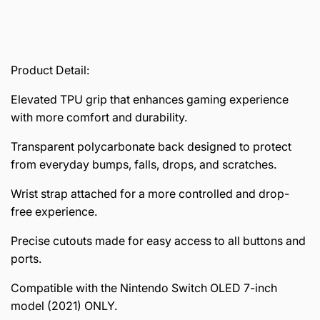
Product Detail:
Elevated TPU grip that enhances gaming experience
with more comfort and durability.
Transparent polycarbonate back designed to protect
from everyday bumps, falls, drops, and scratches.
Wrist strap attached for a more controlled and drop-
free experience.
Precise cutouts made for easy access to all buttons and
ports.
Compatible with the Nintendo Switch OLED 7-inch
model (2021) ONLY.