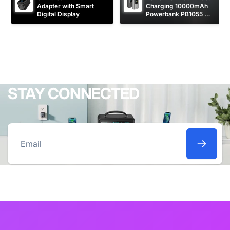
Adapter with Smart 
Charging 10000mAh 
Digital Display
Powerbank PB1055 
[CCC Certified]
STAY CONNECTED
Email