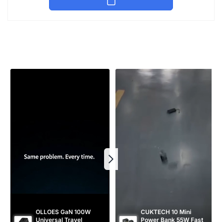
u
e
l
p
a
r
r
i
p
c
r
e
i
c
e
OLLOES GaN 100W 
CUKTECH 10 Mini 
Universal Travel 
Power Bank 55W Fast 