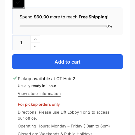
Spend
$60.00
more to reach
Free Shipping
!
0%
Quantity
Increase
quantity
Decrease
for
quantity
Spigen
for
Add to cart
Nintendo
Spigen
Switch
Nintendo
Pickup available at
CT Hub 2
OLED
Switch
Case
Usually ready in 1 hour
OLED
Rugged
Case
View store information
Armor
Rugged
For pickup orders only
Armor
Directions: Please use Lift Lobby 1 or 2 to access
our office.
Operating Hours: Monday – Friday (10am to 6pm)
Closed on: Weekends & Public Holidays.