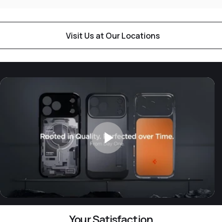
Visit Us at Our Locations
Your Satisfaction