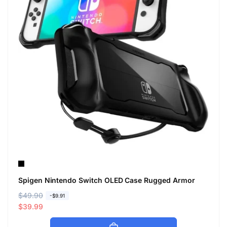
Spigen Nintendo Switch OLED Case Rugged Armor
R
$49.90
S
-$9.91
e
a
$39.99
g
l