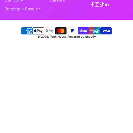
Facebook
Instagram
TikTok
Linkedin
Become a Reseller
Payment
© 2026,
Tech House
Powered by Shopify
methods