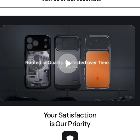
Your Satisfaction
is Our Priority