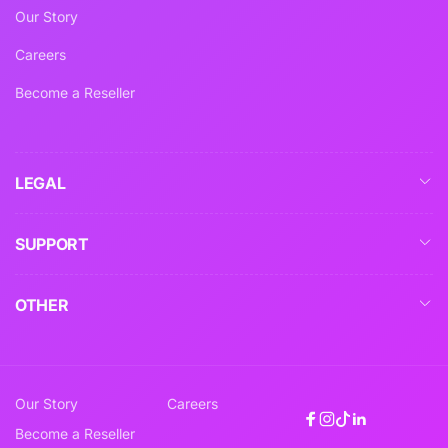
Our Story
Careers
Become a Reseller
LEGAL
SUPPORT
OTHER
Our Story
Careers
Facebook
Instagram
TikTok
Linkedin
Become a Reseller