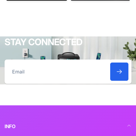
STAY CONNECTED
Email
INFO