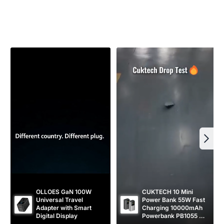
a
r
r
i
p
c
r
e
i
c
e
OLLOES GaN 100W 
CUKTECH 10 Mini 
Universal Travel 
Power Bank 55W Fast 
Adapter with Smart 
Charging 10000mAh 
Digital Display
Powerbank PB1055 
[CCC Certified]