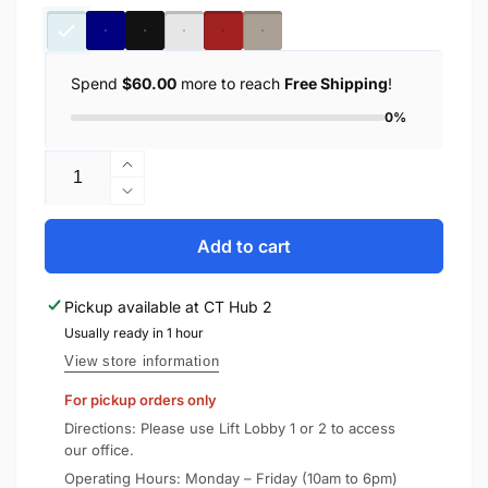
Spend
$60.00
more to reach
Free Shipping
!
0%
Quantity
Increase
quantity
Decrease
for
quantity
Spigen
for
Add to cart
iPhone
Spigen
15
iPhone
Pickup available at
CT Hub 2
Pro
15
Case
Usually ready in 1 hour
Pro
Ultra
Case
View store information
Hybrid
Ultra
For pickup orders only
/
Hybrid
Crystal
/
Directions: Please use Lift Lobby 1 or 2 to access
Hybrid
Crystal
our office.
Hybrid
Operating Hours: Monday – Friday (10am to 6pm)