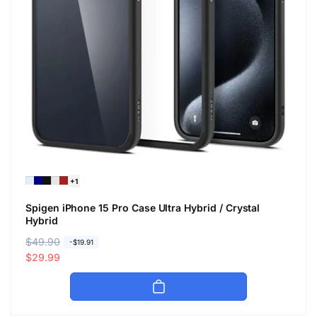
+1
Spigen iPhone 15 Pro Case Ultra Hybrid / Crystal
Hybrid
R
$49.90
S
-$19.91
e
a
$29.99
g
l
u
e
l
p