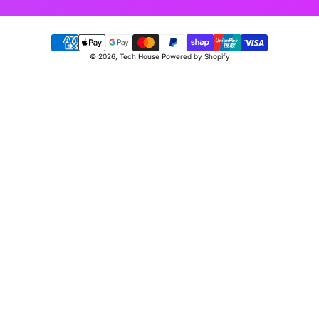
Payment
© 2026,
Tech House
Powered by Shopify
methods