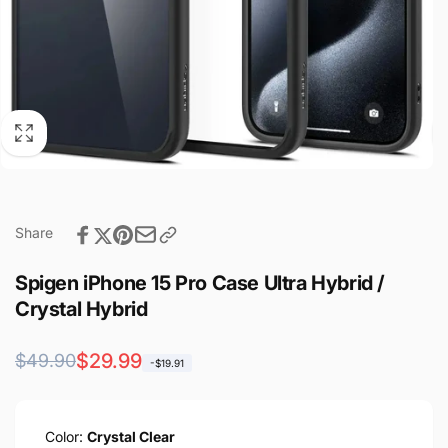
Share
Spigen iPhone 15 Pro Case Ultra Hybrid /
Crystal Hybrid
Regular
Sale
$29.99
$49.90
-$19.91
price
price
Color:
Crystal Clear