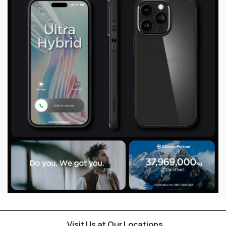
Visit Us at Our Locations