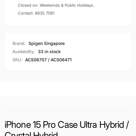
Closed on: Weekends & Public Holidays.
Contact:
6635 7081
Brand:
Spigen Singapore
Availability:
33 in stock
SKU:
ACS06707 / ACS06471
iPhone 15 Pro Case Ultra Hybrid /
Crystal Hybrid