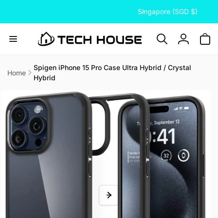
C
Skip to
Singapore (SGD $)
content
o
u
n
Log
t
in
r
Spigen iPhone 15 Pro Case Ultra Hybrid / Crystal
Home
Hybrid
y
Skip to
/
product
information
r
e
g
i
o
n