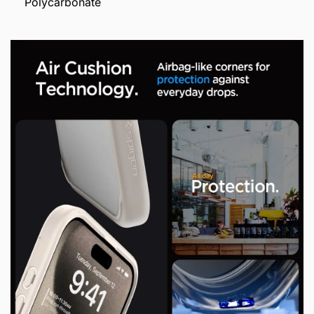
Polycarbonate