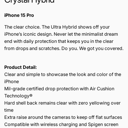
iPhone 15 Pro
The clear choice. The Ultra Hybrid shows off your
iPhone’s iconic design. Never let the minimalist dream
end with daily protection that keeps you in the clear
from drops and scratches. Do you. We got you covered.
Product Detail:
Clear and simple to showcase the look and color of the
iPhone
Mil-grade certified drop protection with Air Cushion
Technology®
Hard shell back remains clear with zero yellowing over
time
Extra raise around the cameras to keep off flat surfaces
Compatible with wireless charging and Spigen screen