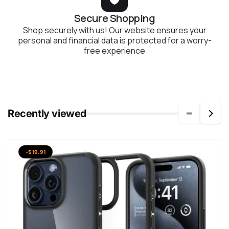
Secure Shopping
Shop securely with us! Our website ensures your
personal and financial data is protected for a worry-
free experience
Recently viewed
-$19.91