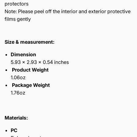
protectors
Note: Please peel off the interior and exterior protective
films gently
Size & measurement:
Dimension
5.93 x 2.93 x 0.54 inches
Product Weight
1.06oz
Package Weight
1.76oz
Materials:
PC