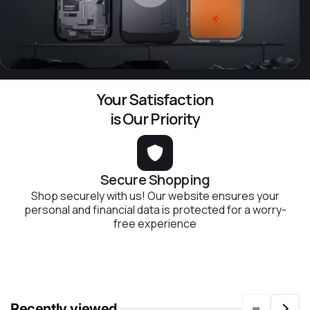
Your Satisfaction
is Our Priority
Secure Shopping
Shop securely with us! Our website ensures your
personal and financial data is protected for a worry-
free experience
Recently viewed