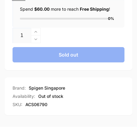
Spend
$60.00
more to reach
Free Shipping
!
0%
Quantity
Increase
quantity
Decrease
for
quantity
Spigen
for
Sold out
iPhone
Spigen
15
iPhone
Case
15
Liquid
Case
Air
Liquid
Brand:
Spigen Singapore
Air
Availability:
Out of stock
SKU:
ACS06790