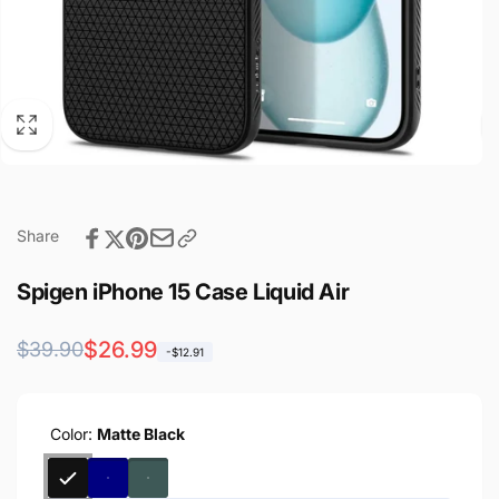
Share
Spigen iPhone 15 Case Liquid Air
Regular
Sale
$26.99
$39.90
-$12.91
price
price
Color:
Matte Black