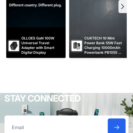
OLLOES GaN 100W 
CUKTECH 10 Mini 
Universal Travel 
Power Bank 55W Fast 
Adapter with Smart 
Charging 10000mAh 
Digital Display
Powerbank PB1055 
[CCC Certified]
STAY CONNECTED