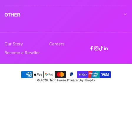
OTHER
Our Story
Careers
Facebook
Instagram
TikTok
Linkedin
Become a Reseller
Payment
© 2026,
Tech House
Powered by Shopify
methods