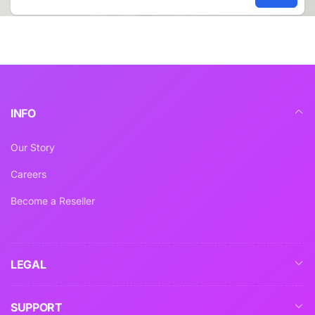
Email
INFO
Our Story
Careers
Become a Reseller
LEGAL
SUPPORT