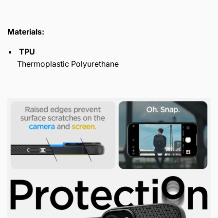
Materials:
TPU
Thermoplastic Polyurethane