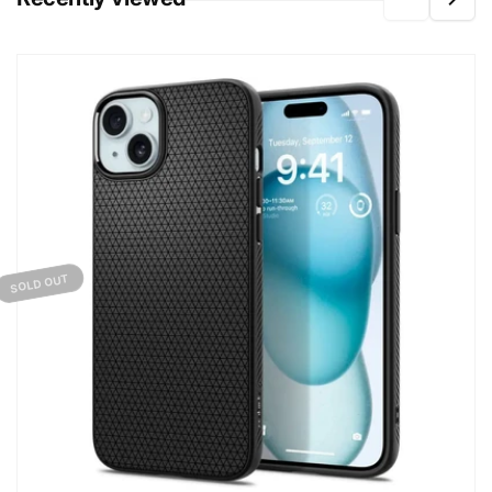
SOLD OUT