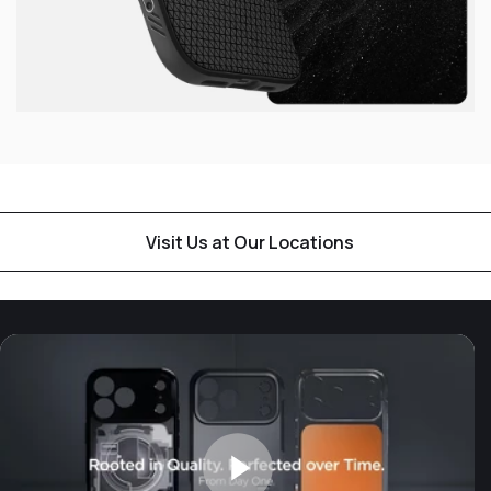
Visit Us at Our Locations