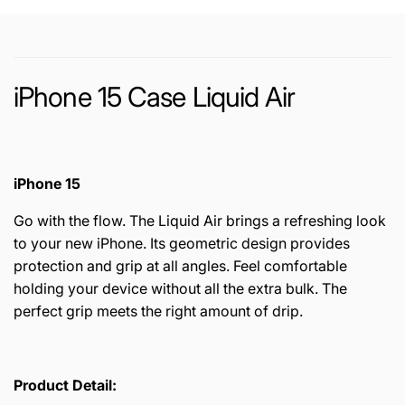
iPhone 15 Case Liquid Air
iPhone 15
Go with the flow. The Liquid Air brings a refreshing look
to your new iPhone. Its geometric design provides
protection and grip at all angles. Feel comfortable
holding your device without all the extra bulk. The
perfect grip meets the right amount of drip.
Product Detail: