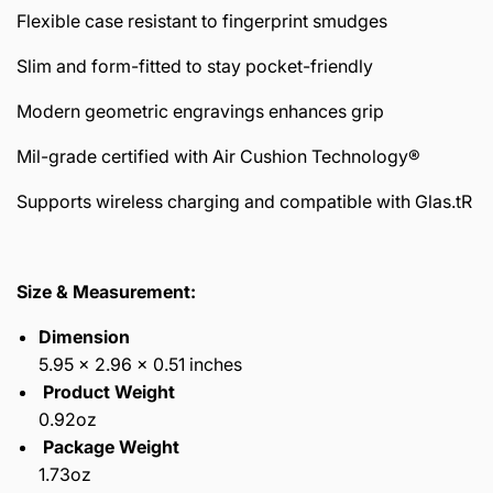
Flexible case resistant to fingerprint smudges
Slim and form-fitted to stay pocket-friendly
Modern geometric engravings enhances grip
Mil-grade certified with Air Cushion Technology®
Supports wireless charging and compatible with Glas.tR
Size & Measurement:
Dimension
5.95 x 2.96 x 0.51 inches
Product Weight
0.92oz
Package Weight
1.73oz