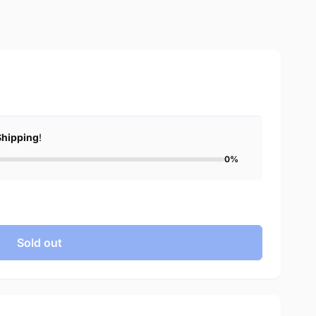
Shipping
!
0%
Sold out