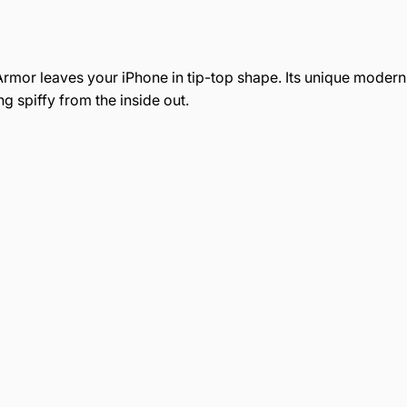
rmor leaves your iPhone in tip-top shape. Its unique modern g
g spiffy from the inside out.