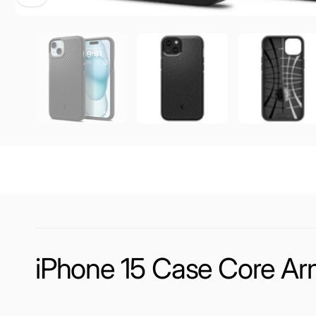
iPhone 15 Case Core Ar