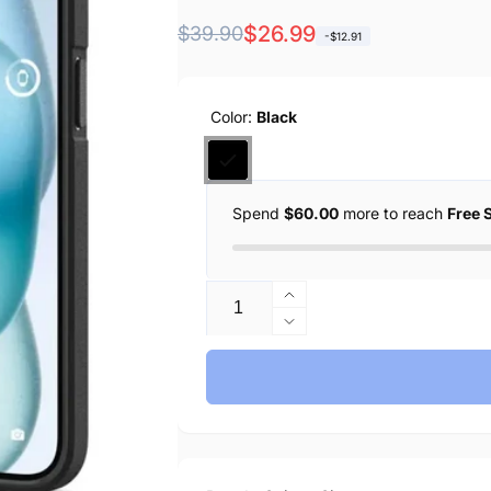
Regular
Sale
$26.99
$39.90
-$12.91
price
price
Color:
Black
Spend
$60.00
more to reach
Free 
Quantity
Increase
quantity
Decrease
for
quantity
Spigen
for
iPhone
Spigen
15
iPhone
Case
15
Core
Case
Armor