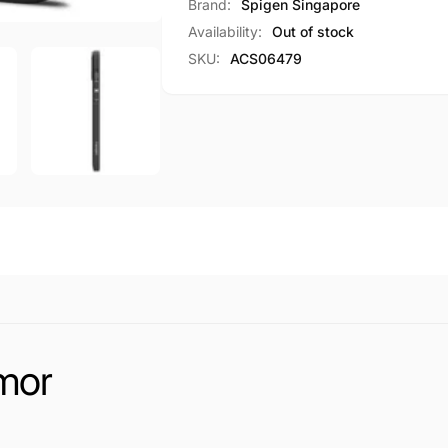
Core
Brand:
Spigen Singapore
Armor
Availability:
Out of stock
SKU:
ACS06479
mor