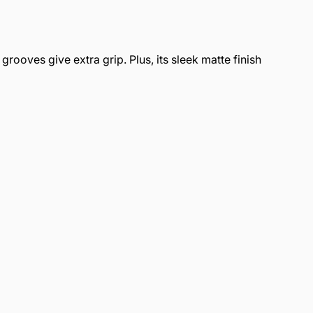
rooves give extra grip. Plus, its sleek matte finish