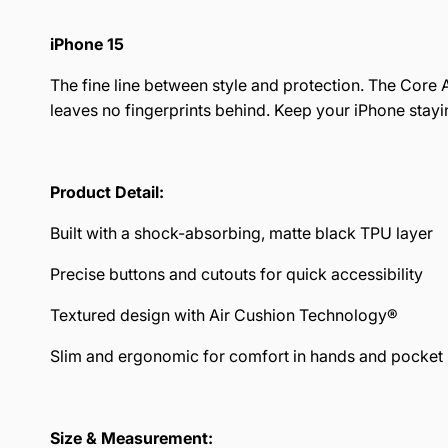
iPhone 15
The fine line between style and protection. The Core A
leaves no fingerprints behind. Keep your iPhone stayin
Product Detail:
Built with a shock-absorbing, matte black TPU layer
Precise buttons and cutouts for quick accessibility
Textured design with Air Cushion Technology®
Slim and ergonomic for comfort in hands and pocket
Size & Measurement: