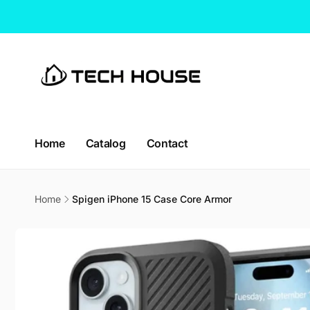
Skip to
content
Home
Catalog
Contact
Home
Spigen iPhone 15 Case Core Armor
Skip to
product
information