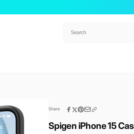
Share
Spigen iPhone 15 Ca