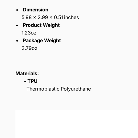
Dimension
5.98 x 2.99 x 0.51 inches
Product Weight
1.23oz
Package Weight
2.79oz
Materials:
- TPU
Thermoplastic Polyurethane