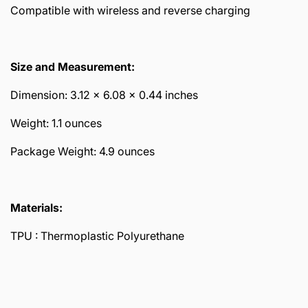
Compatible with wireless and reverse charging
Size and Measurement:
Dimension: 3.12 x 6.08 x 0.44 inches
Weight: 1.1 ounces
Package Weight: 4.9 ounces
Materials:
TPU :
Thermoplastic Polyurethane