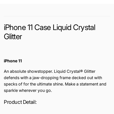
iPhone 11 Case Liquid Crystal
Glitter
iPhone 11
An absolute showstopper. Liquid Crystal® Glitter
defends with a jaw-dropping frame decked out with
specks of for the ultimate shine. Make a statement and
sparkle wherever you go.
Product Detail: