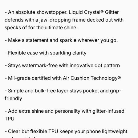
- An absolute showstopper. Liquid Crystal® Glitter
defends with a jaw-dropping frame decked out with
specks of for the ultimate shine.
- Make a statement and sparkle wherever you go.
- Flexible case with sparkling clarity
- Stays watermark-free with innovative dot pattern
- Mil-grade certified with Air Cushion Technology®
- Simple and bulk-free layer stays pocket and grip-
friendly
- Add extra shine and personality with glitter-infused
TPU
- Clear but flexible TPU keeps your phone lightweight