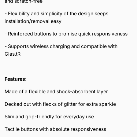
and scratch-free
- Flexibility and simplicity of the design keeps
installation/removal easy
- Reinforced buttons to promise quick responsiveness
- Supports wireless charging and compatible with
Glas.tR
Features:
Made of a flexible and shock-absorbent layer
Decked out with flecks of glitter for extra sparkle
Slim and grip-friendly for everyday use
Tactile buttons with absolute responsiveness