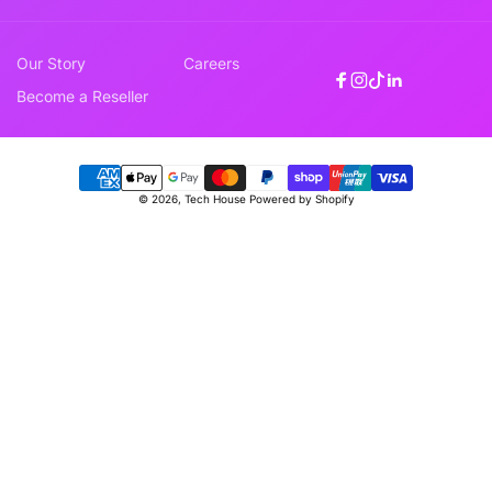
Our Story
Careers
Facebook
Instagram
TikTok
Linkedin
Become a Reseller
Payment
© 2026,
Tech House
Powered by Shopify
methods