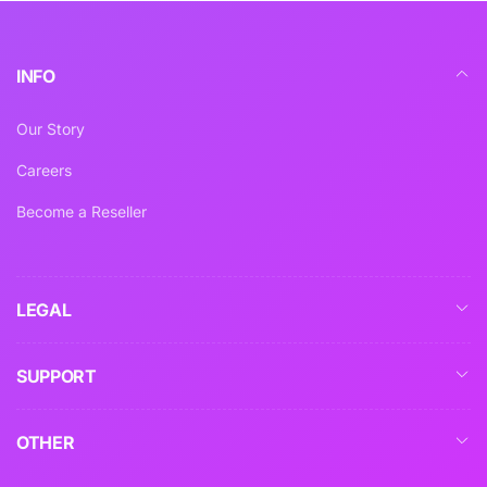
INFO
Our Story
Careers
Become a Reseller
LEGAL
SUPPORT
OTHER