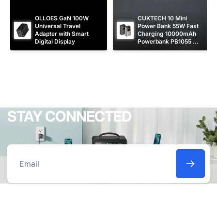
OLLOES GaN 100W 
CUKTECH 10 Mini 
Universal Travel 
Power Bank 55W Fast 
Adapter with Smart 
Charging 10000mAh 
Digital Display
Powerbank PB1055 
[CCC Certified]
STAY CONNECTED
Email