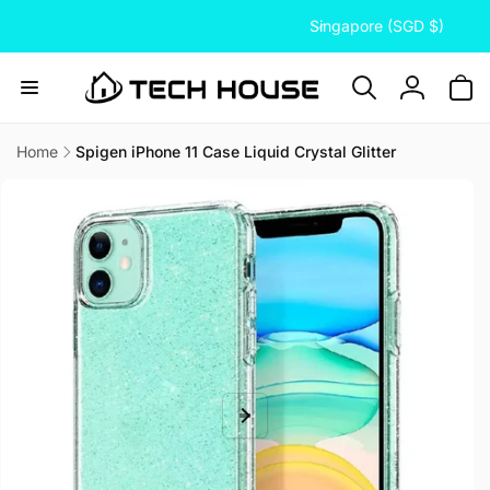
C
Skip to
Singapore (SGD $)
content
o
u
n
Log
t
in
r
Home
Spigen iPhone 11 Case Liquid Crystal Glitter
Skip to
y
product
/
information
r
e
g
i
o
n