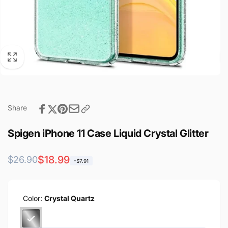
Share
Spigen iPhone 11 Case Liquid Crystal Glitter
Regular
Sale
$18.99
$26.90
-$7.91
price
price
Color:
Crystal Quartz