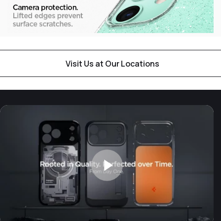
Visit Us at Our Locations