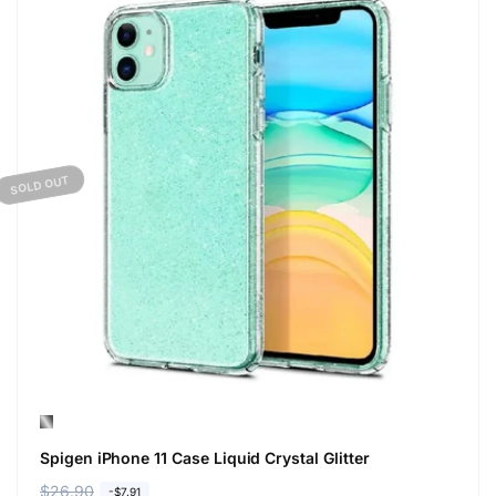
SOLD OUT
Spigen iPhone 11 Case Liquid Crystal Glitter
R
$26.90
S
-$7.91