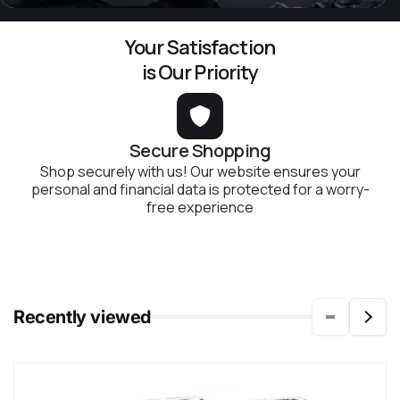
Your Satisfaction
is Our Priority
Secure Shopping
Shop securely with us! Our website ensures your
personal and financial data is protected for a worry-
free experience
Recently viewed