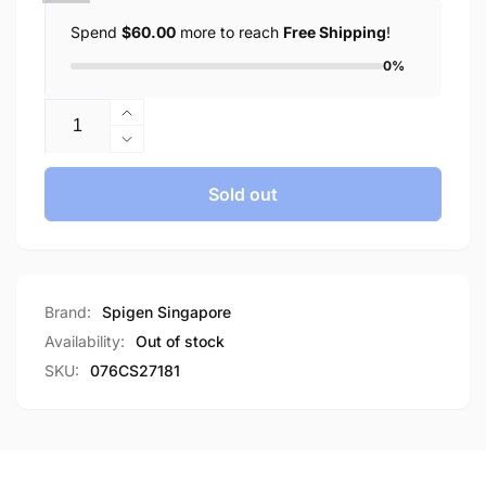
Spend
$60.00
more to reach
Free Shipping
!
0%
Quantity
Increase
quantity
Decrease
for
quantity
Spigen
for
Sold out
iPhone
Spigen
11
iPhone
Case
11
Liquid
Case
Crystal
Liquid
Brand:
Spigen Singapore
Glitter
Crystal
Availability:
Out of stock
Glitter
SKU:
076CS27181