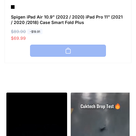
Spigen iPad Air 10.9" (2022 / 2020) iPad Pro 11" (2021
/ 2020 /2018) Case Smart Fold Plus
R
$89.90
S
-$19.91
e
a
$69.99
g
l
u
e
l
p
a
r
r
i
p
c
r
e
i
c
e