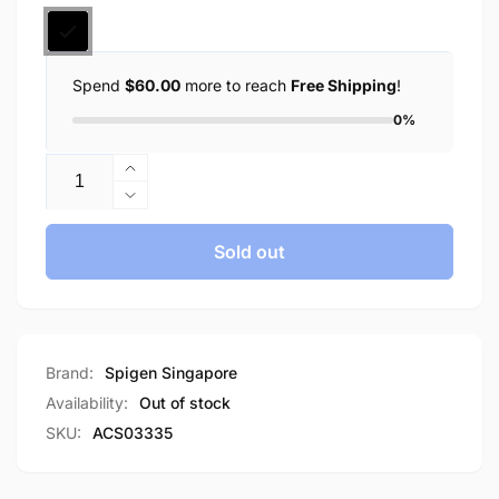
Spend
$60.00
more to reach
Free Shipping
!
0%
Quantity
Increase
quantity
Decrease
for
quantity
Spigen
for
Sold out
iPad
Spigen
Air
iPad
10.9&quot;
Air
(2022
10.9&quot;
/
(2022
Brand:
Spigen Singapore
2020)
/
Availability:
Out of stock
iPad
2020)
SKU:
ACS03335
Pro
iPad
11&quot;
Pro
(2021
11&quot;