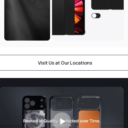
Visit Us at Our Locations