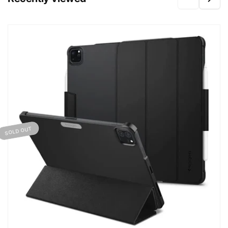
SOLD OUT