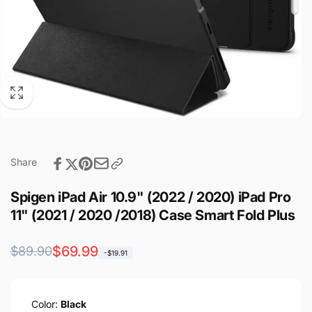
Share
Spigen iPad Air 10.9" (2022 / 2020) iPad Pro
11" (2021 / 2020 /2018) Case Smart Fold Plus
Regular
Sale
$69.99
$89.90
-$19.91
price
price
Color:
Black