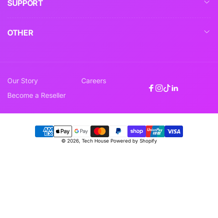
SUPPORT
OTHER
Our Story
Careers
Facebook
Instagram
TikTok
Linkedin
Become a Reseller
Payment
© 2026,
Tech House
Powered by Shopify
methods