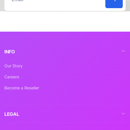
Email
INFO
Our Story
Careers
Become a Reseller
LEGAL