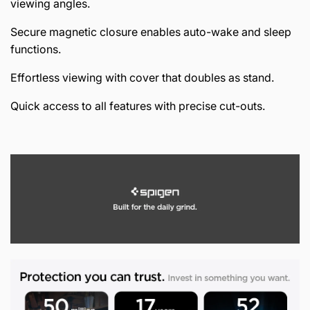
viewing angles.
Secure magnetic closure enables auto-wake and sleep
functions.
Effortless viewing with cover that doubles as stand.
Quick access to all features with precise cut-outs.