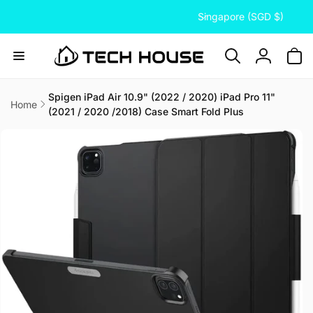
C
Skip to
Singapore (SGD $)
content
o
u
n
Log
t
in
r
Spigen iPad Air 10.9" (2022 / 2020) iPad Pro 11"
Home
(2021 / 2020 /2018) Case Smart Fold Plus
y
Skip to
/
product
information
r
e
g
i
o
n