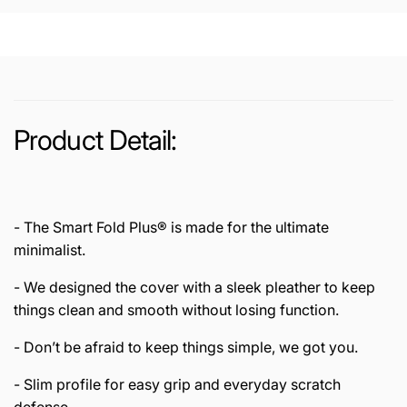
/
(2021
2020
/
/2018)
2020
Case
/2018)
Smart
Case
Fold
Smart
Plus
Fold
Product Detail:
Plus
- The Smart Fold Plus® is made for the ultimate
minimalist.
- We designed the cover with a sleek pleather to keep
things clean and smooth without losing function.
- Don’t be afraid to keep things simple, we got you.
- Slim profile for easy grip and everyday scratch
defense