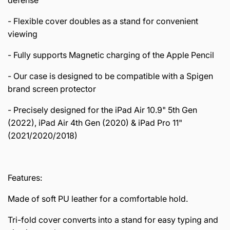
- Flexible cover doubles as a stand for convenient
viewing
- Fully supports Magnetic charging of the Apple Pencil
- Our case is designed to be compatible with a Spigen
brand screen protector
- Precisely designed for the iPad Air 10.9" 5th Gen
(2022), iPad Air 4th Gen (2020) & iPad Pro 11"
(2021/2020/2018)
Features:
Made of soft PU leather for a comfortable hold.
Tri-fold cover converts into a stand for easy typing and