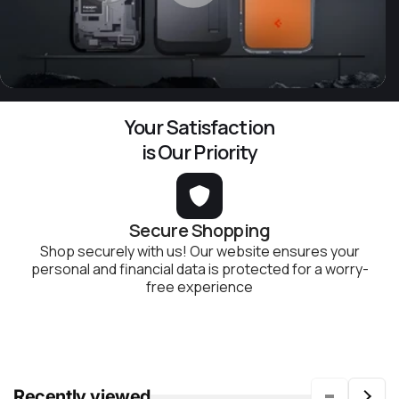
Your Satisfaction
is Our Priority
Secure Shopping
Shop securely with us! Our website ensures your
personal and financial data is protected for a worry-
free experience
Recently viewed