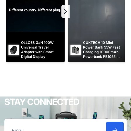
OLLOES GaN 100W 
CUKTECH 10 Mini 
Universal Travel 
Power Bank 55W Fast 
Adapter with Smart 
Charging 10000mAh 
Digital Display
Powerbank PB1055 
[CCC Certified]
STAY CONNECTED