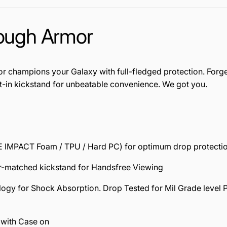
Tough Armor
 champions your Galaxy with full-fledged protection. Forge 
t-in kickstand for unbeatable convenience. We got you.
MPACT Foam / TPU / Hard PC) for optimum drop protectio
r-matched kickstand for Handsfree Viewing
for Shock Absorption. Drop Tested for Mil Grade level Prot
with Case on