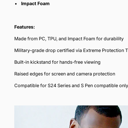
Impact Foam
Features:
Made from PC, TPU, and Impact Foam for durability
Military-grade drop certified via Extreme Protection 
Built-in kickstand for hands-free viewing
Raised edges for screen and camera protection
Compatible for S24 Series and S Pen compatible only