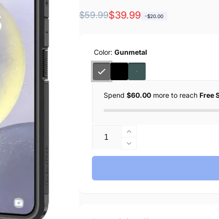
Regular
Sale
$39.99
$59.99
-$20.00
price
price
Color:
Gunmetal
Spend
$60.00
more to reach
Free 
Quantity
Increase
quantity
Decrease
for
quantity
Spigen
for
Galaxy
Spigen
S24
Galaxy
Plus
S24
Case
Plus
Tough