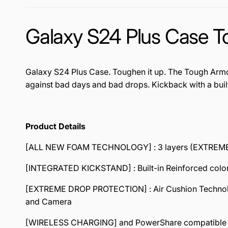
Galaxy S24 Plus Case 
Galaxy S24 Plus Case. Toughen it up. The Tough Armor
against bad days and bad drops. Kickback with a buil
Product Details
[ALL NEW FOAM TECHNOLOGY] : 3 layers (EXTREME I
[INTEGRATED KICKSTAND] : Built-in Reinforced colo
[EXTREME DROP PROTECTION] : Air Cushion Technology 
and Camera
[WIRELESS CHARGING] and PowerShare compatible 