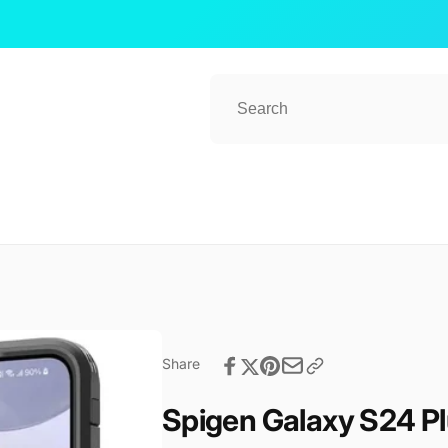
Share
Spigen Galaxy S24 P