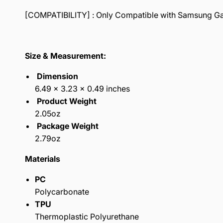
[COMPATIBILITY] : Only Compatible with Samsung Gala
Size & Measurement:
Dimension
6.49 x 3.23 x 0.49 inches
Product Weight
2.05oz
Package Weight
2.79oz
Materials
PC
Polycarbonate
TPU
Thermoplastic Polyurethane