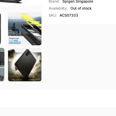
Case
Brand:
Spigen Singapore
Armor
Tough
Availability:
Out of stock
Armor
SKU:
ACS07333