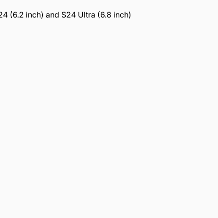
 (6.2 inch) and S24 Ultra (6.8 inch)