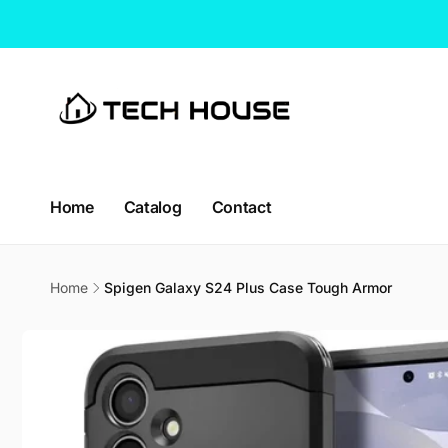
Skip to
content
Home
Catalog
Contact
Home
Spigen Galaxy S24 Plus Case Tough Armor
Skip to
product
information