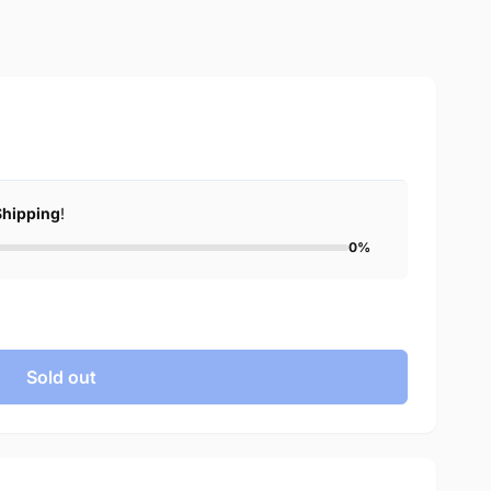
Shipping
!
0%
Sold out