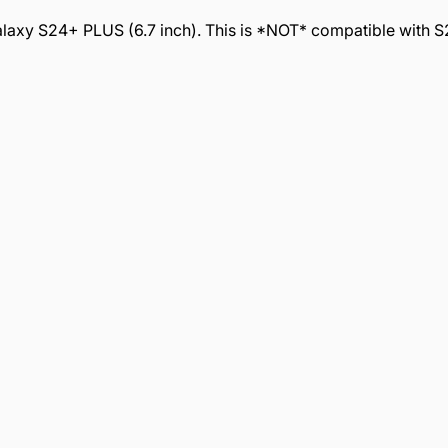
xy S24+ PLUS (6.7 inch). This is *NOT* compatible with S24