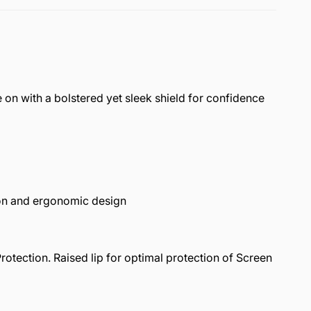
on with a bolstered yet sleek shield for confidence
n and ergonomic design
ection. Raised lip for optimal protection of Screen