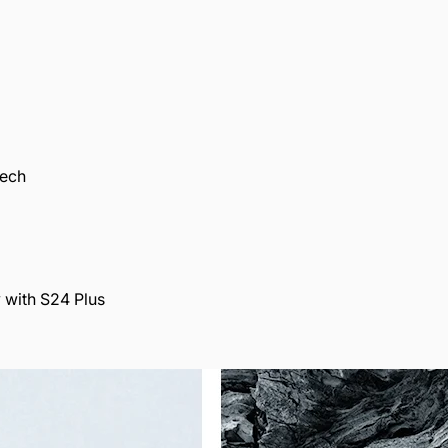
Tech
 with S24 Plus