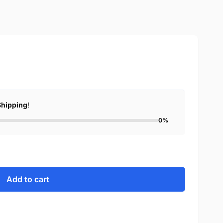
Shipping
!
0%
Add to cart