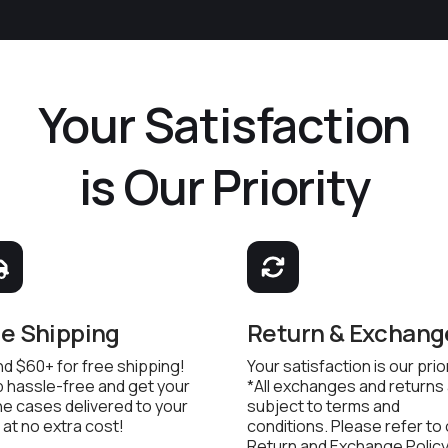
Your Satisfaction
is Our Priority
ee Shipping
Return & Exchang
d $60+ for free shipping!
Your satisfaction is our prior
 hassle-free and get your
*All exchanges and returns
e cases delivered to your
subject to terms and
 at no extra cost!
conditions. Please refer to
Return and Exchange Policy