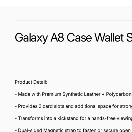
Galaxy A8 Case Wallet 
Product Detail:
- Made with Premium Synthetic Leather + Polycarbon
- Provides 2 card slots and additional space for stro
- Transforms into a kickstand for a hands-free viewi
- Dual-sided Magnetic strap to fasten or secure open