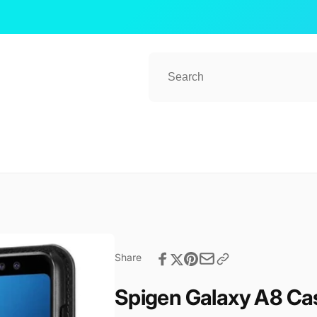
ub 2
kup available, usually ready in 1 hour
ender Street, #08-80 CT Hub 2, Singapore
 Lavender St
ore 338729
re
57081
Share
Spigen Galaxy A8 Cas