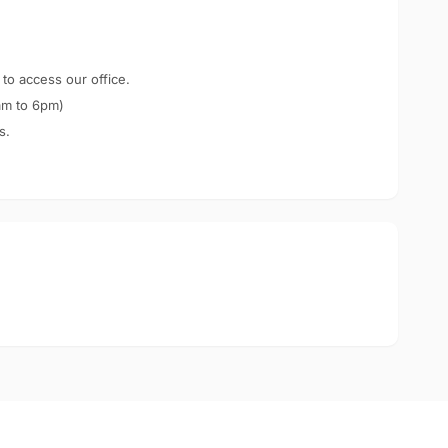
 to access our office.
am to 6pm)
s.