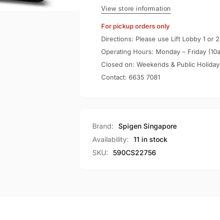
S
Wallet
View store information
S
For pickup orders only
Directions: Please use Lift Lobby 1 or 2
Operating Hours: Monday – Friday (10
Closed on: Weekends & Public Holiday
Contact:
6635 7081
Brand:
Spigen Singapore
Availability:
11 in stock
SKU:
590CS22756