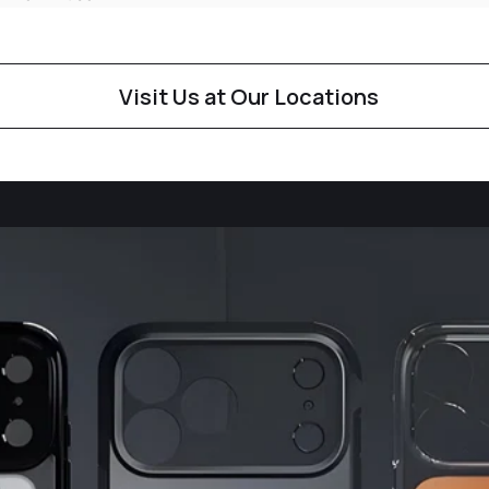
Visit Us at Our Locations