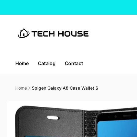
Skip to
content
CT H
Home
Catalog
Contact
Pic
114 Lav
Home
Spigen Galaxy A8 Case Wallet S
338729
Singap
Skip to
Singapo
product
+65663
information