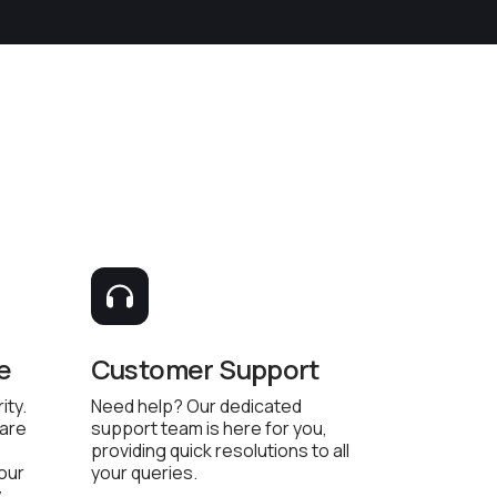
e
Customer Support
ity.
Need help? Our dedicated
 are
support team is here for you,
providing quick resolutions to all
 our
your queries.
.