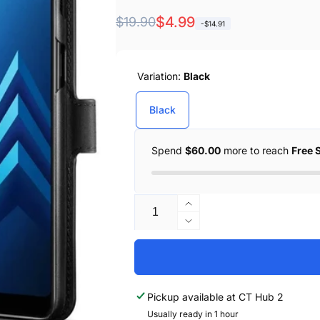
Regular
Sale
$4.99
$19.90
-$14.91
price
price
Variation:
Black
Black
Spend
$60.00
more to reach
Free 
Quantity
Increase
quantity
Decrease
for
quantity
Spigen
for
Galaxy
Spigen
A8
Galaxy
Pickup available at
CT Hub 2
Case
A8
Wallet
Usually ready in 1 hour
Case