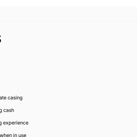
S
ate casing
ng cash
ng experience
 when in use