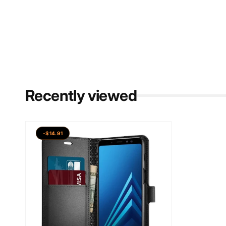
Recently viewed
-$14.91