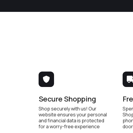
Secure Shopping
Fr
Shop securely with us! Our
Spen
website ensures your personal
Shop
and financial data is protected
phon
for a worry-free experience
door