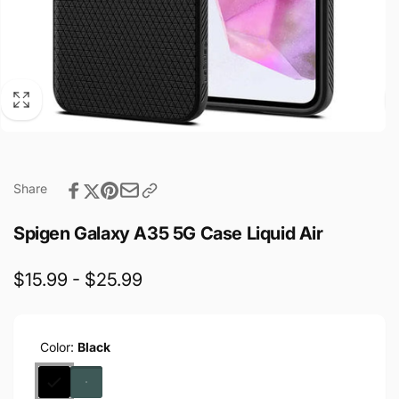
Share
Spigen Galaxy A35 5G Case Liquid Air
$15.99 - $25.99
Color:
Black