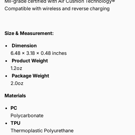
Mil-grade certified with Air Cushion Technology®
Compatible with wireless and reverse charging
Size & Measurement:
Dimension
6.48 x 3.18 x 0.48 inches
Product Weight
1.2oz
Package Weight
2.0oz
Materials
PC
Polycarbonate
TPU
Thermoplastic Polyurethane