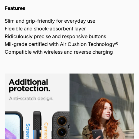
Features
Slim and grip-friendly for everyday use
Flexible and shock-absorbent layer
Ridiculously precise and responsive buttons
Mil-grade certified with Air Cushion Technology®
Compatible with wireless and reverse charging