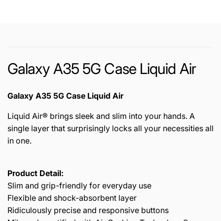
Galaxy A35 5G Case Liquid Air
Galaxy A35 5G Case Liquid Air
Liquid Air® brings sleek and slim into your hands. A
single layer that surprisingly locks all your necessities all
in one.
Product Detail:
Slim and grip-friendly for everyday use
Flexible and shock-absorbent layer
Ridiculously precise and responsive buttons