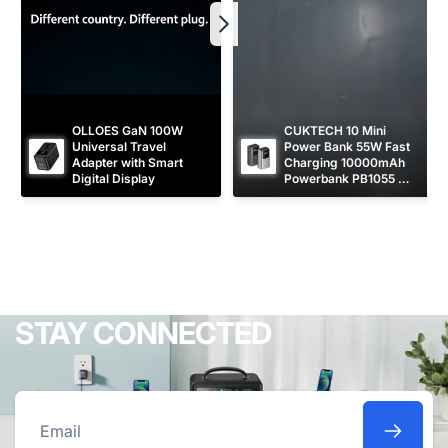
OLLOES GaN 100W 
CUKTECH 10 Mini 
Universal Travel 
Power Bank 55W Fast 
Adapter with Smart 
Charging 10000mAh 
Digital Display
Powerbank PB1055 
[CCC Certified]
STAY CONNECTED