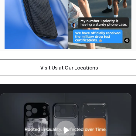
Visit Us at Our Locations