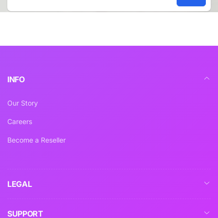
Email
INFO
Our Story
Careers
Become a Reseller
LEGAL
SUPPORT