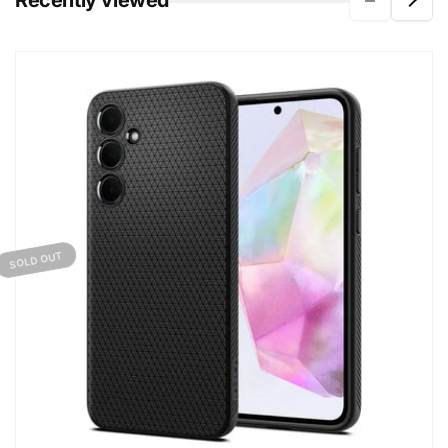
Recently viewed
SOLD OUT