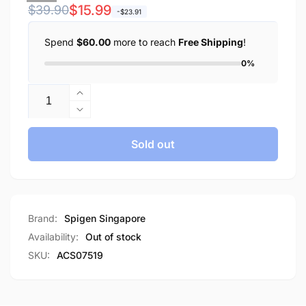
Regular
Sale
$15.99
$39.90
-$23.91
price
price
Spend
$60.00
more to reach
Free Shipping
!
0%
Quantity
Increase
quantity
Decrease
for
quantity
Spigen
for
Sold out
Galaxy
Spigen
A35
Galaxy
5G
A35
Case
5G
Liquid
Case
Brand:
Spigen Singapore
Air
Liquid
Availability:
Out of stock
Air
SKU:
ACS07519