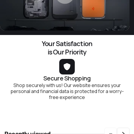
Your Satisfaction
is Our Priority
Secure Shopping
Shop securely with us! Our website ensures your
personal and financial data is protected for a worry-
free experience