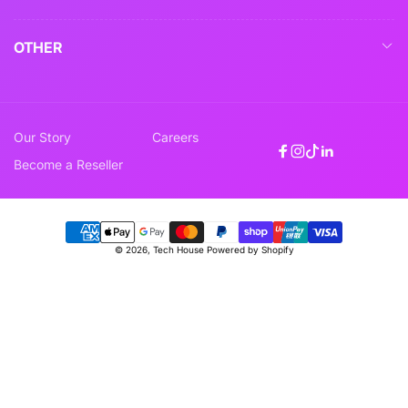
OTHER
Our Story
Careers
Facebook
Instagram
TikTok
Linkedin
Become a Reseller
Payment
© 2026,
Tech House
Powered by Shopify
methods