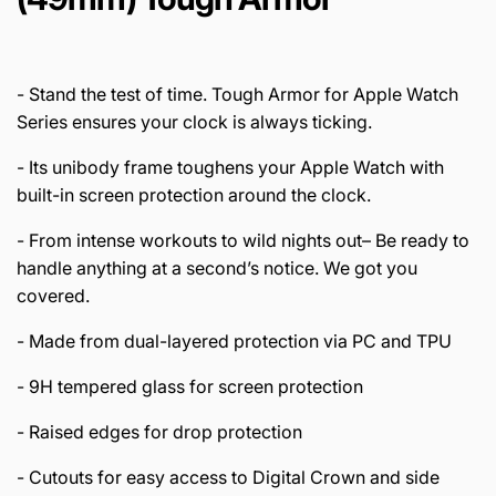
- Stand the test of time. Tough Armor for Apple Watch
Series ensures your clock is always ticking.
- Its unibody frame toughens your Apple Watch with
built-in screen protection around the clock.
- From intense workouts to wild nights out– Be ready to
handle anything at a second’s notice. We got you
covered.
- Made from dual-layered protection via PC and TPU
- 9H tempered glass for screen protection
- Raised edges for drop protection
- Cutouts for easy access to Digital Crown and side