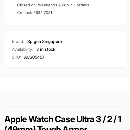
Tough
(49mm)
Closed on: Weekends & Public Holidays.
Armor
Tough
Contact:
6635 7081
Armor
Brand:
Spigen Singapore
Availability:
3 in stock
SKU:
ACS05457
Apple Watch Case Ultra 3 / 2 / 1
(49mm) Tough Armor