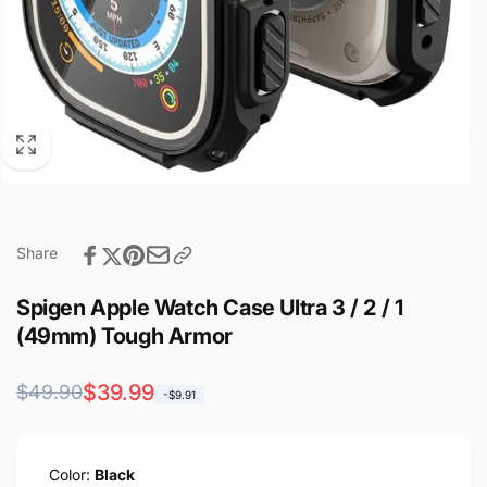
Share
Spigen Apple Watch Case Ultra 3 / 2 / 1
(49mm) Tough Armor
Regular
Sale
$39.99
$49.90
-$9.91
price
price
Color:
Black