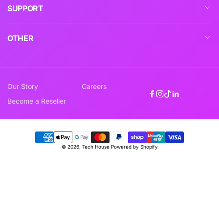
SUPPORT
OTHER
Our Story
Careers
Facebook
Instagram
TikTok
Linkedin
Become a Reseller
Payment
© 2026,
Tech House
Powered by Shopify
methods