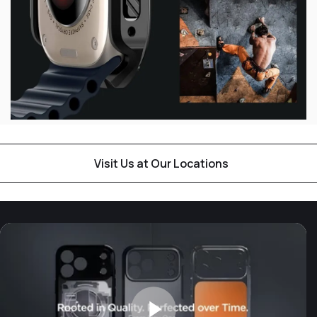
Visit Us at Our Locations