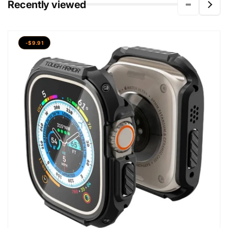
Recently viewed
-$9.91