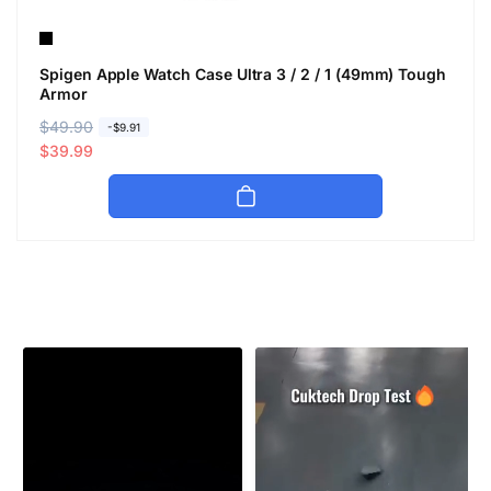
Spigen Apple Watch Case Ultra 3 / 2 / 1 (49mm) Tough
Armor
R
$49.90
S
-$9.91
e
a
$39.99
g
l
u
e
l
p
a
r
r
i
p
c
r
e
i
c
e