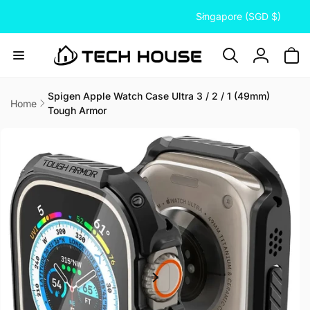
C
Skip to
Singapore (SGD $)
content
o
u
n
Log
t
in
r
Spigen Apple Watch Case Ultra 3 / 2 / 1 (49mm)
Home
Tough Armor
y
Skip to
/
product
information
r
e
g
i
o
n