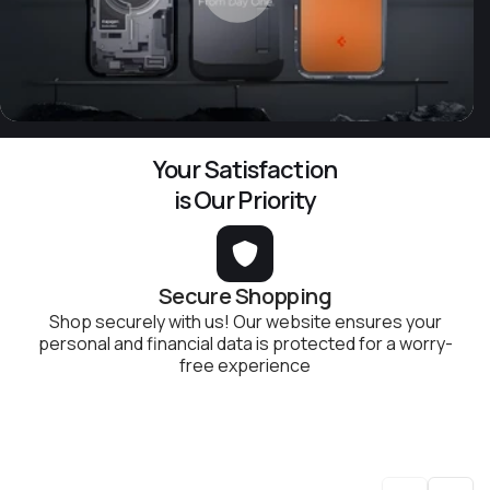
Your Satisfaction
is Our Priority
Secure Shopping
Shop securely with us! Our website ensures your
personal and financial data is protected for a worry-
free experience