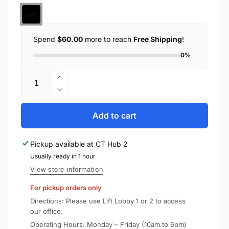
Spend
$60.00
more to reach
Free Shipping
!
0%
Quantity
Increase
quantity
Decrease
for
quantity
Spigen
for
Add to cart
Apple
Spigen
Watch
Apple
Pickup available at
CT Hub 2
Case
Watch
Ultra
Usually ready in 1 hour
Case
3
Ultra
View store information
/
3
For pickup orders only
2
/
/
2
Directions: Please use Lift Lobby 1 or 2 to access
1
/
our office.
(49mm)
1
Operating Hours: Monday – Friday (10am to 6pm)