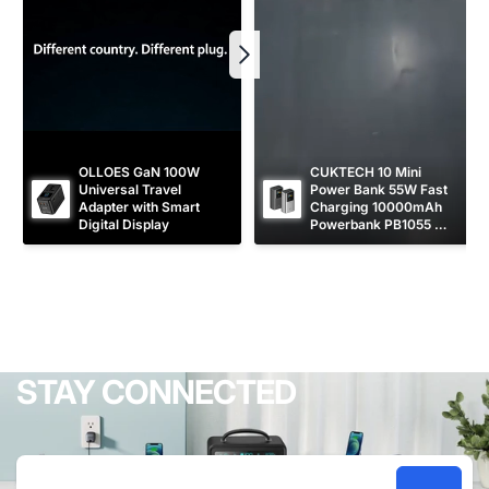
OLLOES GaN 100W 
CUKTECH 10 Mini 
Universal Travel 
Power Bank 55W Fast 
Adapter with Smart 
Charging 10000mAh 
Digital Display
Powerbank PB1055 
[CCC Certified]
STAY CONNECTED