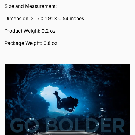
Size and Measurement:
Dimension: 2.15 x 1.91 x 0.54 inches
Product Weight: 0.2 oz
Package Weight: 0.8 oz