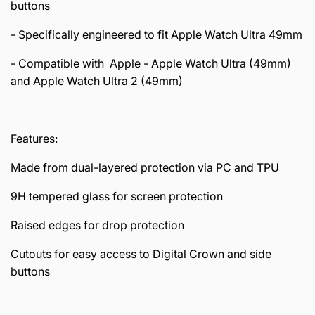
buttons
- Specifically engineered to fit Apple Watch Ultra 49mm
- Compatible with Apple - Apple Watch Ultra (49mm)
and Apple Watch Ultra 2 (49mm)
Features:
Made from dual-layered protection via PC and TPU
9H tempered glass for screen protection
Raised edges for drop protection
Cutouts for easy access to Digital Crown and side
buttons