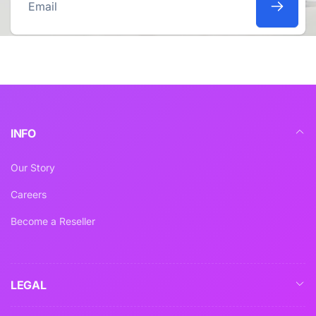
Email
INFO
Our Story
Careers
Become a Reseller
LEGAL