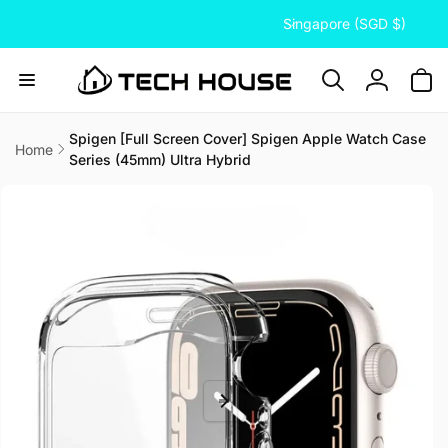
C
Skip to
Singapore (SGD $)
content
o
u
n
Log
t
in
r
Spigen [Full Screen Cover] Spigen Apple Watch Case
Home
Series (45mm) Ultra Hybrid
y
Skip to
/
product
information
r
e
g
i
o
n