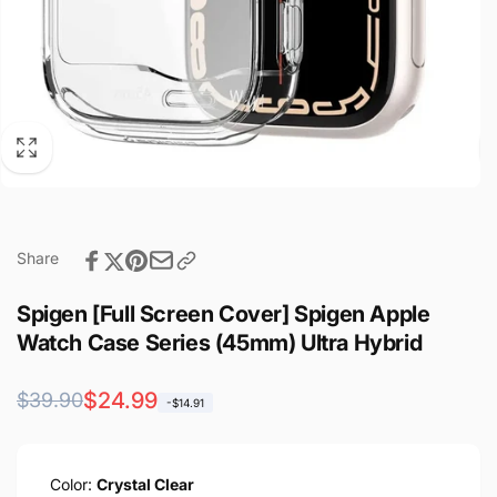
Share
Spigen [Full Screen Cover] Spigen Apple
Watch Case Series (45mm) Ultra Hybrid
Regular
Sale
$24.99
$39.90
-$14.91
price
price
Color:
Crystal Clear