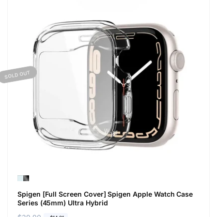
SOLD OUT
Spigen [Full Screen Cover] Spigen Apple Watch Case
Series (45mm) Ultra Hybrid