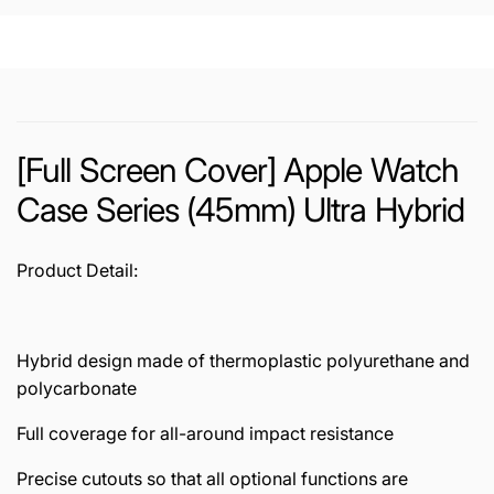
Hybrid
Ultra
Hybrid
[Full Screen Cover] Apple Watch
Case Series (45mm) Ultra Hybrid
Product Detail:
Hybrid design made of thermoplastic polyurethane and
polycarbonate
Full coverage for all-around impact resistance
Precise cutouts so that all optional functions are