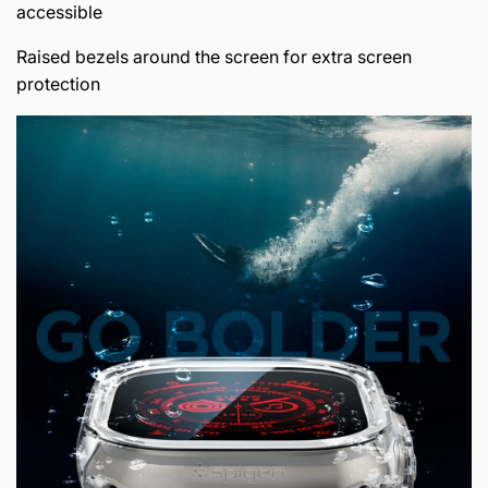
accessible
Raised bezels around the screen for extra screen
protection