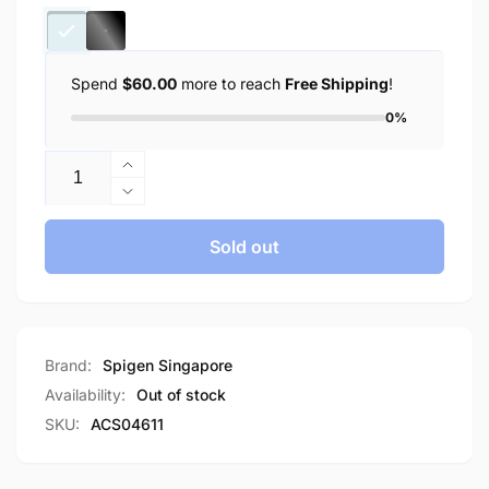
Spend
$60.00
more to reach
Free Shipping
!
0%
Quantity
Increase
quantity
Decrease
for
quantity
Spigen
for
Sold out
[Full
Spigen
Screen
[Full
Cover]
Screen
Spigen
Cover]
Apple
Spigen
Brand:
Spigen Singapore
Watch
Apple
Availability:
Out of stock
Case
Watch
SKU:
ACS04611
Series
Case
(45mm)
Series
Ultra
(45mm)