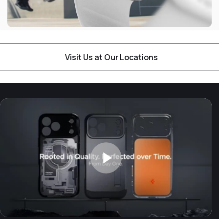
Visit Us at Our Locations