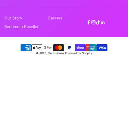
Our Story
Careers
Facebook
Instagram
TikTok
Linkedin
Become a Reseller
Payment
© 2026,
Tech House
Powered by Shopify
methods