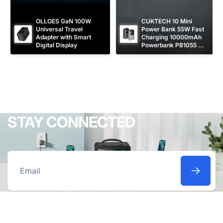
OLLOES GaN 100W 
CUKTECH 10 Mini 
Universal Travel 
Power Bank 55W Fast 
Adapter with Smart 
Charging 10000mAh 
Digital Display
Powerbank PB1055 
[CCC Certified]
STAY CONNECTED
Email