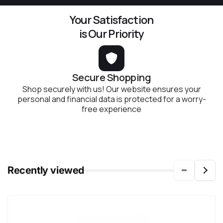
Your Satisfaction
is Our Priority
Secure Shopping
Shop securely with us! Our website ensures your
personal and financial data is protected for a worry-
free experience
Recently viewed