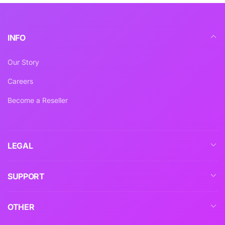
INFO
Our Story
Careers
Become a Reseller
LEGAL
SUPPORT
OTHER