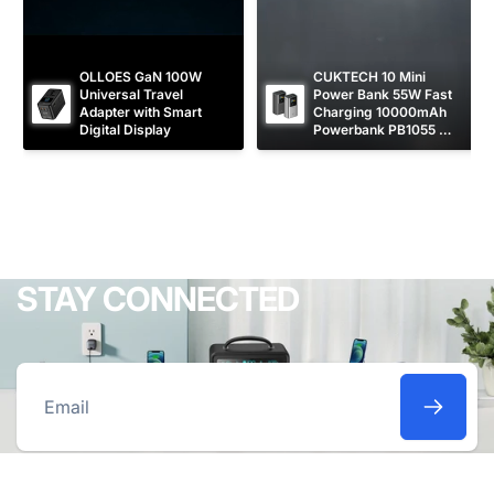
OLLOES GaN 100W 
CUKTECH 10 Mini 
Universal Travel 
Power Bank 55W Fast 
Adapter with Smart 
Charging 10000mAh 
Digital Display
Powerbank PB1055 
[CCC Certified]
STAY CONNECTED
Email