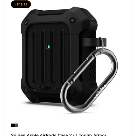
-$12.91
Spigen Apple AirPods Case 2 / 1 Tough Armor