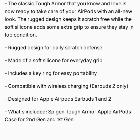
- The classic Tough Armor that you know and love is
now ready to take care of your AirPods with an all-new
look. The rugged design keeps it scratch free while the
soft silicone adds some extra grip to ensure they stay in
top condition.
- Rugged design for daily scratch defense
- Made of a soft silicone for everyday grip
- Includes a key ring for easy portability
- Compatible with wireless charging (Earbuds 2 only)
- Designed for Apple Airpods Earbuds 1 and 2
- What's included: Spigen Tough Armor Apple AirPods
Case for 2nd Gen and 1st Gen