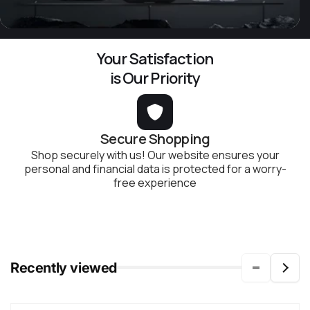
Your Satisfaction
is Our Priority
Secure Shopping
Shop securely with us! Our website ensures your
personal and financial data is protected for a worry-
free experience
Recently viewed