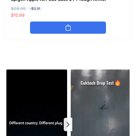
R
$28.90
S
-$12.91
e
a
$15.99
g
l
u
e
l
p
a
r
r
i
p
c
r
e
i
c
e