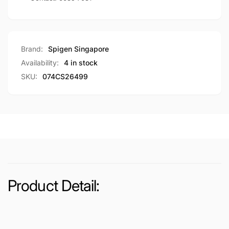
Brand:
Spigen Singapore
Availability:
4 in stock
SKU:
074CS26499
Product Detail: