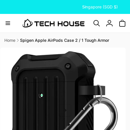
C
Skip to
Singapore (SGD $)
content
o
u
n
Log
t
in
r
Home
Spigen Apple AirPods Case 2 / 1 Tough Armor
Skip to
y
product
/
information
r
e
g
i
o
n