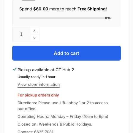
Spend
$60.00
more to reach
Free Shipping
!
0%
Quantity
Increase
quantity
Decrease
for
quantity
Spigen
for
Add to cart
Apple
Spigen
AirPods
Apple
Pickup available at
CT Hub 2
Case
AirPods
2
Usually ready in 1 hour
Case
/
2
View store information
1
/
For pickup orders only
Tough
1
Armor
Tough
Directions: Please use Lift Lobby 1 or 2 to access
Armor
our office.
Operating Hours: Monday – Friday (10am to 6pm)
Closed on: Weekends & Public Holidays.
Contact:
6635 7081