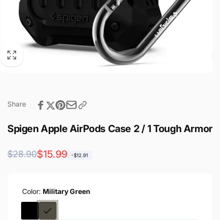
Share
Spigen Apple AirPods Case 2 / 1 Tough Armor
Regular
Sale
$15.99
$28.90
-$12.91
price
price
Color:
Military Green