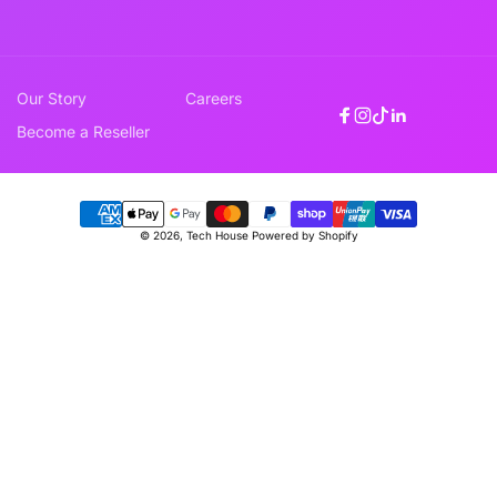
Our Story
Careers
Facebook
Instagram
TikTok
Linkedin
Become a Reseller
Payment
© 2026,
Tech House
Powered by Shopify
methods