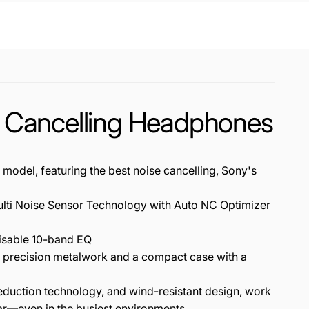
 Cancelling Headphones
 featuring the best noise cancelling, Sony's
ti Noise Sensor Technology with Auto NC Optimizer
isable 10-band EQ
 precision metalwork and a compact case with a
ction technology, and wind-resistant design, work
ear—even in the busiest environments.