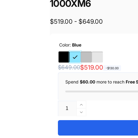
1000XM6
$519.00 - $649.00
Color:
Blue
Regular
Sale
$519.00
$649.00
-$130.00
price
price
Spend
$60.00
more to reach
Free 
Quantity
Increase
quantity
Decrease
for
quantity
SONY
for
Wireless
SONY