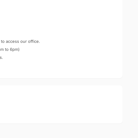
 to access our office.
am to 6pm)
s.