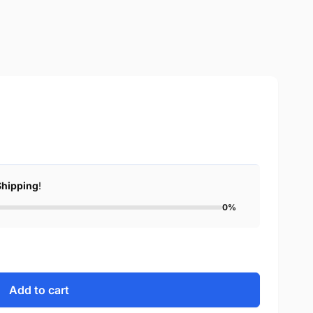
Shipping
!
0%
Add to cart