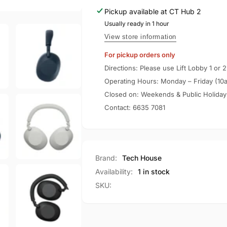
Noise
Wireless
Pickup available at
CT Hub 2
Cancelling
Noise
Handphones
Usually ready in 1 hour
Cancelling
WH-
Handphones
View store information
1000XM6
WH-
For pickup orders only
1000XM6
Directions: Please use Lift Lobby 1 or 2
Operating Hours: Monday – Friday (10
Closed on: Weekends & Public Holiday
Contact:
6635 7081
Brand:
Tech House
Availability:
1 in stock
SKU: