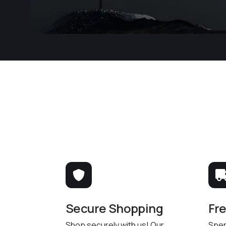
Secure Shopping
Fr
Shop securely with us! Our
Spen