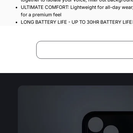
ULTIMATE COMFORT: Lightweight for all-day wear, 
for a premium feel
LONG BATTERY LIFE - UP TO 30HR BATTERY LIFE: A 