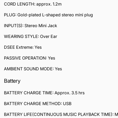
CORD LENGTH: approx. 1.2m
PLUG: Gold-plated L-shaped stereo mini plug
INPUT(S): Stereo Mini Jack
WEARING STYLE: Over Ear
DSEE Extreme: Yes
PASSIVE OPERATION: Yes
AMBIENT SOUND MODE: Yes
Battery
BATTERY CHARGE TIME: Approx. 3.5 hrs
BATTERY CHARGE METHOD: USB
BATTERY LIFE(CONTINUOUS MUSIC PLAYBACK TIME): Max.