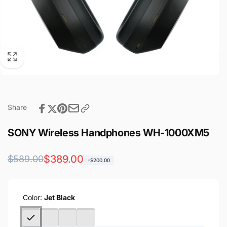
Share
SONY Wireless Handphones WH-1000XM5
Regular
Sale
$389.00
$589.00
-$200.00
price
price
Color:
Jet Black