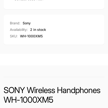
Brand:
Sony
Availability:
2 in stock
SKU:
WH-1000XM5
SONY Wireless Handphones
WH-1000XM5