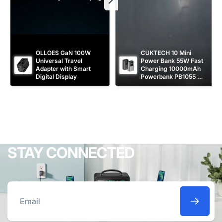
OLLOES GaN 100W 
CUKTECH 10 Mini 
Universal Travel 
Power Bank 55W Fast 
Adapter with Smart 
Charging 10000mAh 
Digital Display
Powerbank PB1055 
[CCC Certified]
STAY CONNECTED
Email