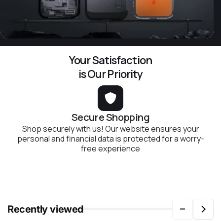
Your Satisfaction
is Our Priority
Secure Shopping
Shop securely with us! Our website ensures your
personal and financial data is protected for a worry-
free experience
Recently viewed