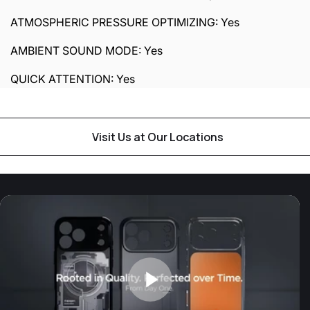
ATMOSPHERIC PRESSURE OPTIMIZING: Yes
AMBIENT SOUND MODE: Yes
QUICK ATTENTION: Yes
Visit Us at Our Locations