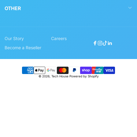
OTHER
Our Story
Careers
Facebook
Instagram
TikTok
Linkedin
Become a Reseller
Payment
© 2026,
Tech House
Powered by Shopify
methods