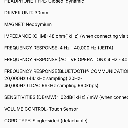
HEADPHONE TYPE: Closed, dynamic
DRIVER UNIT: 30mm
MAGNET: Neodymium
IMPEDANCE (OHM): 48 ohm(1kHz) (when connecting via the 
FREQUENCY RESPONSE: 4 Hz - 40,000 Hz (JEITA)
FREQUENCY RESPONSE (ACTIVE OPERATION): 4 Hz - 40
FREQUENCY RESPONSE(BLUETOOTH® COMMUNICATION
20,000Hz (44.1kHz sampling) 20Hz-
40,000Hz (LDAC 96kHz sampling 990kbps)
SENSITIVITIES (DB/MW): 102dB(1kHz) / mW (when connecting
VOLUME CONTROL: Touch Sensor
CORD TYPE: Single-sided (detachable)