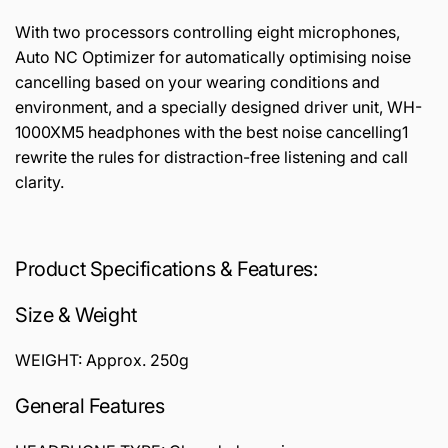
With two processors controlling eight microphones,
Auto NC Optimizer for automatically optimising noise
cancelling based on your wearing conditions and
environment, and a specially designed driver unit, WH-
1000XM5 headphones with the best noise cancelling1
rewrite the rules for distraction-free listening and call
clarity.
Product Specifications & Features:
Size & Weight
WEIGHT: Approx. 250g
General Features