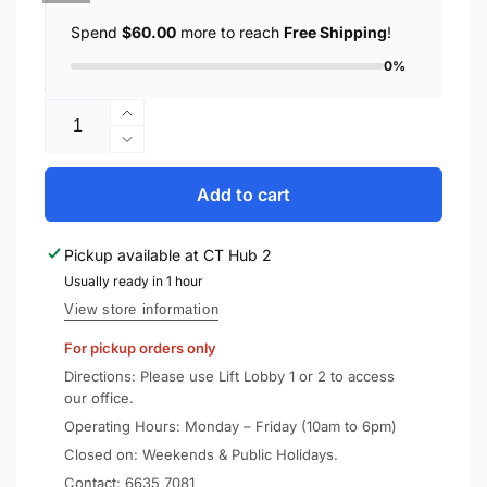
Spend
$60.00
more to reach
Free Shipping
!
0%
Quantity
Increase
quantity
Decrease
for
quantity
SONY
for
Add to cart
Wireless
SONY
Handphones
Wireless
Pickup available at
CT Hub 2
WH-
Handphones
1000XM5
Usually ready in 1 hour
WH-
1000XM5
View store information
For pickup orders only
Directions: Please use Lift Lobby 1 or 2 to access
our office.
Operating Hours: Monday – Friday (10am to 6pm)
Closed on: Weekends & Public Holidays.
Contact:
6635 7081