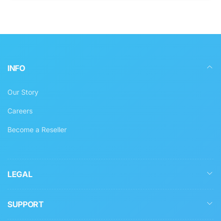
INFO
Our Story
Careers
Become a Reseller
LEGAL
SUPPORT