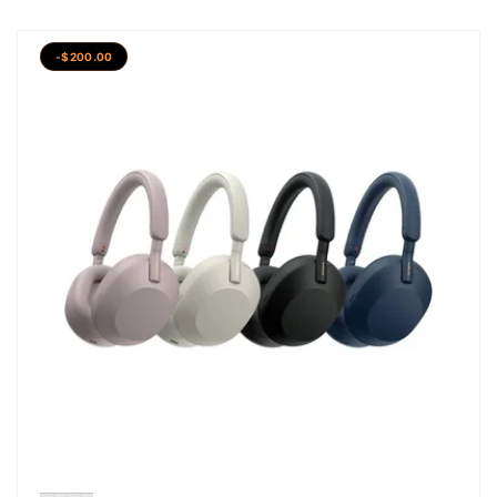
-$200.00