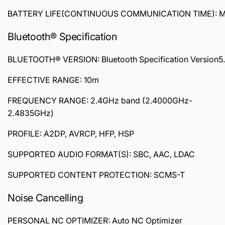
BATTERY LIFE(CONTINUOUS COMMUNICATION TIME): Max. 
Bluetooth® Specification
BLUETOOTH® VERSION: Bluetooth Specification Version5
EFFECTIVE RANGE: 10m
FREQUENCY RANGE: 2.4GHz band (2.4000GHz-
2.4835GHz)
PROFILE: A2DP, AVRCP, HFP, HSP
SUPPORTED AUDIO FORMAT(S): SBC, AAC, LDAC
SUPPORTED CONTENT PROTECTION: SCMS-T
Noise Cancelling
PERSONAL NC OPTIMIZER: Auto NC Optimizer