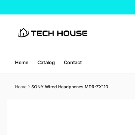
Skip to
content
Home
Catalog
Contact
CT H
Pic
Home
SONY Wired Headphones MDR-ZX110
114 Lav
Skip to
338729
product
Singap
information
Singapo
+65663