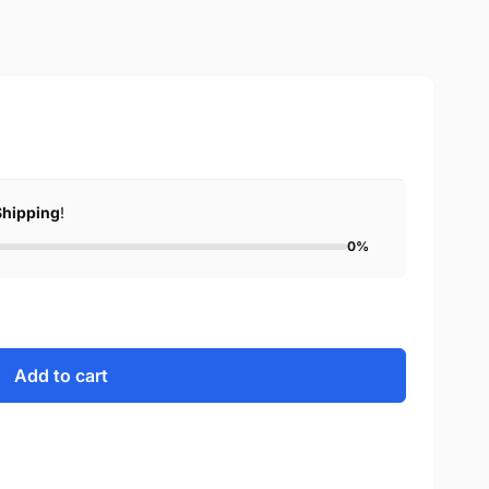
Shipping
!
0%
Add to cart