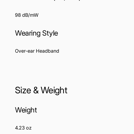
98 dB/mW
Wearing Style
Over-ear Headband
Size & Weight
Weight
4.23 oz