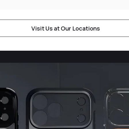
Visit Us at Our Locations