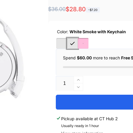
Regular
Sale
$28.80
$36.00
-$7.20
price
price
Color:
White Smoke with Keychain
Spend
$60.00
more to reach
Free 
Quantity
Increase
quantity
Decrease
for
quantity
SONY
for
Wired
SONY
Headphones
Wired
Pickup available at
CT Hub 2
MDR-
Headphones
ZX110
Usually ready in 1 hour
MDR-