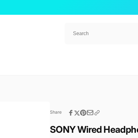
ub 2
kup available, usually ready in 1 hour
ender Street, #08-80 CT Hub 2, Singapore
 Lavender St
ore 338729
Share
re
57081
SONY Wired Headph