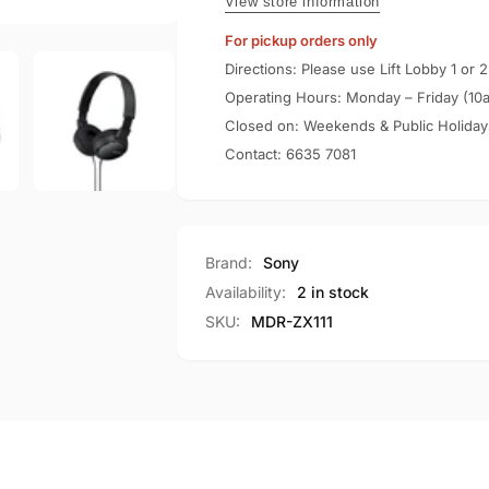
ZX110
View store information
For pickup orders only
Directions: Please use Lift Lobby 1 or 2
Operating Hours: Monday – Friday (10
Closed on: Weekends & Public Holiday
Contact:
6635 7081
Brand:
Sony
Availability:
2 in stock
SKU:
MDR-ZX111