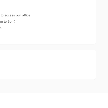
 to access our office.
am to 6pm)
s.