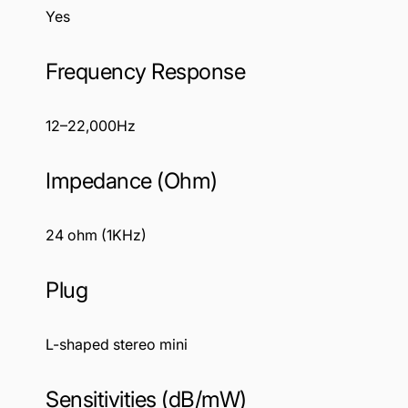
Yes
Frequency Response
12–22,000Hz
Impedance (Ohm)
24 ohm (1KHz)
Plug
L-shaped stereo mini
Sensitivities (dB/mW)