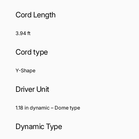
Cord Length
3.94 ft
Cord type
Y-Shape
Driver Unit
1.18 in dynamic – Dome type
Dynamic Type