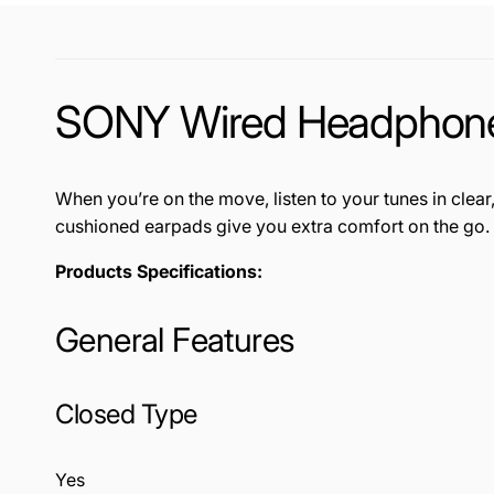
SONY Wired Headphon
When you’re on the move, listen to your tunes in c
cushioned earpads give you extra comfort on the go
Products Specifications:
General Features
Closed Type
Yes