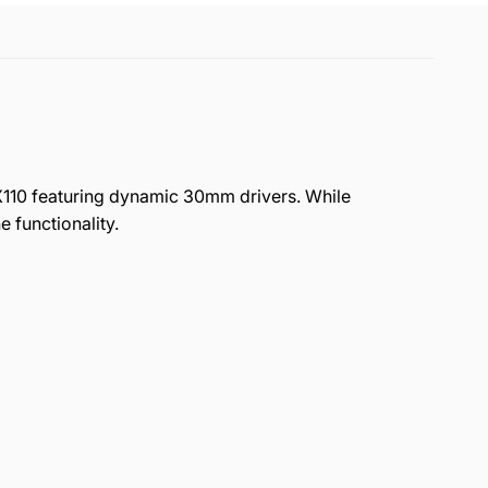
X110 featuring dynamic 30mm drivers. While
functionality.