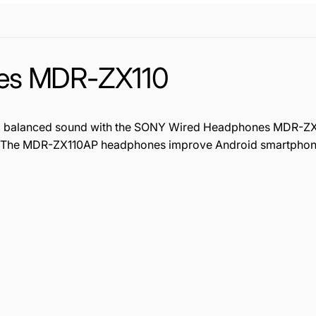
es MDR-ZX110
lear, balanced sound with the SONY Wired Headphones MDR-Z
. The MDR-ZX110AP headphones improve Android smartphone 