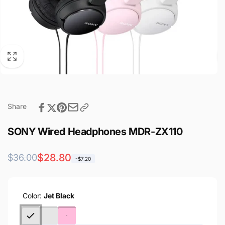
Share
SONY Wired Headphones MDR-ZX110
Regular
Sale
$28.80
$36.00
-$7.20
price
price
Color:
Jet Black