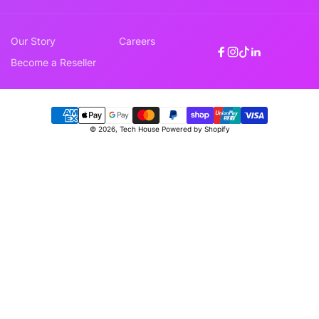
Our Story
Careers
Facebook
Instagram
TikTok
Linkedin
Become a Reseller
Payment
© 2026,
Tech House
Powered by Shopify
methods