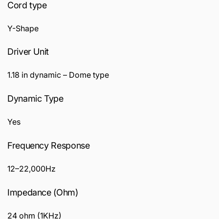
Cord type
Y-Shape
Driver Unit
1.18 in dynamic – Dome type
Dynamic Type
Yes
Frequency Response
12–22,000Hz
Impedance (Ohm)
24 ohm (1KHz)