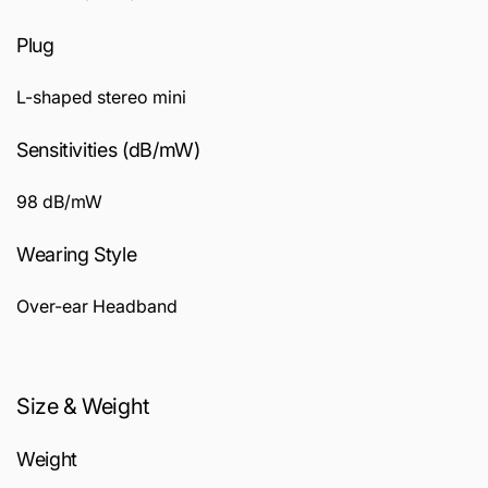
Plug
L-shaped stereo mini
Sensitivities (dB/mW)
98 dB/mW
Wearing Style
Over-ear Headband
Size & Weight
Weight