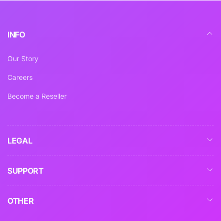
INFO
Our Story
Careers
Become a Reseller
LEGAL
SUPPORT
OTHER