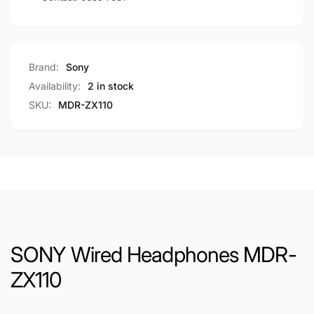
Brand:
Sony
Availability:
2 in stock
SKU:
MDR-ZX110
SONY Wired Headphones MDR-
ZX110