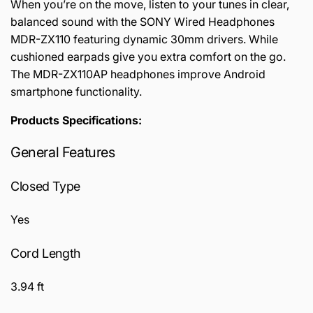
When you’re on the move, listen to your tunes in clear,
balanced sound with the SONY Wired Headphones
MDR-ZX110 featuring dynamic 30mm drivers. While
cushioned earpads give you extra comfort on the go.
The MDR-ZX110AP headphones improve Android
smartphone functionality.
Products Specifications:
General Features
Closed Type
Yes
Cord Length
3.94 ft