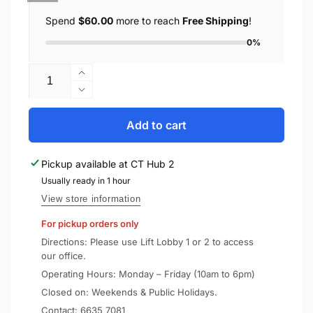
Spend
$60.00
more to reach
Free Shipping
!
0%
Quantity
Increase
quantity
Decrease
for
quantity
SONY
for
Add to cart
Wired
SONY
Headphones
Wired
Pickup available at
CT Hub 2
MDR-
Headphones
ZX110
Usually ready in 1 hour
MDR-
ZX110
View store information
For pickup orders only
Directions: Please use Lift Lobby 1 or 2 to access
our office.
Operating Hours: Monday – Friday (10am to 6pm)
Closed on: Weekends & Public Holidays.
Contact:
6635 7081