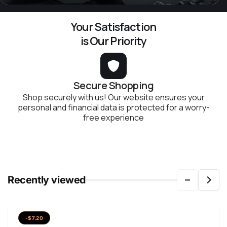
Your Satisfaction
is Our Priority
Secure Shopping
Shop securely with us! Our website ensures your
personal and financial data is protected for a worry-
free experience
Recently viewed
-$7.20