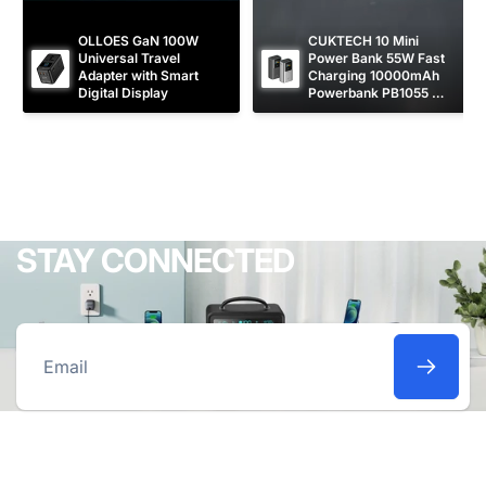
OLLOES GaN 100W 
CUKTECH 10 Mini 
Universal Travel 
Power Bank 55W Fast 
Adapter with Smart 
Charging 10000mAh 
Digital Display
Powerbank PB1055 
[CCC Certified]
STAY CONNECTED
Email