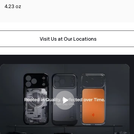
4.23 oz
Visit Us at Our Locations