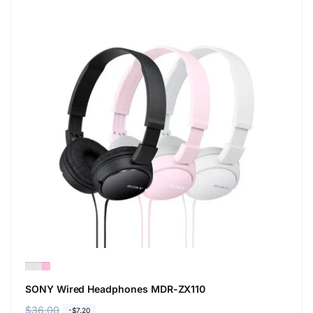
SONY Wired Headphones MDR-ZX110
R
$36.00
S
-$7.20