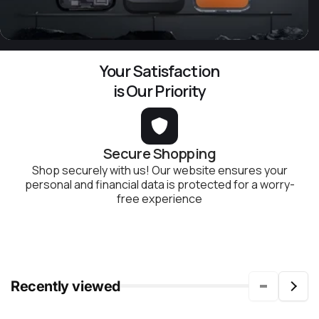
Your Satisfaction
is Our Priority
Secure Shopping
Shop securely with us! Our website ensures your
personal and financial data is protected for a worry-
free experience
Recently viewed