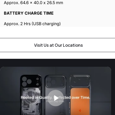
Approx. 64.6 x 40.0 x 26.5 mm
BATTERY CHARGE TIME
Approx. 2 Hrs (USB charging)
Visit Us at Our Locations