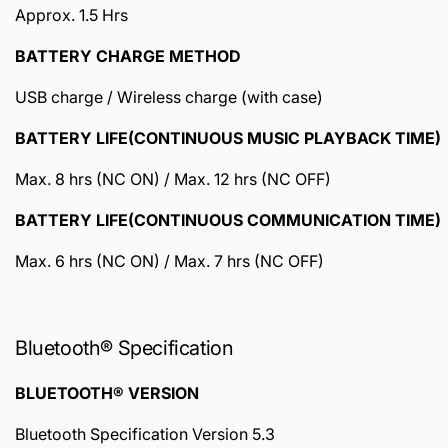
Approx. 1.5 Hrs
BATTERY CHARGE METHOD
USB charge / Wireless charge (with case)
BATTERY LIFE(CONTINUOUS MUSIC PLAYBACK TIME)
Max. 8 hrs (NC ON) / Max. 12 hrs (NC OFF)
BATTERY LIFE(CONTINUOUS COMMUNICATION TIME)
Max. 6 hrs (NC ON) / Max. 7 hrs (NC OFF)
Bluetooth® Specification
BLUETOOTH® VERSION
Bluetooth Specification Version 5.3