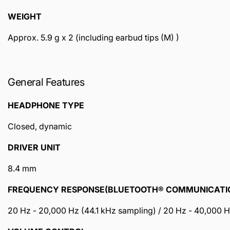
WEIGHT
Approx. 5.9 g x 2 (including earbud tips (M) )
General Features
HEADPHONE TYPE
Closed, dynamic
DRIVER UNIT
8.4 mm
FREQUENCY RESPONSE(BLUETOOTH® COMMUNICATI
20 Hz - 20,000 Hz (44.1 kHz sampling) / 20 Hz - 40,000