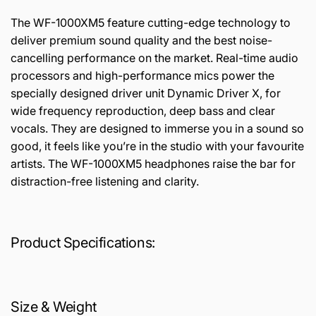
The WF-1000XM5 feature cutting-edge technology to
deliver premium sound quality and the best noise-
cancelling performance on the market. Real-time audio
processors and high-performance mics power the
specially designed driver unit Dynamic Driver X, for
wide frequency reproduction, deep bass and clear
vocals. They are designed to immerse you in a sound so
good, it feels like you’re in the studio with your favourite
artists. The WF-1000XM5 headphones raise the bar for
distraction-free listening and clarity.
Product Specifications:
Size & Weight