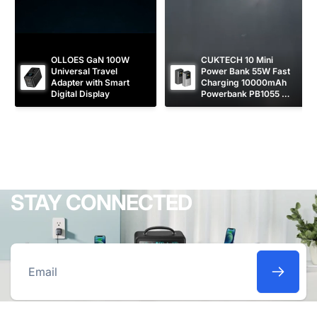
OLLOES GaN 100W 
CUKTECH 10 Mini 
Universal Travel 
Power Bank 55W Fast 
Adapter with Smart 
Charging 10000mAh 
Digital Display
Powerbank PB1055 
[CCC Certified]
STAY CONNECTED
Email