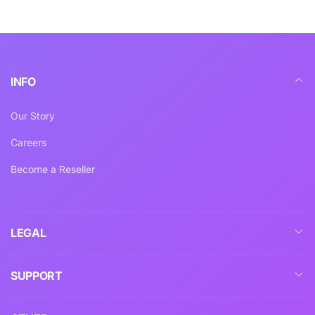
INFO
Our Story
Careers
Become a Reseller
LEGAL
SUPPORT