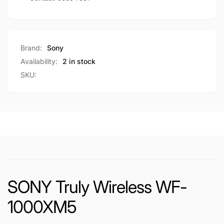
Brand:
Sony
Availability:
2 in stock
SKU:
SONY Truly Wireless WF-
1000XM5