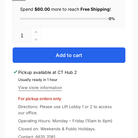
Spend
$60.00
more to reach
Free Shipping
!
0%
Quantity
Increase
quantity
Decrease
for
quantity
SONY
for
Add to cart
Truly
SONY
Wireless
Truly
Pickup available at
CT Hub 2
Earbuds
Wireless
WF-
Usually ready in 1 hour
Earbuds
1000XM5
WF-
View store information
1000XM5
For pickup orders only
Directions: Please use Lift Lobby 1 or 2 to access
our office.
Operating Hours: Monday – Friday (10am to 6pm)
Closed on: Weekends & Public Holidays.
Contact:
6635 7081