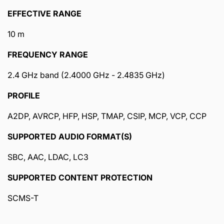
EFFECTIVE RANGE
10 m
FREQUENCY RANGE
2.4 GHz band (2.4000 GHz - 2.4835 GHz)
PROFILE
A2DP, AVRCP, HFP, HSP, TMAP, CSIP, MCP, VCP, CCP
SUPPORTED AUDIO FORMAT(S)
SBC, AAC, LDAC, LC3
SUPPORTED CONTENT PROTECTION
SCMS-T