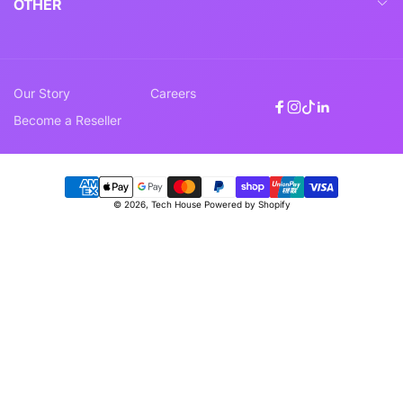
OTHER
Our Story
Careers
Facebook
Instagram
TikTok
Linkedin
Become a Reseller
Payment
© 2026,
Tech House
Powered by Shopify
methods