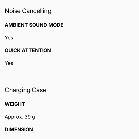
Noise Cancelling
AMBIENT SOUND MODE
Yes
QUICK ATTENTION
Yes
Charging Case
WEIGHT
Approx. 39 g
DIMENSION