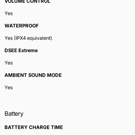
VOLUME CONTROL
Yes
WATERPROOF
Yes (IPX4 equivalent)
DSEE Extreme
Yes
AMBIENT SOUND MODE
Yes
Battery
BATTERY CHARGE TIME