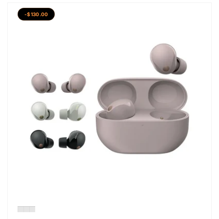
-$130.00