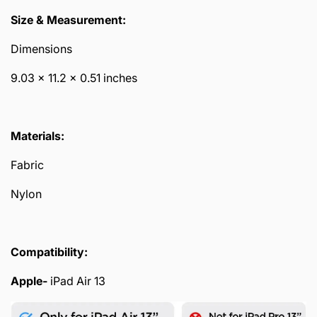
Size & Measurement:
Dimensions
9.03 x 11.2 x 0.51 inches
Materials:
Fabric
Nylon
Compatibility:
Apple-
iPad Air 13