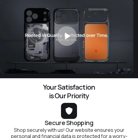
Your Satisfaction
is Our Priority
Secure Shopping
Shop securely with us! Our website ensures your
personal and financial data is protected for a worry-