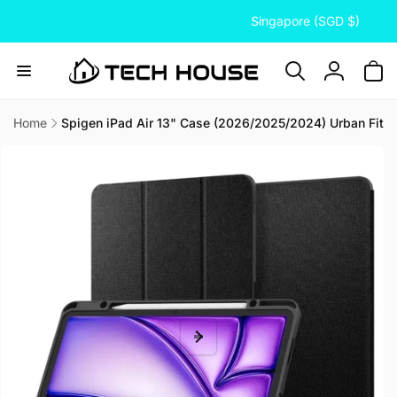
C
Skip to
Singapore (SGD $)
content
o
u
n
Log
t
in
r
Home
Spigen iPad Air 13" Case (2026/2025/2024) Urban Fit
Skip to
y
product
/
information
r
e
g
i
o
n