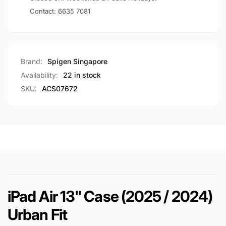
Contact:
6635 7081
Brand:
Spigen Singapore
Availability:
22 in stock
SKU:
ACS07672
iPad Air 13" Case (2025 / 2024)
Urban Fit