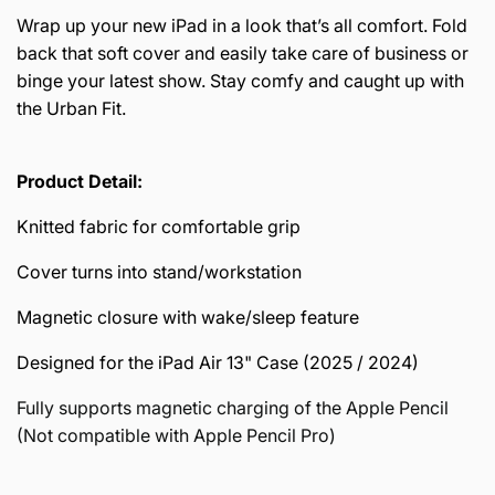
Wrap up your new iPad in a look that’s all comfort. Fold
back that soft cover and easily take care of business or
binge your latest show. Stay comfy and caught up with
the Urban Fit.
Product Detail:
Knitted fabric for comfortable grip
Cover turns into stand/workstation
Magnetic closure with wake/sleep feature
Designed for the iPad Air 13" Case (2025 / 2024)
Fully supports magnetic charging of the Apple Pencil
(Not compatible with Apple Pencil Pro)