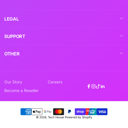
LEGAL
SUPPORT
OTHER
Our Story
Careers
Facebook
Instagram
TikTok
Linkedin
Become a Reseller
Payment
© 2026,
Tech House
Powered by Shopify
methods