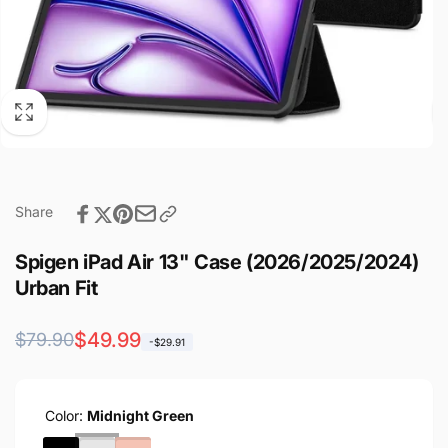
Share
Spigen iPad Air 13" Case (2026/2025/2024)
Urban Fit
Regular
Sale
$49.99
$79.90
-$29.91
price
price
Color:
Midnight Green