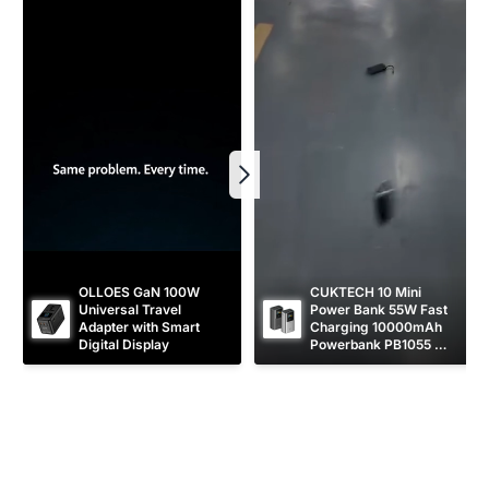
e
OLLOES GaN 100W 
CUKTECH 10 Mini 
Universal Travel 
Power Bank 55W Fast 
Adapter with Smart 
Charging 10000mAh 
Digital Display
Powerbank PB1055 
[CCC Certified]