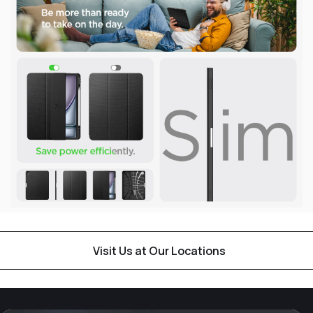
Visit Us at Our Locations