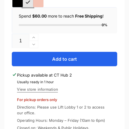
Spend
$60.00
more to reach
Free Shipping
!
0%
Quantity
Increase
quantity
Decrease
for
quantity
Spigen
for
Add to cart
iPad
Spigen
Air
iPad
Pickup available at
CT Hub 2
13&quot;
Air
Case
Usually ready in 1 hour
13&quot;
(2026/2025/2024)
Case
View store information
Urban
(2026/2025/2024)
For pickup orders only
Fit
Urban
Fit
Directions: Please use Lift Lobby 1 or 2 to access
our office.
Operating Hours: Monday – Friday (10am to 6pm)
Closed on: Weekends & Public Holidays.