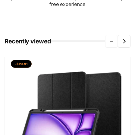
free experience
Recently viewed
-$29.91