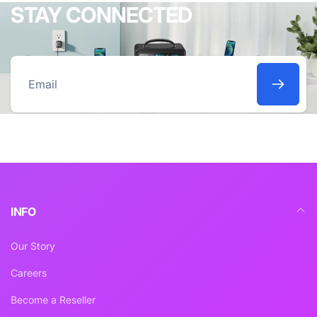
STAY CONNECTED
Email
INFO
Our Story
Careers
Become a Reseller