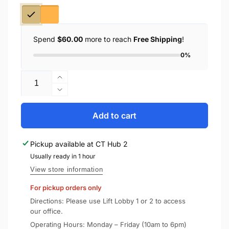
Spend
$60.00
more to reach
Free Shipping
!
0%
Quantity
Increase
quantity
Decrease
for
quantity
Recci
for
Add to cart
5000mAh
Recci
Magnetic
5000mAh
Pickup available at
CT Hub 2
Power
Magnetic
Bank
Usually ready in 1 hour
Power
PD
Bank
View store information
20W
PD
For pickup orders only
[CCC
20W
Certified]
[CCC
Directions: Please use Lift Lobby 1 or 2 to access
(RPB-
Certified]
our office.
W35)
(RPB-
Operating Hours: Monday – Friday (10am to 6pm)