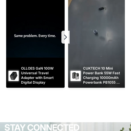
OLLOES GaN 100W 
CUKTECH 10 Mini 
Universal Travel 
Power Bank 55W Fast 
Adapter with Smart 
Charging 10000mAh 
Digital Display
Powerbank PB1055 
[CCC Certified]
STAY CONNECTED