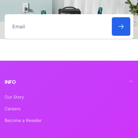
Email
INFO
Our Story
Careers
Become a Reseller