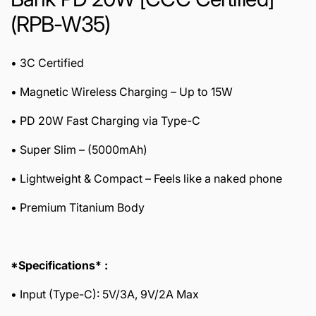
(RPB-W35)
• 3C Certified
• Magnetic Wireless Charging – Up to 15W
• PD 20W Fast Charging via Type-C
• Super Slim – (5000mAh)
• Lightweight & Compact – Feels like a naked phone
• Premium Titanium Body
*Specifications* :
• Input (Type-C): 5V/3A, 9V/2A Max