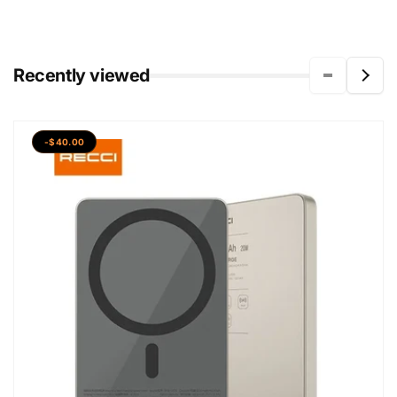
Recently viewed
-$40.00