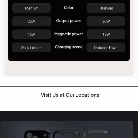
Visit Us at Our Locations