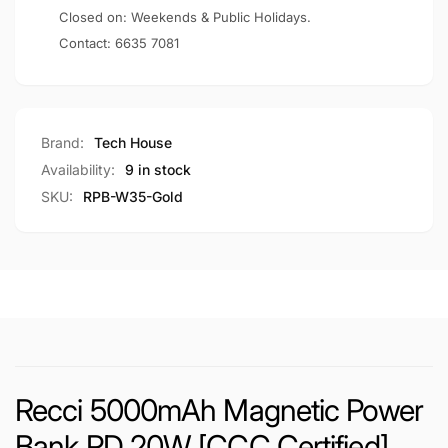
W35)
Closed on: Weekends & Public Holidays.
Contact:
6635 7081
Brand:
Tech House
Availability:
9 in stock
SKU:
RPB-W35-Gold
Recci 5000mAh Magnetic Power
Bank PD 20W [CCC Certified]