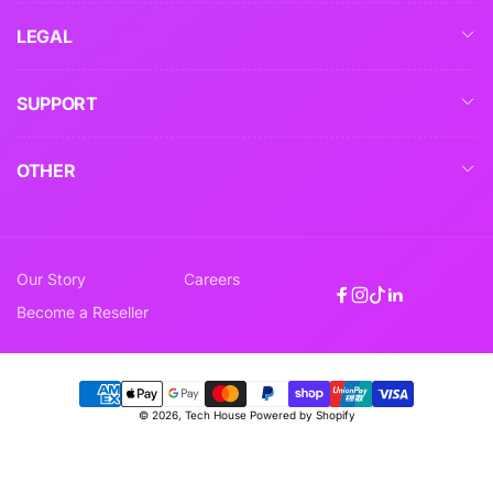
LEGAL
SUPPORT
OTHER
Our Story
Careers
Facebook
Instagram
TikTok
Linkedin
Become a Reseller
Payment
© 2026,
Tech House
Powered by Shopify
methods