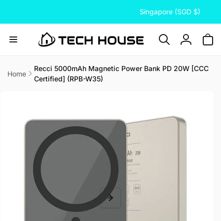
C
Skip to
Singapore (SGD $)
content
o
u
n
Log
t
in
r
Recci 5000mAh Magnetic Power Bank PD 20W [CCC
Home
Certified] (RPB-W35)
y
Skip to
/
product
information
r
e
g
i
o
n