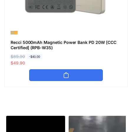
Recci 5000mAh Magnetic Power Bank PD 20W [CCC
Certified] (RPB-W35)
R
$89.90
S
-$40.00
e
a
$49.90
g
l
u
e
l
p
a
r
r
i
p
c
r
e
i
c
e