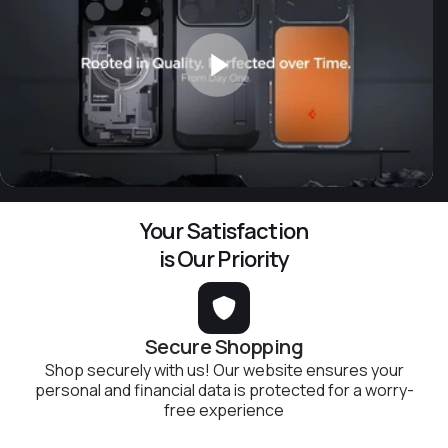
Your Satisfaction
is Our Priority
Secure Shopping
Shop securely with us! Our website ensures your
personal and financial data is protected for a worry-
free experience