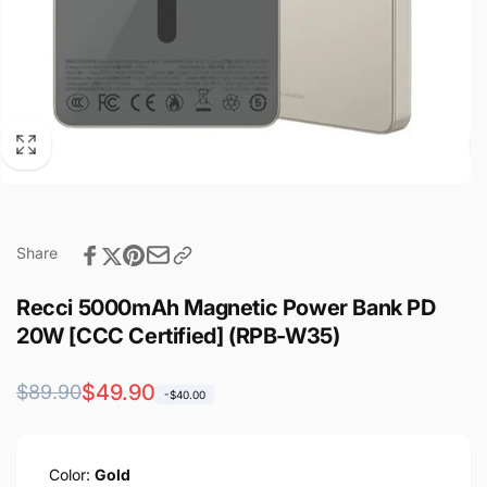
Share
Recci 5000mAh Magnetic Power Bank PD
20W [CCC Certified] (RPB-W35)
Regular
Sale
$49.90
$89.90
-$40.00
price
price
Color:
Gold