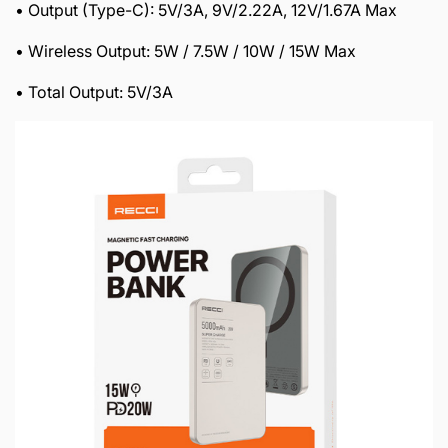
• Output (Type-C): 5V/3A, 9V/2.22A, 12V/1.67A Max
• Wireless Output: 5W / 7.5W / 10W / 15W Max
• Total Output: 5V/3A