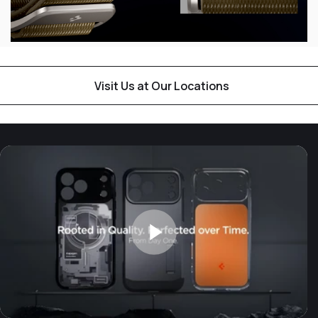
Visit Us at Our Locations