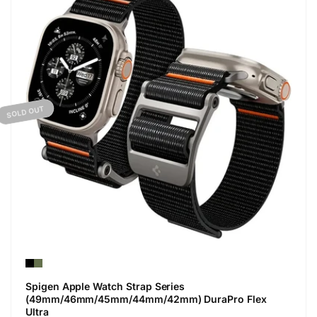
SOLD OUT
Spigen Apple Watch Strap Series
(49mm/46mm/45mm/44mm/42mm) DuraPro Flex
Ultra