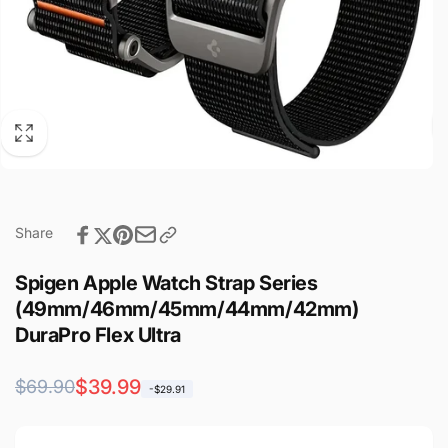
Share
Spigen Apple Watch Strap Series
(49mm/46mm/45mm/44mm/42mm)
DuraPro Flex Ultra
Regular
Sale
$39.99
$69.90
-$29.91
price
price