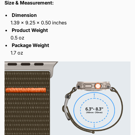
Size & Measurement:
Dimension
1.39 x 9.25 x 0.50 inches
Product Weight
0.5 oz
Package Weight
1.7 oz