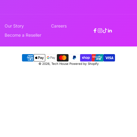
Our Story
Careers
Facebook
Instagram
TikTok
Linkedin
Become a Reseller
Payment
© 2026,
Tech House
Powered by Shopify
methods