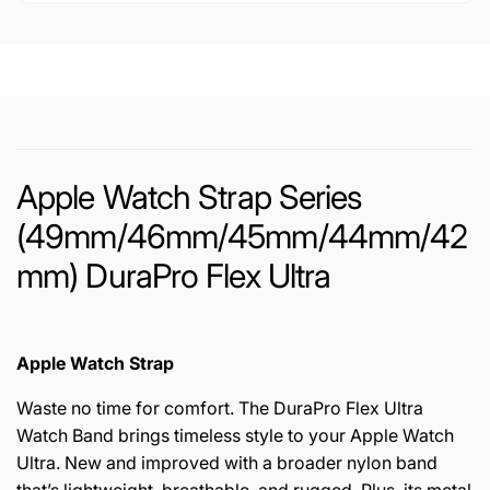
Apple Watch Strap Series
(49mm/46mm/45mm/44mm/42
mm) DuraPro Flex Ultra
Apple Watch Strap
Waste no time for comfort. The DuraPro Flex Ultra
Watch Band brings timeless style to your Apple Watch
Ultra. New and improved with a broader nylon band
that’s lightweight, breathable, and rugged. Plus, its metal