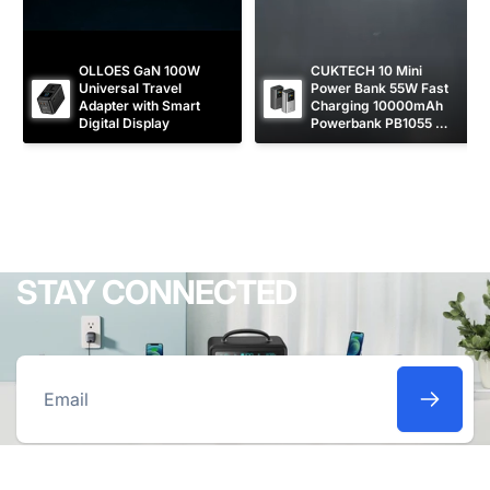
OLLOES GaN 100W 
CUKTECH 10 Mini 
Universal Travel 
Power Bank 55W Fast 
Adapter with Smart 
Charging 10000mAh 
Digital Display
Powerbank PB1055 
[CCC Certified]
STAY CONNECTED
Email