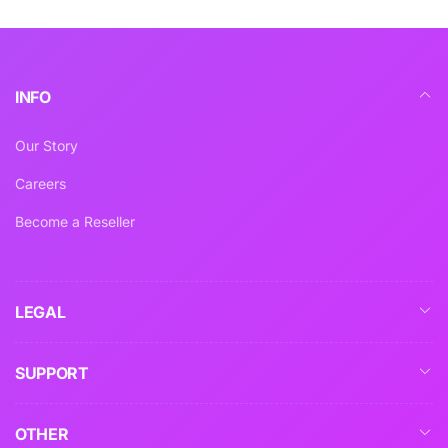
INFO
Our Story
Careers
Become a Reseller
LEGAL
SUPPORT
OTHER