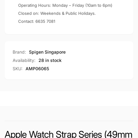
/
45mm
Operating Hours: Monday – Friday (10am to 6pm)
44mm
/
Closed on: Weekends & Public Holidays.
/
44mm
Contact:
6635 7081
42mm)
/
DuraPro
42mm)
Armor
DuraPro
Armor
Brand:
Spigen Singapore
Availability:
28 in stock
SKU:
AMP06065
Apple Watch Strap Series (49mm