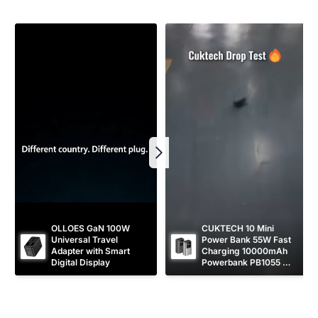
r
e
i
c
e
OLLOES GaN 100W 
CUKTECH 10 Mini 
Universal Travel 
Power Bank 55W Fast 
Adapter with Smart 
Charging 10000mAh 
Digital Display
Powerbank PB1055 
[CCC Certified]