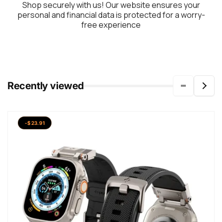
Shop securely with us! Our website ensures your
personal and financial data is protected for a worry-
free experience
Recently viewed
-$23.91