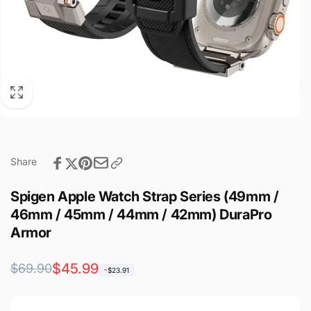
Share
Spigen Apple Watch Strap Series (49mm /
46mm / 45mm / 44mm / 42mm) DuraPro
Armor
Regular
Sale
$45.99
$69.90
-$23.91
price
price