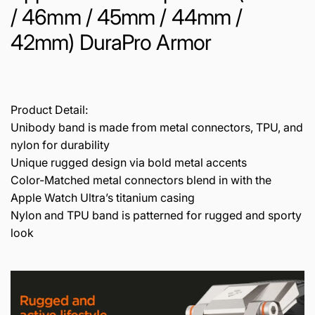
/ 46mm / 45mm / 44mm /
42mm) DuraPro Armor
Product Detail:
Unibody band is made from metal connectors, TPU, and
nylon for durability
Unique rugged design via bold metal accents
Color-Matched metal connectors blend in with the
Apple Watch Ultra’s titanium casing
Nylon and TPU band is patterned for rugged and sporty
look