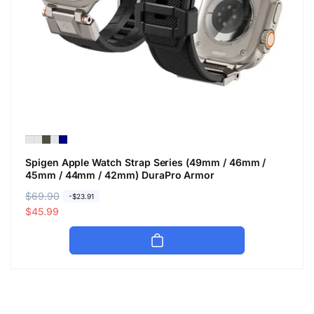
Spigen Apple Watch Strap Series (49mm / 46mm /
45mm / 44mm / 42mm) DuraPro Armor
R
$69.90
S
-$23.91
e
a
$45.99
g
l
u
e
l
p
a
r
r
i
p
c