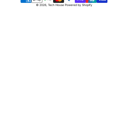
Payment
© 2026,
Tech House
Powered by Shopify
methods