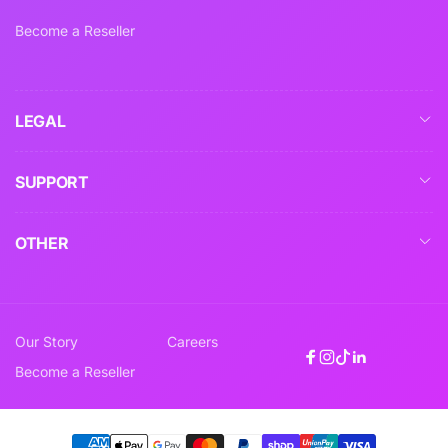
Become a Reseller
LEGAL
SUPPORT
OTHER
Our Story
Careers
Facebook
Instagram
TikTok
Linkedin
Become a Reseller