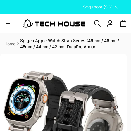
C
Skip to
Singapore (SGD $)
content
o
u
n
Log
t
in
r
Spigen Apple Watch Strap Series (49mm / 46mm /
Home
45mm / 44mm / 42mm) DuraPro Armor
y
Skip to
/
product
information
r
e
g
i
o
n