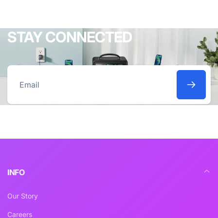
STAY CONNECTED
Email
INFO
Our Story
Careers