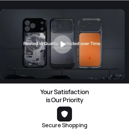
Your Satisfaction
is Our Priority
Secure Shopping