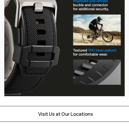
Visit Us at Our Locations