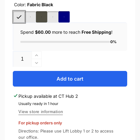
Color:
Fabric Black
Spend
$60.00
more to reach
Free Shipping
!
0%
Quantity
Increase
quantity
Decrease
for
quantity
Spigen
for
Add to cart
Apple
Spigen
Watch
Apple
Pickup available at
CT Hub 2
Strap
Watch
Series
Usually ready in 1 hour
Strap
(49mm
Series
View store information
/
(49mm
For pickup orders only
46mm
/
/
46mm
Directions: Please use Lift Lobby 1 or 2 to access
45mm
/
our office.