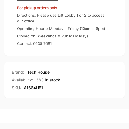
Certified
Qi2
For pickup orders only
15W
Certified
Power
15W
Directions: Please use Lift Lobby 1 or 2 to access
Bank
Power
our office.
A1664
Bank
Operating Hours: Monday – Friday (10am to 6pm)
A1664
Closed on: Weekends & Public Holidays.
Contact:
6635 7081
Brand:
Tech House
Availability:
363 in stock
SKU:
A1664H51