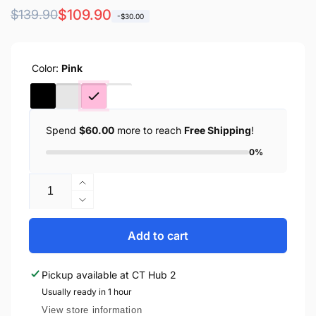
Regular
Sale
$109.90
$139.90
-$30.00
price
price
Color:
Pink
Spend
$60.00
more to reach
Free Shipping
!
0%
Quantity
Increase
quantity
Decrease
for
quantity
Anker
for
Add to cart
MagGo
Anker
Ultra-
MagGo
Pickup available at
CT Hub 2
Slim
Ultra-
10000mAh
Usually ready in 1 hour
Slim
Qi2
10000mAh
View store information