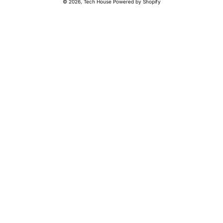
© 2026,
Tech House
Powered by Shopify
methods