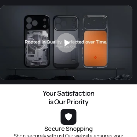
Your Satisfaction
is Our Priority
Secure Shopping
Shop securely with us! Our website ensures your