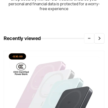
personal and financial data is protected for a worry-
free experience
Recently viewed
-$30.00