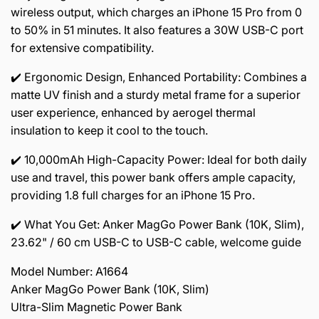
wireless output, which charges an iPhone 15 Pro from 0
to 50% in 51 minutes. It also features a 30W USB-C port
for extensive compatibility.
✔️ Ergonomic Design, Enhanced Portability: Combines a
matte UV finish and a sturdy metal frame for a superior
user experience, enhanced by aerogel thermal
insulation to keep it cool to the touch.
✔️ 10,000mAh High-Capacity Power: Ideal for both daily
use and travel, this power bank offers ample capacity,
providing 1.8 full charges for an iPhone 15 Pro.
✔️ What You Get: Anker MagGo Power Bank (10K, Slim),
23.62" / 60 cm USB-C to USB-C cable, welcome guide
Model Number: A1664
Anker MagGo Power Bank (10K, Slim)
Ultra-Slim Magnetic Power Bank