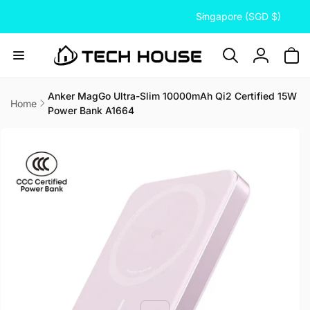
C
Skip to
Singapore (SGD $)
content
o
u
n
Log
t
in
r
Anker MagGo Ultra-Slim 10000mAh Qi2 Certified 15W
Home
Power Bank A1664
y
Skip to
/
product
information
r
e
g
i
o
n