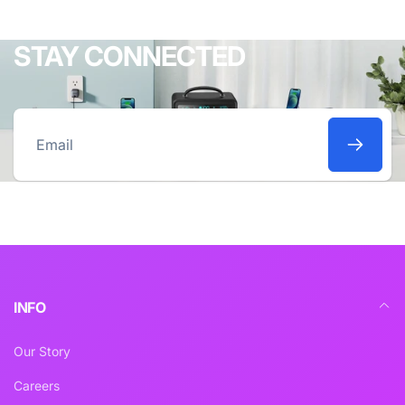
STAY CONNECTED
Email
INFO
Our Story
Careers