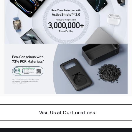
Visit Us at Our Locations