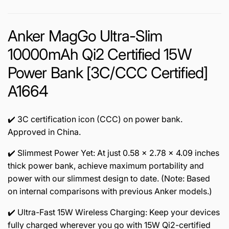
Anker MagGo Ultra-Slim
10000mAh Qi2 Certified 15W
Power Bank [3C/CCC Certified]
A1664
✔️ 3C certification icon (CCC) on power bank.
Approved in China.
✔️ Slimmest Power Yet: At just 0.58 × 2.78 × 4.09 inches
thick power bank, achieve maximum portability and
power with our slimmest design to date. (Note: Based
on internal comparisons with previous Anker models.)
✔️ Ultra-Fast 15W Wireless Charging: Keep your devices
fully charged wherever you go with 15W Qi2-certified