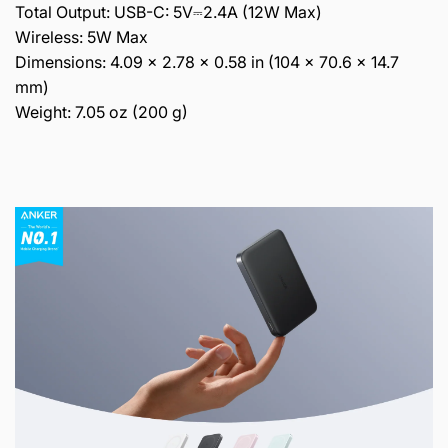
Total Output: USB-C: 5V⎓2.4A (12W Max)
Wireless: 5W Max
Dimensions: 4.09 × 2.78 × 0.58 in (104 × 70.6 × 14.7
mm)
Weight: 7.05 oz (200 g)