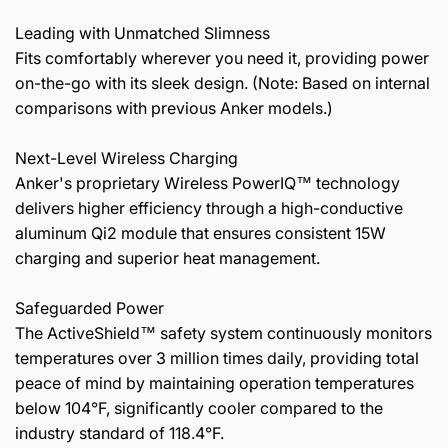
Leading with Unmatched Slimness
Fits comfortably wherever you need it, providing power
on-the-go with its sleek design. (Note: Based on internal
comparisons with previous Anker models.)
Next-Level Wireless Charging
Anker's proprietary Wireless PowerIQ™ technology
delivers higher efficiency through a high-conductive
aluminum Qi2 module that ensures consistent 15W
charging and superior heat management.
Safeguarded Power
The ActiveShield™ safety system continuously monitors
temperatures over 3 million times daily, providing total
peace of mind by maintaining operation temperatures
below 104°F, significantly cooler compared to the
industry standard of 118.4°F.