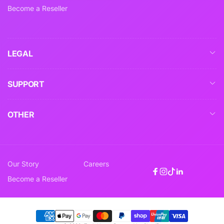
Become a Reseller
LEGAL
SUPPORT
OTHER
Our Story
Careers
Facebook
Instagram
TikTok
Linkedin
Become a Reseller
Payment