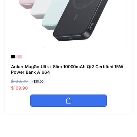
Anker MagGo Ultra-Slim 10000mAh Qi2 Certified 15W
Power Bank A1664
R
$139.90
S
-$30.00
e
a
$109.90
g
l
u
e
l
p
a
r
r
i
p
c
r
e