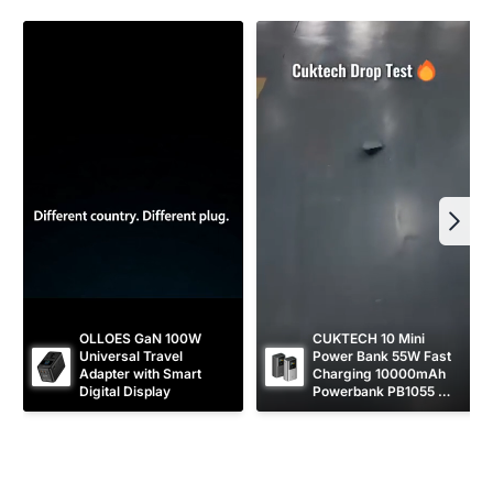
i
c
e
OLLOES GaN 100W 
CUKTECH 10 Mini 
Universal Travel 
Power Bank 55W Fast 
Adapter with Smart 
Charging 10000mAh 
Digital Display
Powerbank PB1055 
[CCC Certified]