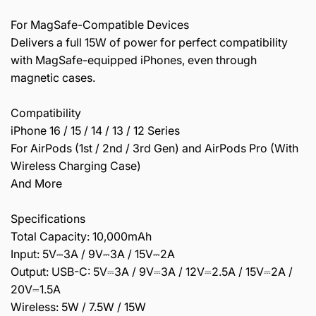
For MagSafe-Compatible Devices
Delivers a full 15W of power for perfect compatibility
with MagSafe-equipped iPhones, even through
magnetic cases.
Compatibility
iPhone 16 / 15 / 14 / 13 / 12 Series
For AirPods (1st / 2nd / 3rd Gen) and AirPods Pro (With
Wireless Charging Case)
And More
Specifications
Total Capacity: 10,000mAh
Input: 5V⎓3A / 9V⎓3A / 15V⎓2A
Output: USB-C: 5V⎓3A / 9V⎓3A / 12V⎓2.5A / 15V⎓2A /
20V⎓1.5A
Wireless: 5W / 7.5W / 15W