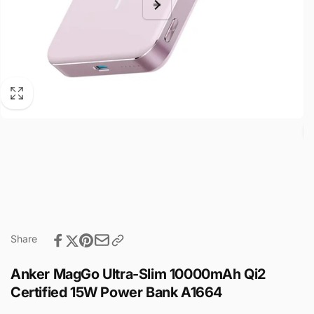
Share
Anker MagGo Ultra-Slim 10000mAh Qi2
Certified 15W Power Bank A1664