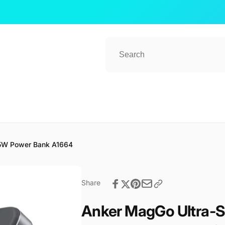
ub 2
15W Power Bank A1664
kup available, usually ready in 1 hour
ender Street, #08-80 CT Hub 2, Singapore
Share
 Lavender St
ore 338729
re
Anker MagGo Ultra-S
57081