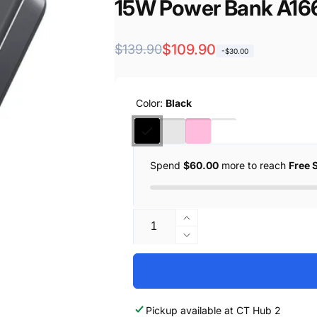
15W Power Bank A16
Regular
Sale
$109.90
$139.90
-$30.00
price
price
Color:
Black
Spend
$60.00
more to reach
Free 
Quantity
Increase
quantity
Decrease
for
quantity
Anker
for
MagGo
Anker
Ultra-
MagGo
Pickup available at
CT Hub 2
Slim
Ultra-