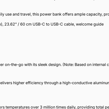
y use and travel, this power bank offers ample capacity, prov
m), 23.62" / 60 cm USB-C to USB-C cable, welcome guide
er on-the-go with its sleek design. (Note: Based on internal
livers higher efficiency through a high-conductive aluminu
s temperatures over 3 million times daily, providing total 