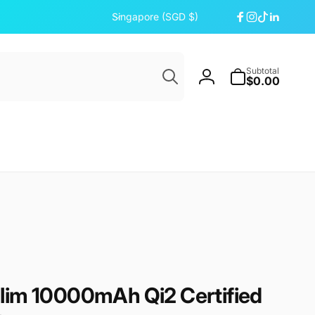
C
Singapore (SGD $)
Facebook
Instagram
TikTok
Linkedi
o
u
Search
n
Subtotal
t
$0.00
Log
r
in
y
/
r
e
g
i
o
n
lim 10000mAh Qi2 Certified