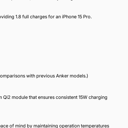
iding 1.8 full charges for an iPhone 15 Pro.
 comparisons with previous Anker models.)
m Qi2 module that ensures consistent 15W charging
peace of mind by maintaining operation temperatures