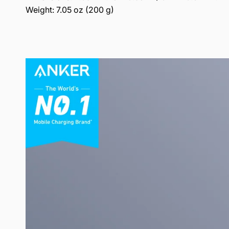
Weight: 7.05 oz (200 g)