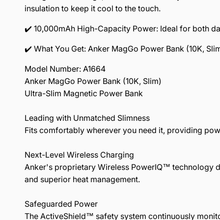
insulation to keep it cool to the touch.
✔️ 10,000mAh High-Capacity Power: Ideal for both dail
✔️ What You Get: Anker MagGo Power Bank (10K, Sli
Model Number: A1664
Anker MagGo Power Bank (10K, Slim)
Ultra-Slim Magnetic Power Bank
Leading with Unmatched Slimness
Fits comfortably wherever you need it, providing pow
Next-Level Wireless Charging
Anker's proprietary Wireless PowerIQ™ technology de
and superior heat management.
Safeguarded Power
The ActiveShield™ safety system continuously monitor