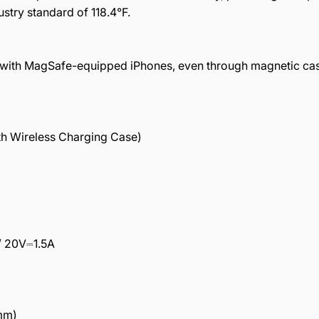
stry standard of 118.4°F.
ty with MagSafe-equipped iPhones, even through magnetic ca
ith Wireless Charging Case)
/ 20V⎓1.5A
 mm)