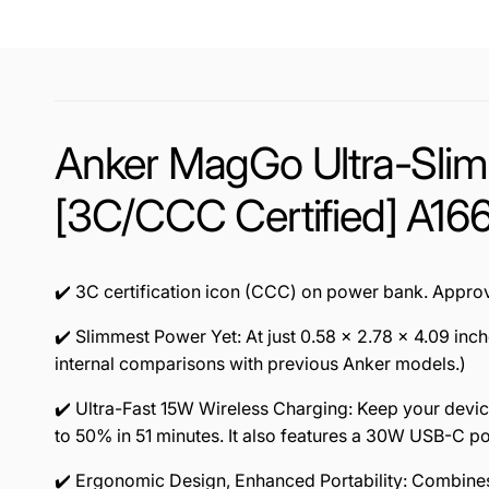
Anker MagGo Ultra-Sli
[3C/CCC Certified] A16
✔️ 3C certification icon (CCC) on power bank. Approv
✔️ Slimmest Power Yet: At just 0.58 × 2.78 × 4.09 in
internal comparisons with previous Anker models.)
✔️ Ultra-Fast 15W Wireless Charging: Keep your devic
to 50% in 51 minutes. It also features a 30W USB-C por
✔️ Ergonomic Design, Enhanced Portability: Combines 