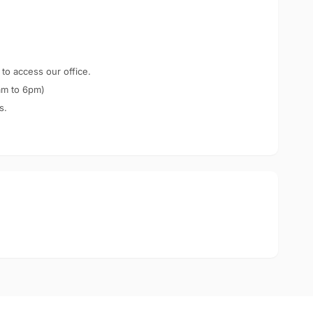
 to access our office.
am to 6pm)
s.