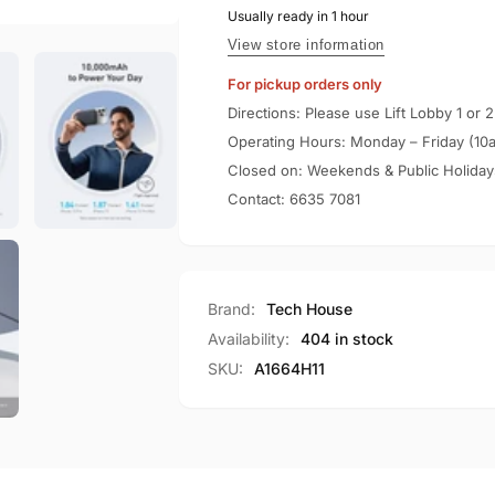
10000mAh
Usually ready in 1 hour
Slim
Qi2
10000mAh
View store information
Certified
Qi2
For pickup orders only
15W
Certified
Power
15W
Directions: Please use Lift Lobby 1 or 2
Bank
Power
Operating Hours: Monday – Friday (10
A1664
Bank
Closed on: Weekends & Public Holiday
A1664
Contact:
6635 7081
Brand:
Tech House
Availability:
404 in stock
SKU:
A1664H11