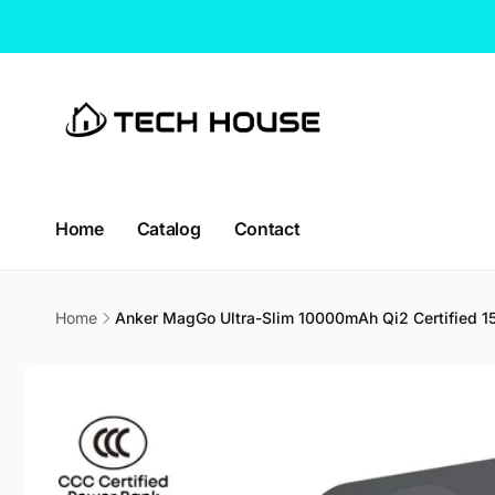
Skip to
content
Home
Catalog
Contact
CT H
Home
Anker MagGo Ultra-Slim 10000mAh Qi2 Certified 
Pic
Skip to
product
114 Lav
information
338729
Singap
Singapo
+65663