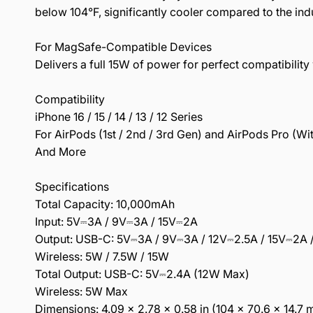
below 104°F, significantly cooler compared to the indu
For MagSafe-Compatible Devices
Delivers a full 15W of power for perfect compatibili
Compatibility
iPhone 16 / 15 / 14 / 13 / 12 Series
For AirPods (1st / 2nd / 3rd Gen) and AirPods Pro (W
And More
Specifications
Total Capacity: 10,000mAh
Input: 5V⎓3A / 9V⎓3A / 15V⎓2A
Output: USB-C: 5V⎓3A / 9V⎓3A / 12V⎓2.5A / 15V⎓2A 
Wireless: 5W / 7.5W / 15W
Total Output: USB-C: 5V⎓2.4A (12W Max)
Wireless: 5W Max
Dimensions: 4.09 × 2.78 × 0.58 in (104 × 70.6 × 14.7