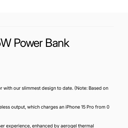
15W Power Bank
r with our slimmest design to date. (Note: Based on
eless output, which charges an iPhone 15 Pro from 0
user experience, enhanced by aerogel thermal