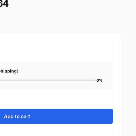
64
Shipping
!
0%
Add to cart