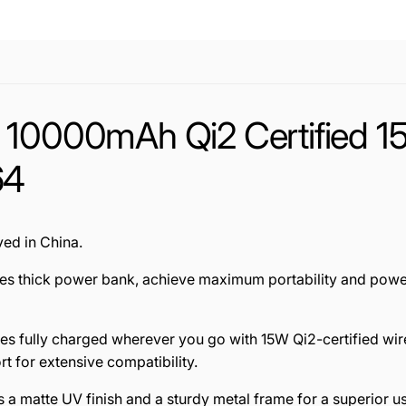
m 10000mAh Qi2 Certified 
64
ed in China.
ches thick power bank, achieve maximum portability and powe
es fully charged wherever you go with 15W Qi2-certified wir
t for extensive compatibility.
a matte UV finish and a sturdy metal frame for a superior 