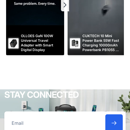
OLLOES GaN 100W 
CUKTECH 10 Mini 
Universal Travel 
Power Bank 55W Fast 
Adapter with Smart 
Charging 10000mAh 
Digital Display
Powerbank PB1055 
[CCC Certified]
STAY CONNECTED