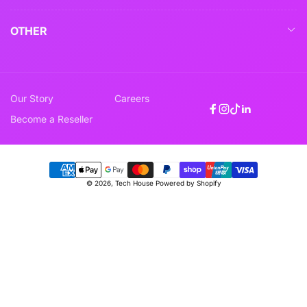
OTHER
Our Story
Careers
Facebook
Instagram
TikTok
Linkedin
Become a Reseller
Payment
© 2026,
Tech House
Powered by Shopify
methods