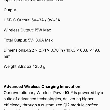
Output
USB-C Output: 5V⎓3A / 9V⎓3A
Wireless Output: 15W Max
Total Output: 5V⎓3.6A Max
Dimensions:4.22 × 2.71 × 0.78 in / 107.3 × 68.8 × 19.8
mm
Weight:8.82 oz / 250 g
Advanced Wireless Charging Innovation
Our revolutionary Wireless Power
IQ
™️ is powered by a
suite of advanced technologies, delivering higher
efficiency through a customized Qi2 module crafted