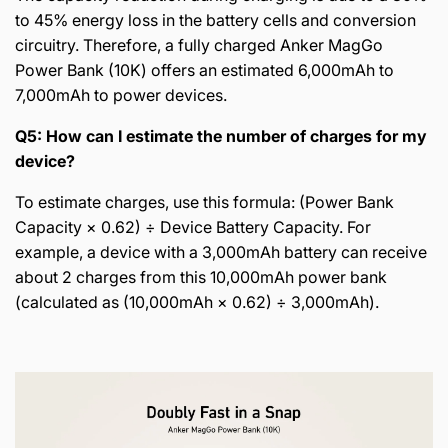
to 45% energy loss in the battery cells and conversion
circuitry. Therefore, a fully charged Anker MagGo
Power Bank (10K) offers an estimated 6,000mAh to
7,000mAh to power devices.
Q5: How can I estimate the number of charges for my
device?
To estimate charges, use this formula: (Power Bank
Capacity × 0.62) ÷ Device Battery Capacity. For
example, a device with a 3,000mAh battery can receive
about 2 charges from this 10,000mAh power bank
(calculated as (10,000mAh × 0.62) ÷ 3,000mAh).