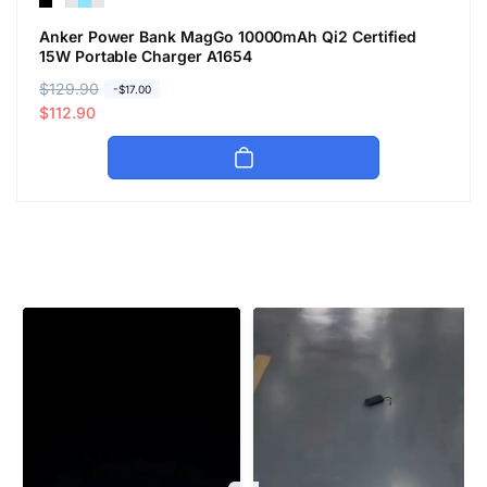
Anker Power Bank MagGo 10000mAh Qi2 Certified
15W Portable Charger A1654
R
$129.90
S
-$17.00
e
a
$112.90
g
l
u
e
l
p
a
r
r
i
p
c
r
e
i
c
e