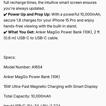
full recharge times, the intuitive smart screen ensures
you're always updated.
✔️ Power Up and Prop Up:
With a powerful 10,000mAh,
secure 1.8 charges for your iPhone 15 Pro and enjoy
hands-free viewing with the built-in stand.
✔️ What You Get:
Anker MagGo Power Bank (10K), 2 ft
(0.6 m) USB-C to USB-C cable.
Specs:
Model Number: A1654
Anker MagGo Power Bank (10K)
15W Ultra-Fast Magnetic Charging with Smart Display
Total Capacity: 10,000mAh
Input:USB-C: 5V⎓3A / 9V⎓2.22A