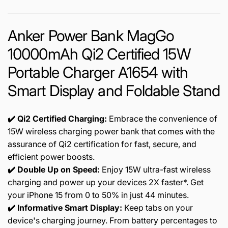
Anker Power Bank MagGo
10000mAh Qi2 Certified 15W
Portable Charger A1654 with
Smart Display and Foldable Stand
✔️ Qi2
Certified Charging:
Embrace the convenience of
15W wireless charging power bank that comes with the
assurance of Qi2 certification for fast, secure, and
efficient power boosts.
✔️ Double Up on Speed:
Enjoy 15W ultra-fast wireless
charging and power up your devices 2X faster*. Get
your iPhone 15 from 0 to 50% in just 44 minutes.
✔️ Informative Smart Display:
Keep tabs on your
device's charging journey. From battery percentages to