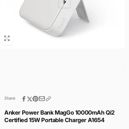
Share
Anker Power Bank MagGo 10000mAh Qi2
Certified 15W Portable Charger A1654