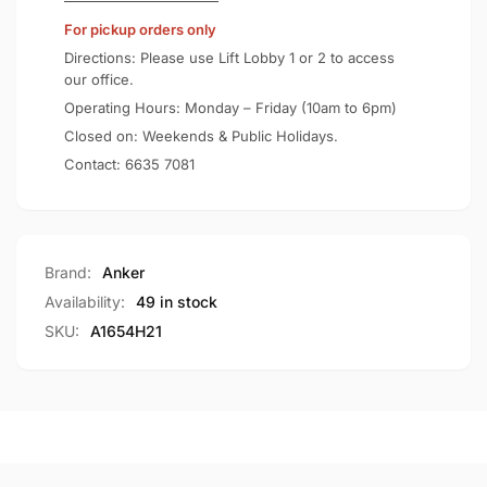
Certified
Qi2
For pickup orders only
15W
Certified
Portable
15W
Directions: Please use Lift Lobby 1 or 2 to access
Charger
Portable
our office.
A1654
Charger
Operating Hours: Monday – Friday (10am to 6pm)
A1654
Closed on: Weekends & Public Holidays.
Contact:
6635 7081
Brand:
Anker
Availability:
49 in stock
SKU:
A1654H21