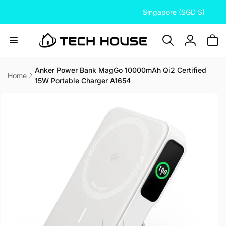
C
Skip to
Singapore (SGD $)
content
o
u
n
Log
t
in
r
Anker Power Bank MagGo 10000mAh Qi2 Certified
Home
15W Portable Charger A1654
y
Skip to
/
product
information
r
e
g
i
o
n