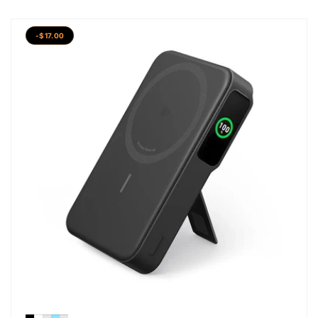
-$17.00