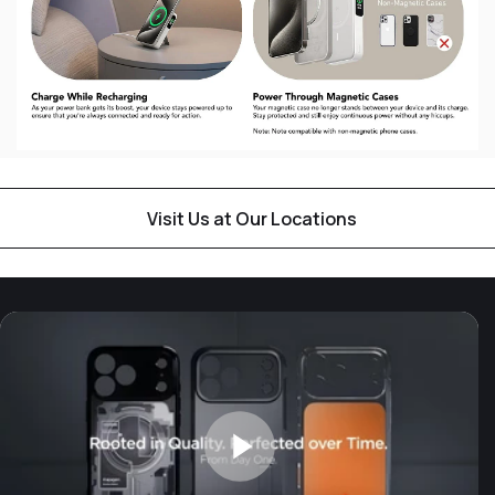
Visit Us at Our Locations