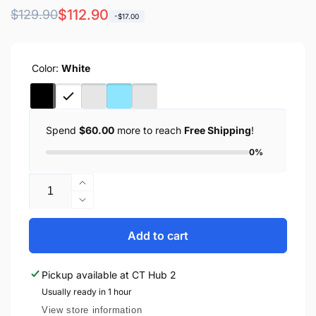
Regular
Sale
$112.90
$129.90
-$17.00
price
price
Color:
White
Spend
$60.00
more to reach
Free Shipping
!
0%
Quantity
Increase
quantity
Decrease
for
quantity
Anker
for
Add to cart
Power
Anker
Bank
Power
Pickup available at
CT Hub 2
MagGo
Bank
10000mAh
Usually ready in 1 hour
MagGo
Qi2
10000mAh
View store information