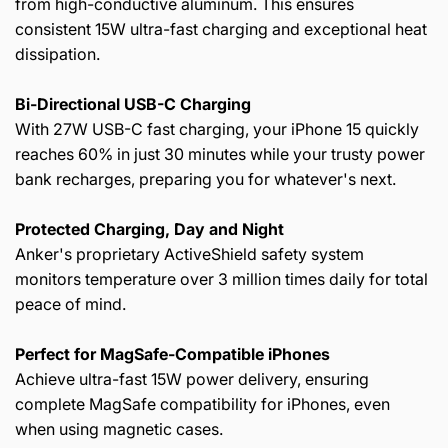
from high-conductive aluminum. This ensures
consistent 15W ultra-fast charging and exceptional heat
dissipation.
Bi-Directional
USB-C
Charging
With 27W USB-C fast charging, your iPhone 15 quickly
reaches 60% in just 30 minutes while your trusty power
bank recharges, preparing you for whatever's next.
Protected Charging, Day and Night
Anker's proprietary ActiveShield safety system
monitors temperature over 3 million times daily for total
peace of mind.
Perfect for
MagSafe-Compatible
iPhones
Achieve ultra-fast 15W power delivery, ensuring
complete MagSafe compatibility for iPhones, even
when using magnetic cases.