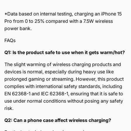
*Data based on internal testing, charging an iPhone 15
Pro from 0 to 25% compared with a 7.5W wireless
power bank.
FAQs
Q1: Is the product safe to use when it gets warm/hot?
The slight warming of wireless charging products and
devices is normal, especially during heavy use like
prolonged gaming or streaming. However, this product
complies with international safety standards, including
EN 62368-1 and IEC 62368-1, ensuring that it is safe to
use under normal conditions without posing any safety
risk.
Q2: Can a phone case affect wireless charging?