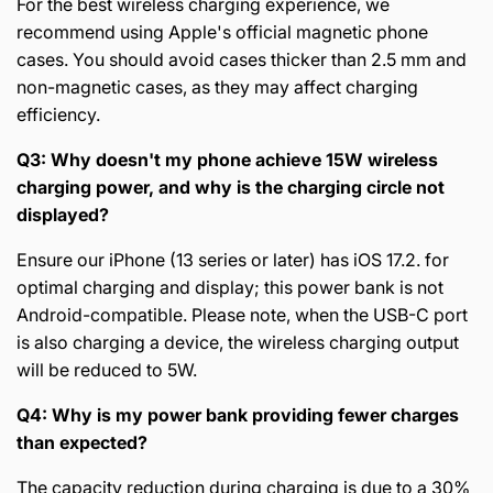
For the best wireless charging experience, we
recommend using Apple's official magnetic phone
cases. You should avoid cases thicker than 2.5 mm and
non-magnetic cases, as they may affect charging
efficiency.
Q3: Why doesn't my phone achieve 15W wireless
charging power, and why is the charging circle not
displayed?
Ensure our iPhone (13 series or later) has iOS 17.2. for
optimal charging and display; this power bank is not
Android-compatible. Please note, when the USB-C port
is also charging a device, the wireless charging output
will be reduced to 5W.
Q4: Why is my power bank providing fewer charges
than expected?
The capacity reduction during charging is due to a 30%