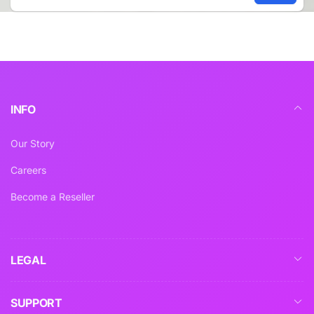
Email
INFO
Our Story
Careers
Become a Reseller
LEGAL
SUPPORT