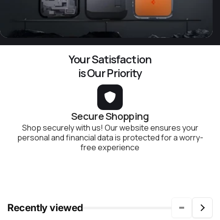
Your Satisfaction
is Our Priority
Secure Shopping
Shop securely with us! Our website ensures your
personal and financial data is protected for a worry-
free experience
Recently viewed