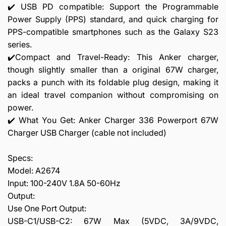
✔️ USB PD compatible: Support the Programmable
Power Supply (PPS) standard, and quick charging for
PPS-compatible smartphones such as the Galaxy S23
series.
✔️Compact and Travel-Ready: This Anker charger,
though slightly smaller than a original 67W charger,
packs a punch with its foldable plug design, making it
an ideal travel companion without compromising on
power.
✔️ What You Get: Anker Charger 336 Powerport 67W
Charger USB Charger (cable not included)
Specs:
Model: A2674
Input: 100-240V 1.8A 50-60Hz
Output:
Use One Port Output:
USB-C1/USB-C2: 67W Max (5VDC, 3A/9VDC,