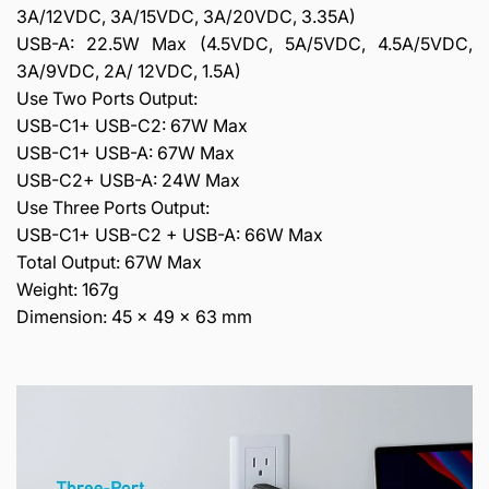
3A/12VDC, 3A/15VDC, 3A/20VDC, 3.35A)
USB-A: 22.5W Max (4.5VDC, 5A/5VDC, 4.5A/5VDC,
3A/9VDC, 2A/ 12VDC, 1.5A)
Use Two Ports Output:
USB-C1+ USB-C2: 67W Max
USB-C1+ USB-A: 67W Max
USB-C2+ USB-A: 24W Max
Use Three Ports Output:
USB-C1+ USB-C2 + USB-A: 66W Max
Total Output: 67W Max
Weight: 167g
Dimension: 45 x 49 x 63 mm