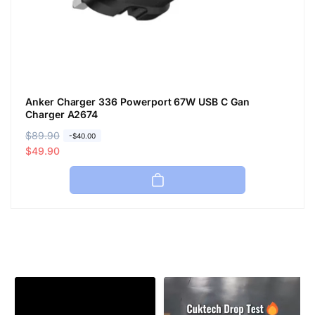
Anker Charger 336 Powerport 67W USB C Gan
Charger A2674
R
$89.90
S
-$40.00
e
a
$49.90
g
l
u
e
l
p
a
r
r
i
p
c
r
e
i
c
e