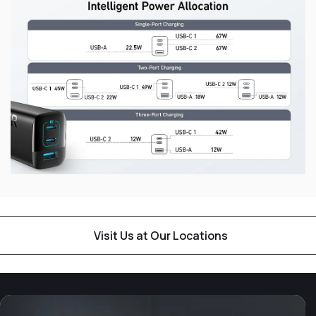
Visit Us at Our Locations