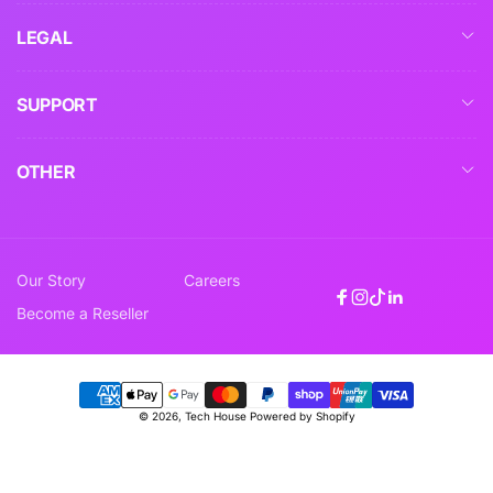
LEGAL
SUPPORT
OTHER
Our Story
Careers
Facebook
Instagram
TikTok
Linkedin
Become a Reseller
Payment
© 2026,
Tech House
Powered by Shopify
methods