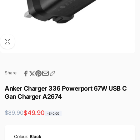
Share
Anker Charger 336 Powerport 67W USB C
Gan Charger A2674
Regular
Sale
$49.90
$89.90
-$40.00
price
price
Colour:
Black