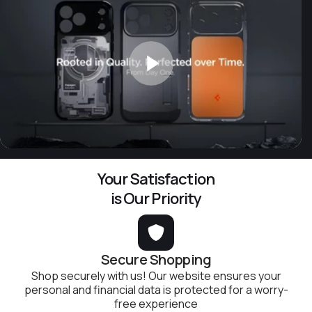
Your Satisfaction
is Our Priority
Secure Shopping
Shop securely with us! Our website ensures your
personal and financial data is protected for a worry-
free experience