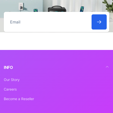
Email
INFO
Our Story
Careers
Become a Reseller