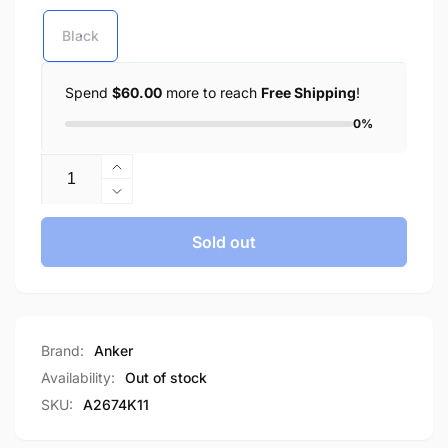
Black
Spend
$60.00
more to reach
Free Shipping
!
0%
Quantity
Increase
quantity
Decrease
for
quantity
Anker
for
Sold out
Charger
Anker
336
Charger
Powerport
336
67W
Powerport
USB
67W
Brand:
Anker
C
USB
Availability:
Out of stock
Gan
C
SKU:
A2674K11
Charger
Gan
A2674
Charger