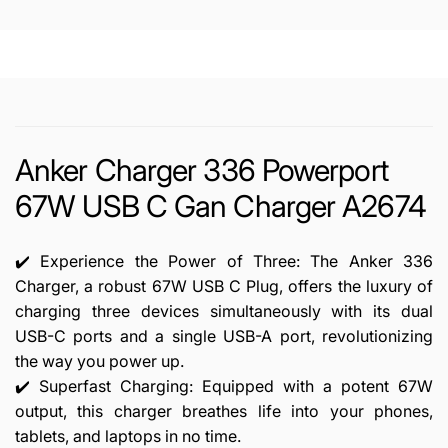
A2674
Anker Charger 336 Powerport
67W USB C Gan Charger A2674
✔️ Experience the Power of Three: The Anker 336
Charger, a robust 67W USB C Plug, offers the luxury of
charging three devices simultaneously with its dual
USB-C ports and a single USB-A port, revolutionizing
the way you power up.
✔️ Superfast Charging: Equipped with a potent 67W
output, this charger breathes life into your phones,
tablets, and laptops in no time.