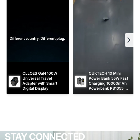
OLLOES GaN 100W 
CUKTECH 10 Mini 
Universal Travel 
Power Bank 55W Fast 
Adapter with Smart 
Charging 10000mAh 
Digital Display
Powerbank PB1055 
[CCC Certified]
STAY CONNECTED