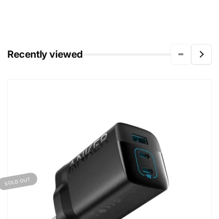
Recently viewed
SOLD OUT