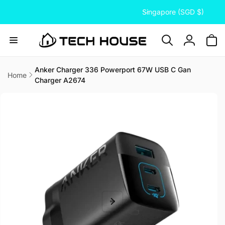
C
Skip to
Singapore (SGD $)
content
o
u
n
Log
t
in
r
Anker Charger 336 Powerport 67W USB C Gan
Home
Charger A2674
y
Skip to
/
product
information
r
e
g
i
o
n