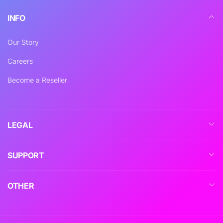
INFO
Our Story
Careers
Become a Reseller
LEGAL
SUPPORT
OTHER