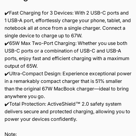
✔️Fast Charging for 3 Devices: With 2 USB-C ports and
1 USB-A port, effortlessly charge your phone, tablet, and
notebook all at once from a single charger. Connect a
single device to charge up to 67W.
✔️65W Max Two-Port Charging: Whether you use both
USB-C ports or a combination of USB-C and USB-A
ports, enjoy fast and efficient charging with a maximum
output of 65W.
✔️Ultra-Compact Design: Experience exceptional power
in a remarkably compact charger that is 51% smaller
than the original 67W MacBook charger—ideal to bring
anywhere you go.
✔️Total Protection: ActiveShield™ 2.0 safety system
delivers secure and protected charging, allowing you to
power your devices confidently.
Note: