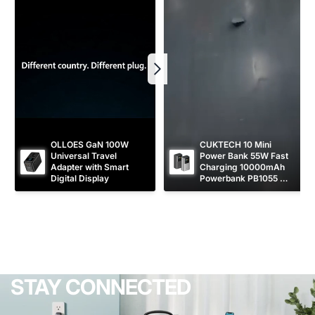
OLLOES GaN 100W 
CUKTECH 10 Mini 
Universal Travel 
Power Bank 55W Fast 
Adapter with Smart 
Charging 10000mAh 
Digital Display
Powerbank PB1055 
[CCC Certified]
STAY CONNECTED