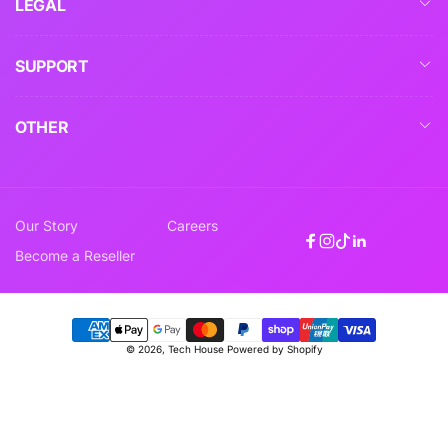
LEGAL
SUPPORT
OTHER
Our Story
Careers
Facebook
Instagram
TikTok
Linkedin
Become a Reseller
Payment
© 2026,
Tech House
Powered by Shopify
methods