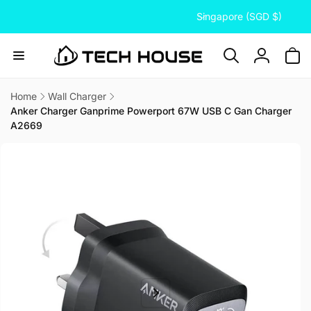
C
Skip to
Singapore (SGD $)
content
o
u
n
Log
t
in
r
Home
Wall Charger
Anker Charger Ganprime Powerport 67W USB C Gan Charger
y
A2669
/
Skip to
r
product
information
e
g
i
o
n