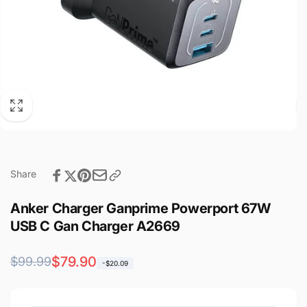
Share
Anker Charger Ganprime Powerport 67W
USB C Gan Charger A2669
Regular
Sale
$79.90
$99.99
-$20.09
price
price