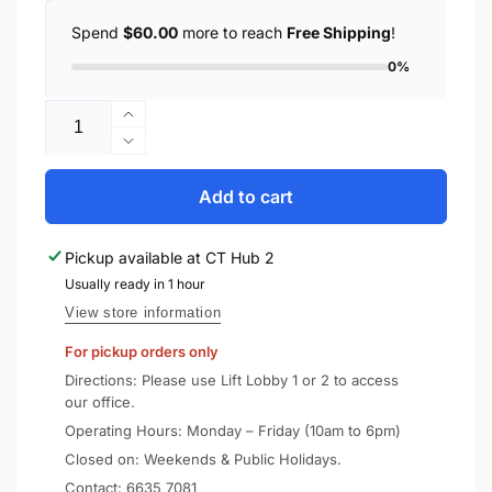
Spend
$60.00
more to reach
Free Shipping
!
0%
Quantity
Increase
quantity
Decrease
for
quantity
Anker
for
Add to cart
Charger
Anker
Ganprime
Charger
Pickup available at
CT Hub 2
Powerport
Ganprime
67W
Usually ready in 1 hour
Powerport
USB
67W
View store information
C
USB
For pickup orders only
Gan
C
Charger
Gan
Directions: Please use Lift Lobby 1 or 2 to access
A2669
Charger
our office.
A2669
Operating Hours: Monday – Friday (10am to 6pm)
Closed on: Weekends & Public Holidays.
Contact:
6635 7081