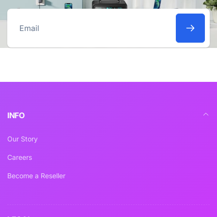
Email
INFO
Our Story
Careers
Become a Reseller