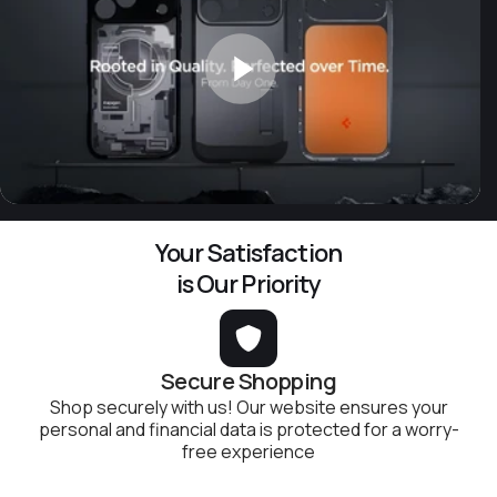
Your Satisfaction
is Our Priority
Secure Shopping
Shop securely with us! Our website ensures your
personal and financial data is protected for a worry-
free experience