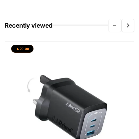
Recently viewed
-$20.09