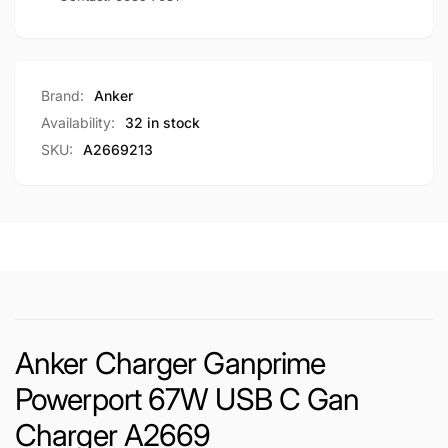
Brand:
Anker
Availability:
32 in stock
SKU:
A2669213
Anker Charger Ganprime
Powerport 67W USB C Gan
Charger A2669