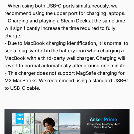
- When using both USB-C ports simultaneously, we
recommend using the upper port for charging laptops.
- Charging and playing a Steam Deck at the same time
will significantly increase the time required to fully
charge.
- Due to MacBook charging identification, it is normal to
see a plug symbol in the battery icon when charging a
MacBook with a third-party wall charger. Charging will
revert to normal automatically after around one minute.
- This charger does not support MagSafe charging for
M2 MacBooks. We recommend using a standard USB-C
to USB-C cable.