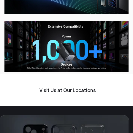
Visit Us at Our Locations