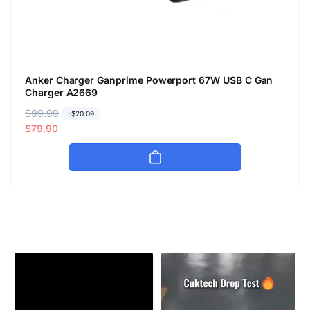
Anker Charger Ganprime Powerport 67W USB C Gan
Charger A2669
R
$99.99
S
-$20.09
e
a
$79.90
g
l
u
e
l
p
a
r
r
i
p
c
r
e
i
c
e