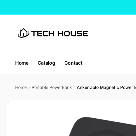
Skip to
content
Home
Catalog
Contact
Home
Portable PowerBank
Anker Zolo Magnetic Power 
Skip to
product
information