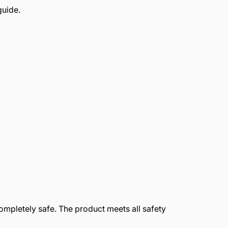
guide.
completely safe. The product meets all safety