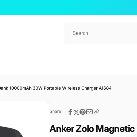
Bank 10000mAh 30W Portable Wireless Charger A1684
Share
Anker Zolo Magneti