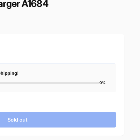
arger A1684
Shipping
!
0%
Sold out