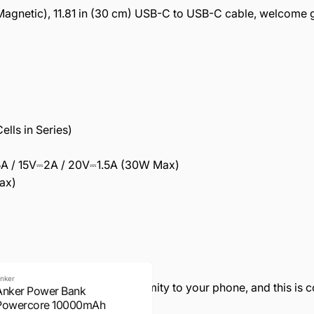
agnetic), 11.81 in (30 cm) USB-C to USB-C cable, welcome 
lls in Series)
5A / 15V⎓2A / 20V⎓1.5A (30W Max)
ax)
nker
 some warmth due to the proximity to your phone, and this is 
Anker Power Bank
Powercore 10000mAh