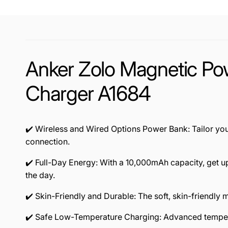
Anker Zolo Magnetic P
Charger A1684
✔️ Wireless and Wired Options Power Bank: Tailor yo
connection.
✔️ Full-Day Energy: With a 10,000mAh capacity, get u
the day.
✔️ Skin-Friendly and Durable: The soft, skin-friendly
✔️ Safe Low-Temperature Charging: Advanced tempera