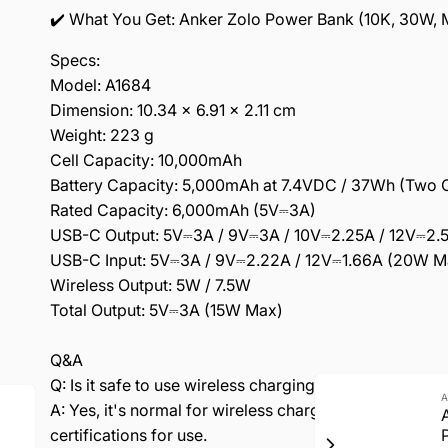
✔️ What You Get: Anker Zolo Power Bank (10K, 30W, M
Specs:
Model: A1684
Dimension: 10.34 × 6.91 × 2.11 cm
Weight: 223 g
Cell Capacity: 10,000mAh
Battery Capacity: 5,000mAh at 7.4VDC / 37Wh (Two Ce
Rated Capacity: 6,000mAh (5V⎓3A)
USB-C Output: 5V⎓3A / 9V⎓3A / 10V⎓2.25A / 12V⎓2.
USB-C Input: 5V⎓3A / 9V⎓2.22A / 12V⎓1.66A (20W M
Wireless Output: 5W / 7.5W
Total Output: 5V⎓3A (15W Max)
Q&A
Q: Is it safe to use wireless charging if it feels warm?
A
A: Yes, it's normal for wireless charging to generate
certifications for use.