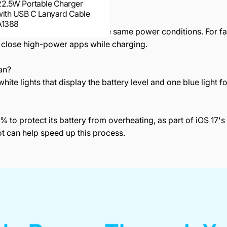
22.5W Portable Charger
with USB C Lanyard Cable
ing?
A1388
hich is less efficient under the same power conditions. For f
 close high-power apps while charging.
an?
hite lights that display the battery level and one blue light f
% to protect its battery from overheating, as part of iOS 17
t can help speed up this process.