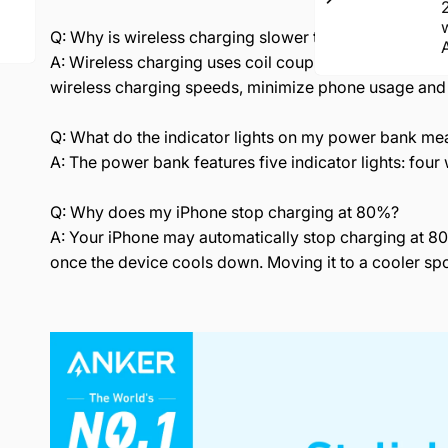
Q: Why is wireless charging slower than wired charg
A: Wireless charging uses coil coupling technology, w
wireless charging speeds, minimize phone usage and
Q: What do the indicator lights on my power bank me
A: The power bank features five indicator lights: four w
Q: Why does my iPhone stop charging at 80%?
A: Your iPhone may automatically stop charging at 80
once the device cools down. Moving it to a cooler spo