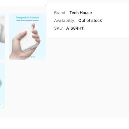
Bank
Power
10000mAh
Bank
Brand:
Tech House
30W
10000mAh
Availability:
Out of stock
Portable
30W
SKU:
A1684H11
Wireless
Portable
Charger
Wireless
A1684
Charger
A1684