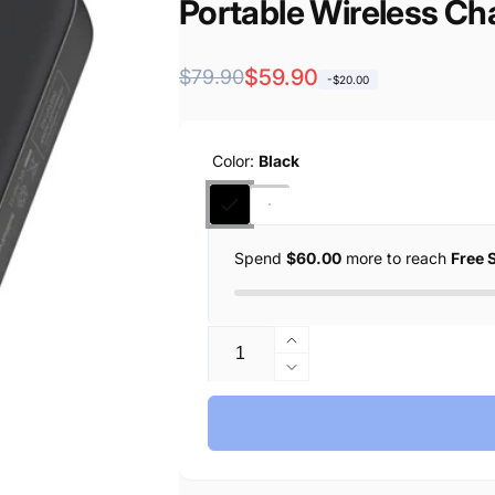
Portable Wireless Ch
Regular
Sale
$59.90
$79.90
-$20.00
price
price
Color:
Black
Spend
$60.00
more to reach
Free 
Quantity
Increase
quantity
Decrease
for
quantity
Anker
for
Zolo
Anker
Magnetic
Zolo
Power
Magnetic