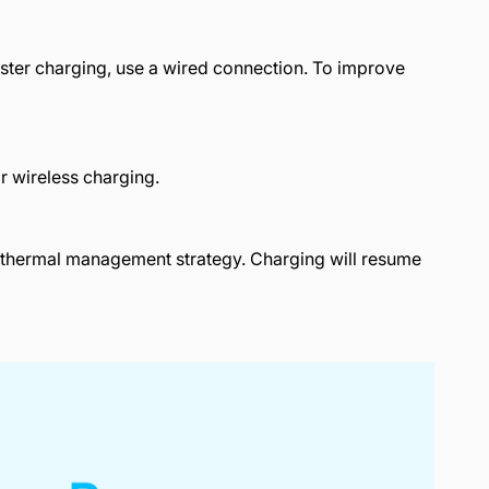
aster charging, use a wired connection. To improve
or wireless charging.
's thermal management strategy. Charging will resume