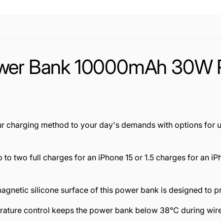
ower Bank 10000mAh 30W Po
ur charging method to your day's demands with options for 
p to two full charges for an iPhone 15 or 1.5 charges for an
 magnetic silicone surface of this power bank is designed to
ture control keeps the power bank below 38°C during wire