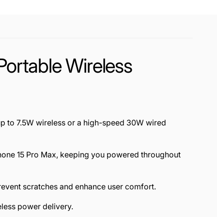
rtable Wireless
up to 7.5W wireless or a high-speed 30W wired
 iPhone 15 Pro Max, keeping you powered throughout
 prevent scratches and enhance user comfort.
less power delivery.