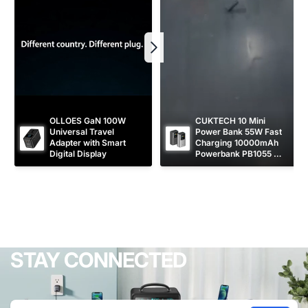
OLLOES GaN 100W 
CUKTECH 10 Mini 
Universal Travel 
Power Bank 55W Fast 
Adapter with Smart 
Charging 10000mAh 
Digital Display
Powerbank PB1055 
[CCC Certified]
STAY CONNECTED