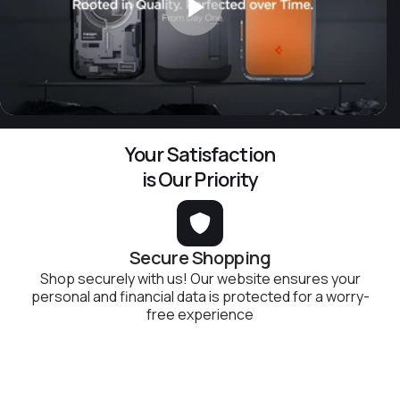
Your Satisfaction
is Our Priority
Secure Shopping
Shop securely with us! Our website ensures your
personal and financial data is protected for a worry-
free experience