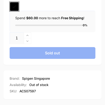
Spend
$60.00
more to reach
Free Shipping
!
0%
Quantity
Increase
quantity
Decrease
for
quantity
Spigen
for
Sold out
Google
Spigen
Pixel
Google
Watch
Pixel
3
Watch
(45mm)
3
Brand:
Spigen Singapore
Case
(45mm)
Availability:
Out of stock
Rugged
Case
SKU:
ACS07597
Armor
Rugged
Armor