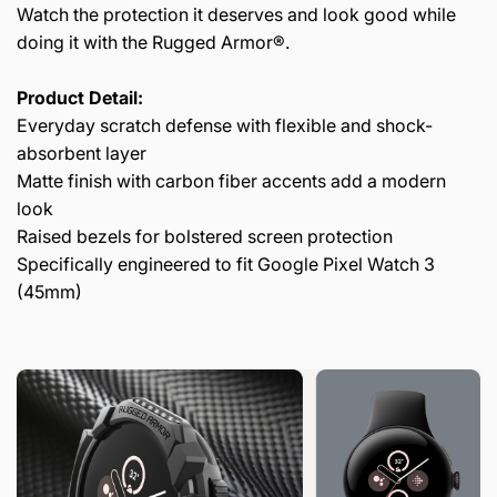
Watch the protection it deserves and look good while
doing it with the Rugged Armor®.
Product Detail:
Everyday scratch defense with flexible and shock-
absorbent layer
Matte finish with carbon fiber accents add a modern
look
Raised bezels for bolstered screen protection
Specifically engineered to fit Google Pixel Watch 3
(45mm)