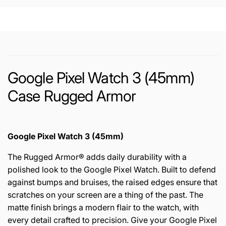
Google Pixel Watch 3 (45mm)
Case Rugged Armor
Google Pixel Watch 3 (45mm)
The Rugged Armor® adds daily durability with a
polished look to the Google Pixel Watch. Built to defend
against bumps and bruises, the raised edges ensure that
scratches on your screen are a thing of the past. The
matte finish brings a modern flair to the watch, with
every detail crafted to precision. Give your Google Pixel