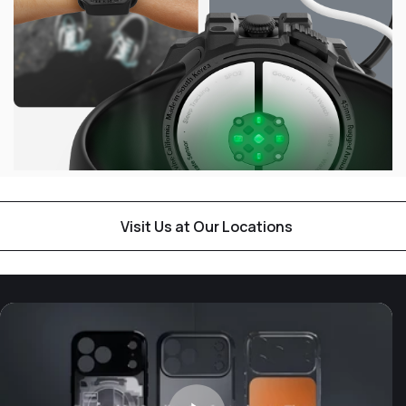
Visit Us at Our Locations