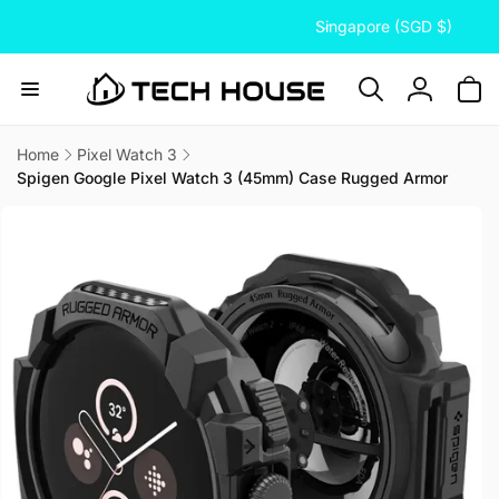
C
Skip to
Singapore (SGD $)
content
o
u
n
Log
t
in
r
Home
Pixel Watch 3
Spigen Google Pixel Watch 3 (45mm) Case Rugged Armor
y
Skip to
/
product
information
r
e
g
i
o
n