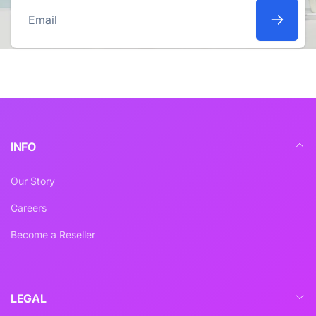
Email
INFO
Our Story
Careers
Become a Reseller
LEGAL