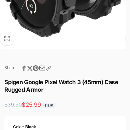
Share
Spigen Google Pixel Watch 3 (45mm) Case
Rugged Armor
Regular
Sale
$25.99
$39.90
-$13.91
price
price
Color:
Black