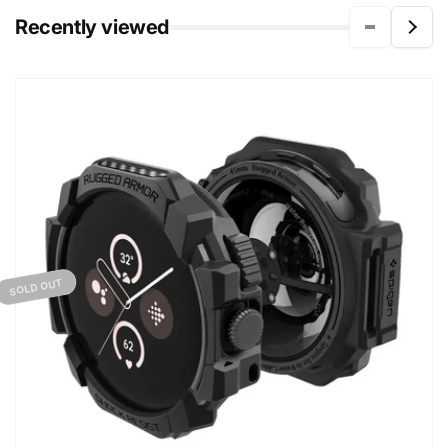
Recently viewed
SOLD OUT