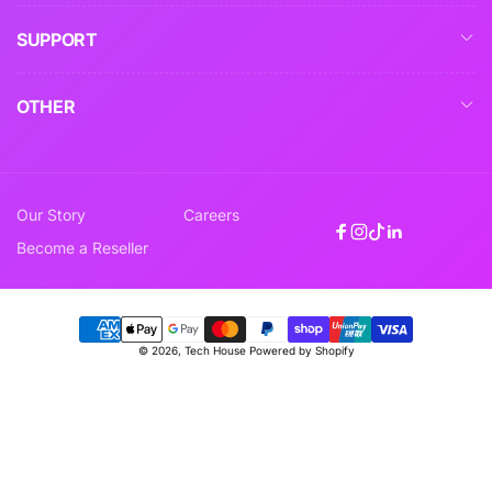
SUPPORT
OTHER
Our Story
Careers
Facebook
Instagram
TikTok
Linkedin
Become a Reseller
Payment
© 2026,
Tech House
Powered by Shopify
methods