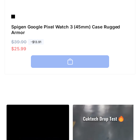
Spigen Google Pixel Watch 3 (45mm) Case Rugged
Armor
R
$39.90
S
-$13.91
e
a
$25.99
g
l
u
e
l
p
a
r
r
i
p
c
r
e
i
c
e