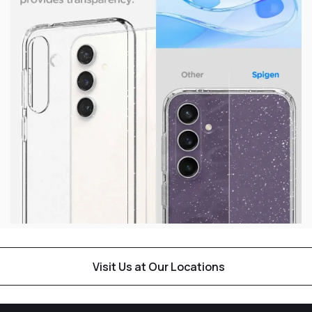
Visit Us at Our Locations