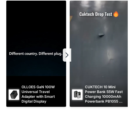
c
e
OLLOES GaN 100W 
CUKTECH 10 Mini 
Universal Travel 
Power Bank 55W Fast 
Adapter with Smart 
Charging 10000mAh 
Digital Display
Powerbank PB1055 
[CCC Certified]