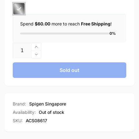
Spend
$60.00
more to reach
Free Shipping
!
0%
Quantity
Increase
quantity
Decrease
for
quantity
Spigen
for
Sold out
Galaxy
Spigen
S24
Galaxy
FE
S24
Case
FE
Liquid
Case
Brand:
Spigen Singapore
Crystal
Liquid
Availability:
Out of stock
Glitter
Crystal
SKU:
ACS08617
Glitter