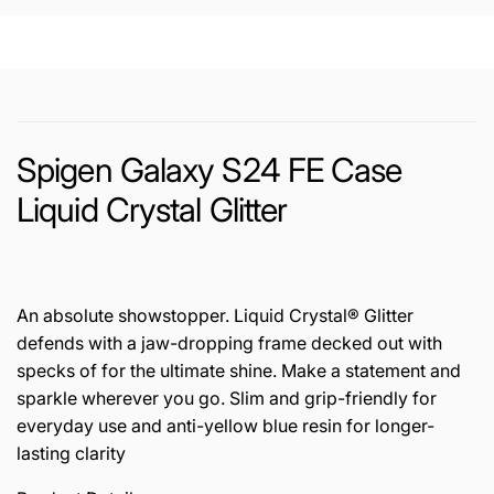
Spigen Galaxy S24 FE Case
Liquid Crystal Glitter
An absolute showstopper. Liquid Crystal® Glitter
defends with a jaw-dropping frame decked out with
specks of for the ultimate shine. Make a statement and
sparkle wherever you go. Slim and grip-friendly for
everyday use and anti-yellow blue resin for longer-
lasting clarity