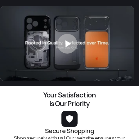
Your Satisfaction
is Our Priority
Secure Shopping
Shop securely with us! Our website ensures your