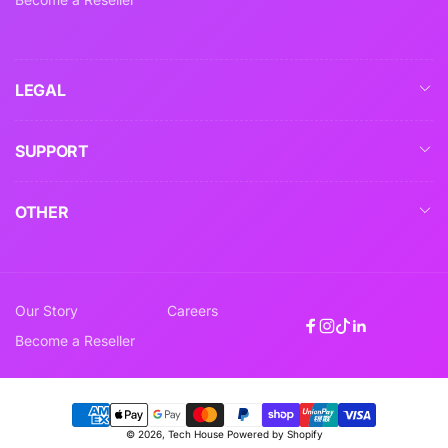
LEGAL
SUPPORT
OTHER
Our Story
Careers
Facebook
Instagram
TikTok
Linkedin
Become a Reseller
Payment
© 2026,
Tech House
Powered by Shopify