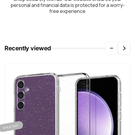
personal and financial data is protected for a worry-
free experience
Recently viewed
SOLD OUT