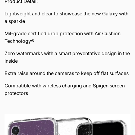
Product Detail:
Lightweight and clear to showcase the new Galaxy with
a sparkle
Mil-grade certified drop protection with Air Cushion
Technology®
Zero watermarks with a smart preventative design in the
inside
Extra raise around the cameras to keep off flat surfaces
Compatible with wireless charging and Spigen screen
protectors