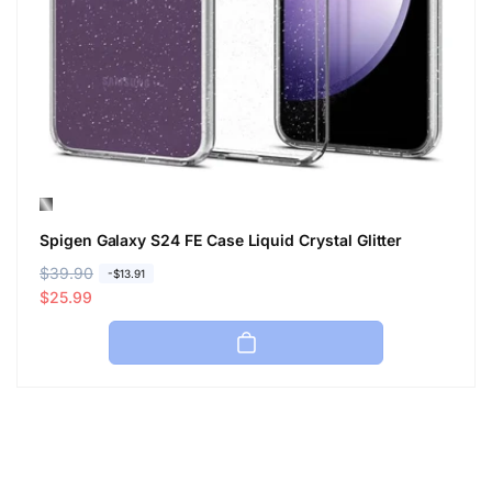
Spigen Galaxy S24 FE Case Liquid Crystal Glitter
R
$39.90
S
-$13.91
e
a
$25.99
g
l
u
e
l
p
a
r
r
i
p
c
r
e
i