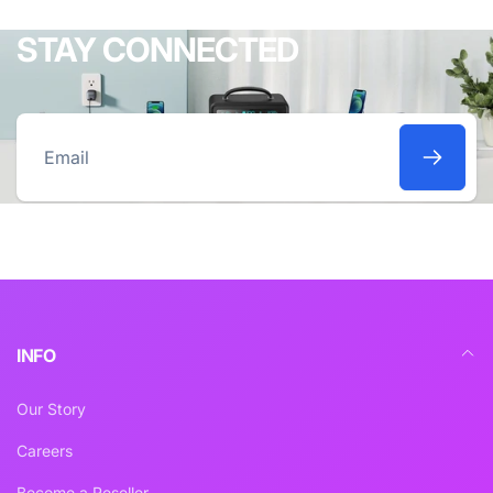
STAY CONNECTED
Email
INFO
Our Story
Careers
Become a Reseller