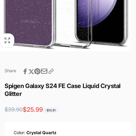
Share
Spigen Galaxy S24 FE Case Liquid Crystal
Glitter
Regular
Sale
$25.99
$39.90
-$13.91
price
price
Color:
Crystal Quartz