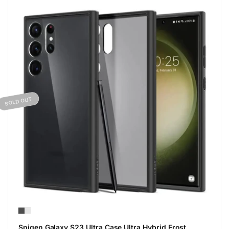
SOLD OUT
Spigen Galaxy S23 Ultra Case Ultra Hybrid Frost