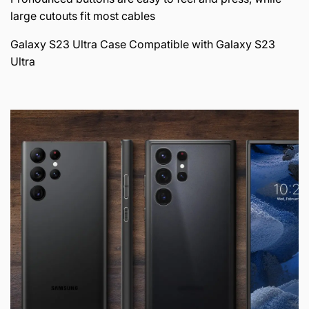
large cutouts fit most cables
Galaxy S23 Ultra Case Compatible with Galaxy S23
Ultra