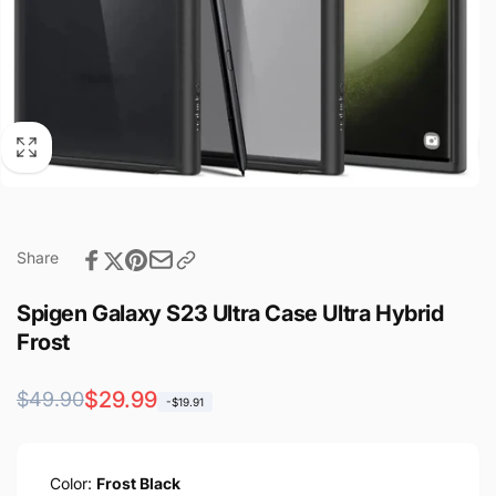
Share
Spigen Galaxy S23 Ultra Case Ultra Hybrid
Frost
Regular
Sale
$29.99
$49.90
-$19.91
price
price
Color:
Frost Black