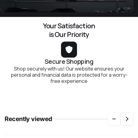
Your Satisfaction
is Our Priority
Secure Shopping
Shop securely with us! Our website ensures your
personal and financial data is protected for a worry-
free experience
Recently viewed