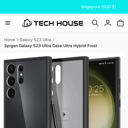
C
Skip to
Singapore (SGD $)
content
o
u
n
Log
t
in
r
Home
Galaxy S23 Ultra
Spigen Galaxy S23 Ultra Case Ultra Hybrid Frost
y
Skip to
/
product
information
r
e
g
i
o
n