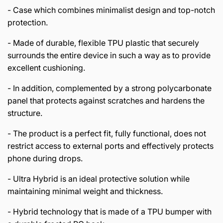
- Case which combines minimalist design and top-notch
protection.
- Made of durable, flexible TPU plastic that securely
surrounds the entire device in such a way as to provide
excellent cushioning.
- In addition, complemented by a strong polycarbonate
panel that protects against scratches and hardens the
structure.
- The product is a perfect fit, fully functional, does not
restrict access to external ports and effectively protects
phone during drops.
- Ultra Hybrid is an ideal protective solution while
maintaining minimal weight and thickness.
- Hybrid technology that is made of a TPU bumper with