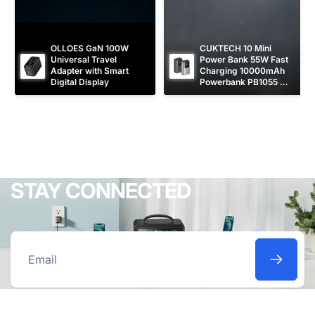
OLLOES GaN 100W 
CUKTECH 10 Mini 
Universal Travel 
Power Bank 55W Fast 
Adapter with Smart 
Charging 10000mAh 
Digital Display
Powerbank PB1055 
[CCC Certified]
STAY CONNECTED
Email