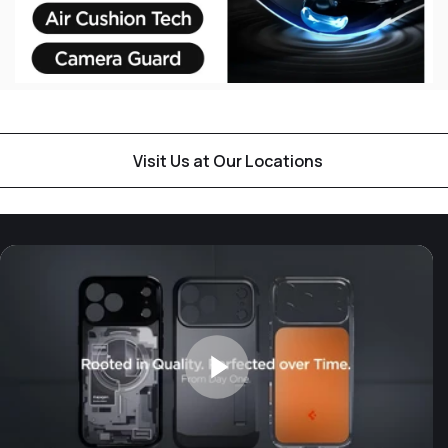
Visit Us at Our Locations