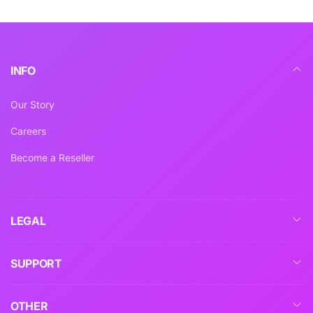
INFO
Our Story
Careers
Become a Reseller
LEGAL
SUPPORT
OTHER