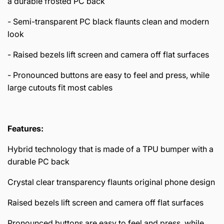
a durable frosted PC back
- Semi-transparent PC black flaunts clean and modern
look
- Raised bezels lift screen and camera off flat surfaces
- Pronounced buttons are easy to feel and press, while
large cutouts fit most cables
Features:
Hybrid technology that is made of a TPU bumper with a
durable PC back
Crystal clear transparency flaunts original phone design
Raised bezels lift screen and camera off flat surfaces
Pronounced buttons are easy to feel and press, while