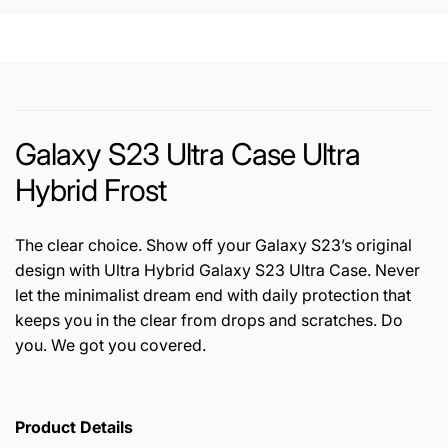
Galaxy S23 Ultra Case Ultra
Hybrid Frost
The clear choice. Show off your Galaxy S23’s original
design with Ultra Hybrid Galaxy S23 Ultra Case. Never
let the minimalist dream end with daily protection that
keeps you in the clear from drops and scratches. Do
you. We got you covered.
Product Details