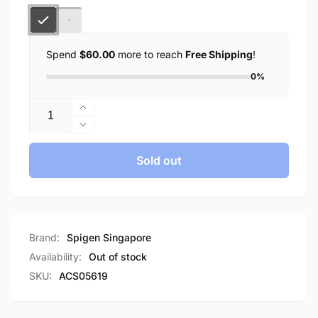
Spend
$60.00
more to reach
Free Shipping
!
0%
Quantity
Increase
quantity
Decrease
for
quantity
Spigen
for
Sold out
Galaxy
Spigen
S23
Galaxy
Ultra
S23
Case
Ultra
Ultra
Case
Brand:
Spigen Singapore
Hybrid
Ultra
Availability:
Out of stock
Frost
Hybrid
SKU:
ACS05619
Frost