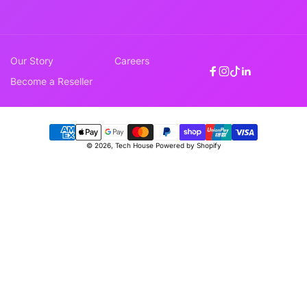
Our Story
Careers
Facebook
Instagram
TikTok
Linkedin
Become a Reseller
Payment
© 2026,
Tech House
Powered by Shopify
methods