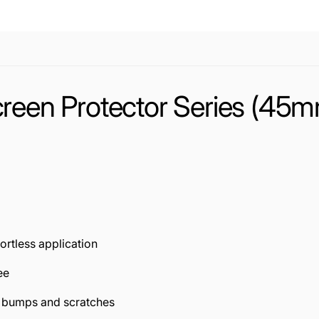
reen Protector Series (45mm
fortless application
ee
t bumps and scratches