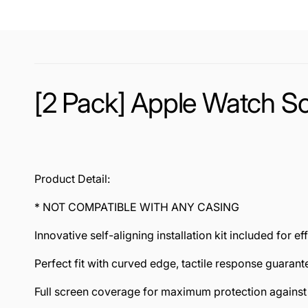
[2 Pack] Apple Watch Sc
Product Detail:
* NOT COMPATIBLE WITH ANY CASING
Innovative self-aligning installation kit included for ef
Perfect fit with curved edge, tactile response guarant
Full screen coverage for maximum protection agains