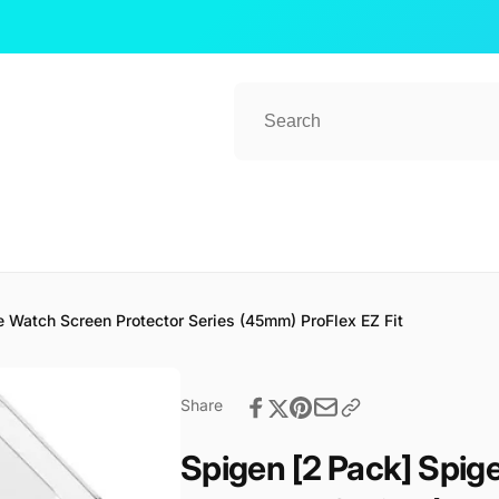
 Watch Screen Protector Series (45mm) ProFlex EZ Fit
ub 2
kup available, usually ready in 1 hour
Share
ender Street, #08-80 CT Hub 2, Singapore
 Lavender St
Spigen [2 Pack] Spi
ore 338729