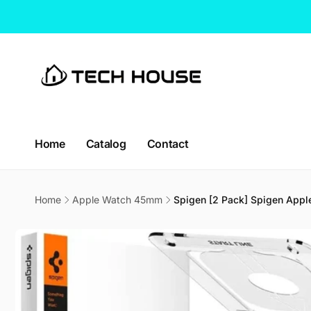
Skip to
content
Home
Catalog
Contact
Home
Apple Watch 45mm
Spigen [2 Pack] Spigen Apple
CT H
Skip to
product
Pic
information
114 Lav
338729
Singap