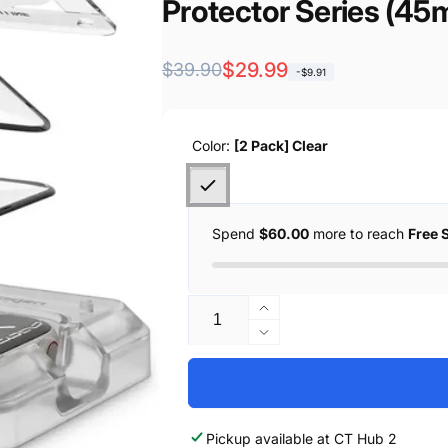
re
Protector Series (45m
57081
Regular
Sale
$29.99
$39.90
-$9.91
price
price
Color:
[2 Pack] Clear
Spend
$60.00
more to reach
Free 
Quantity
Increase
quantity
Decrease
for
quantity
Spigen
for
[2
Spigen
Pack]
[2
Pickup available at
CT Hub 2
Spigen
Pack]