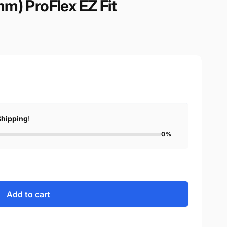
m) ProFlex EZ Fit
Shipping
!
0%
Add to cart