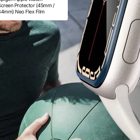
Screen Protector (45mm /
44mm) Neo Flex Film