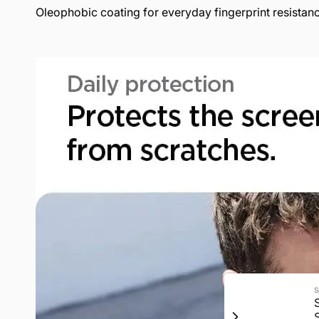
Oleophobic coating for everyday fingerprint resistan
S