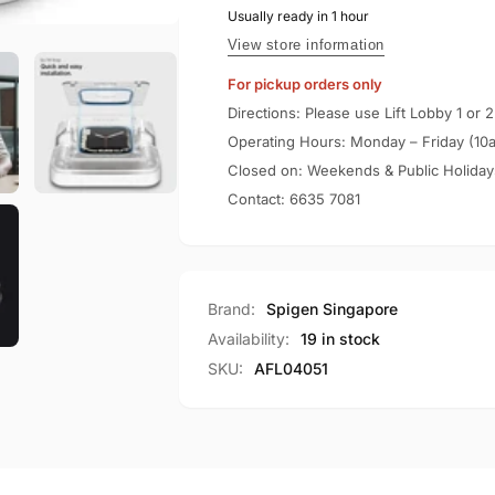
Apple
Usually ready in 1 hour
Spigen
Watch
Apple
View store information
Screen
Watch
For pickup orders only
Protector
Screen
Series
Protector
Directions: Please use Lift Lobby 1 or 2
(45mm)
Series
Operating Hours: Monday – Friday (10
ProFlex
(45mm)
Closed on: Weekends & Public Holiday
EZ
ProFlex
Contact:
6635 7081
Fit
EZ
Fit
Brand:
Spigen Singapore
Availability:
19 in stock
SKU:
AFL04051