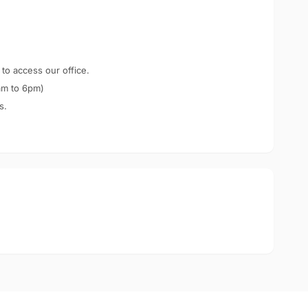
 to access our office.
am to 6pm)
s.