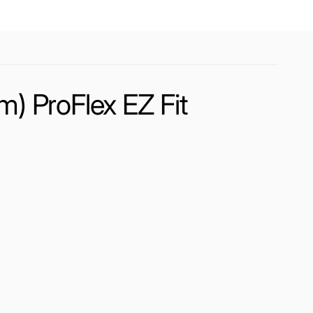
) ProFlex EZ Fit