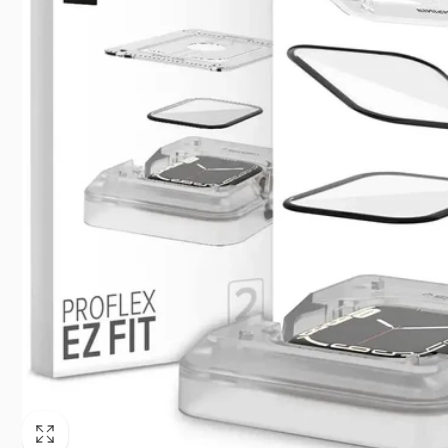
Singapo
+65663