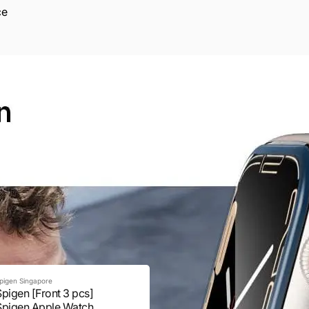
ce
pigen Singapore
Spigen [Front 3 pcs]
Spigen Apple Watch