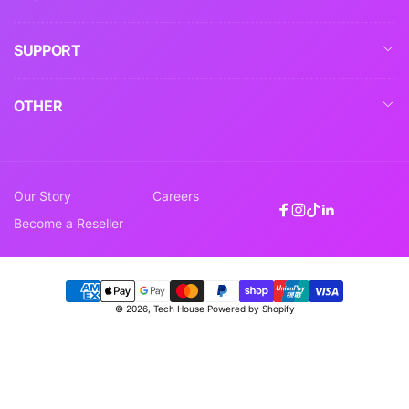
SUPPORT
OTHER
Our Story
Careers
Facebook
Instagram
TikTok
Linkedin
Become a Reseller
Payment
© 2026,
Tech House
Powered by Shopify
methods