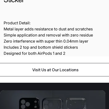
Product Detail:
Metal layer adds resistance to dust and scratches
Simple application and removal with zero residue
Zero interference with super thin 0.04mm layer
Includes 2 top and bottom shield stickers
Designed for both AirPods 1 and 2
Visit Us at Our Locations