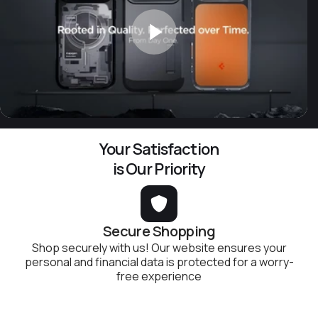
Your Satisfaction
is Our Priority
Secure Shopping
Shop securely with us! Our website ensures your
personal and financial data is protected for a worry-
free experience