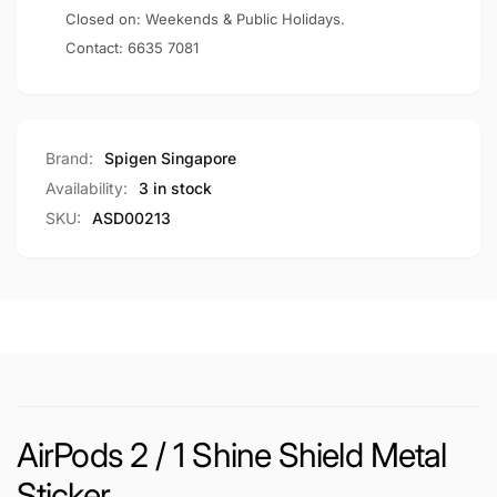
Closed on: Weekends & Public Holidays.
Contact:
6635 7081
Brand:
Spigen Singapore
Availability:
3 in stock
SKU:
ASD00213
AirPods 2 / 1 Shine Shield Metal
Sticker