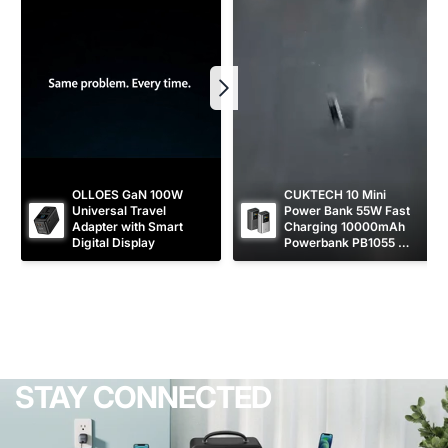
OLLOES GaN 100W 
CUKTECH 10 Mini 
Universal Travel 
Power Bank 55W Fast 
Adapter with Smart 
Charging 10000mAh 
Digital Display
Powerbank PB1055 
[CCC Certified]
STAY CONNECTED