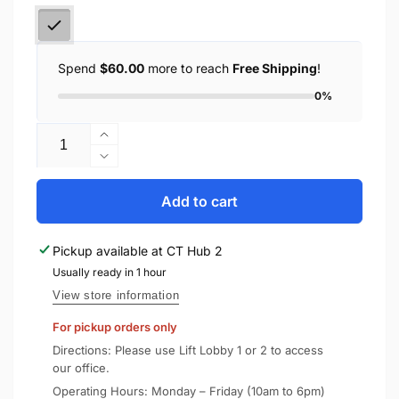
Spend
$60.00
more to reach
Free Shipping
!
0%
Quantity
Increase
quantity
Decrease
for
quantity
Spigen
for
Add to cart
AirPods
Spigen
2
AirPods
Pickup available at
CT Hub 2
/
2
1
Usually ready in 1 hour
/
Shine
1
View store information
Shield
Shine
For pickup orders only
Metal
Shield
Sticker
Metal
Directions: Please use Lift Lobby 1 or 2 to access
Sticker
our office.
Operating Hours: Monday – Friday (10am to 6pm)