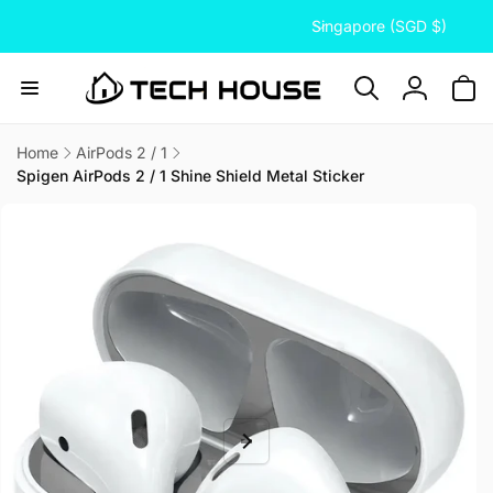
C
Skip to
Singapore (SGD $)
content
o
u
n
Log
t
in
r
Home
AirPods 2 / 1
Spigen AirPods 2 / 1 Shine Shield Metal Sticker
y
Skip to
/
product
information
r
e
g
i
o
n