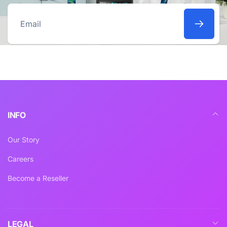
Email
INFO
Our Story
Careers
Become a Reseller
LEGAL