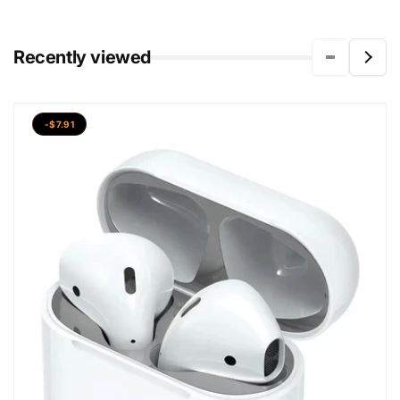
Recently viewed
-$7.91