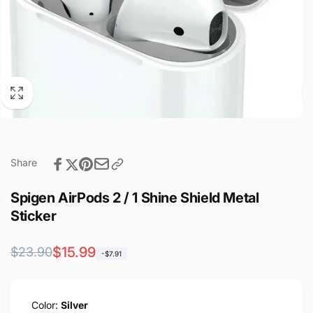
Share
Spigen AirPods 2 / 1 Shine Shield Metal
Sticker
Regular
Sale
$15.99
$23.90
-$7.91
price
price
Color:
Silver